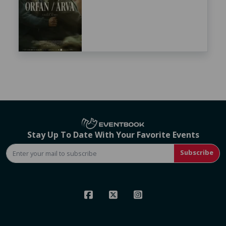
Stay Up To Date With Your Favorite Events
Subscribe