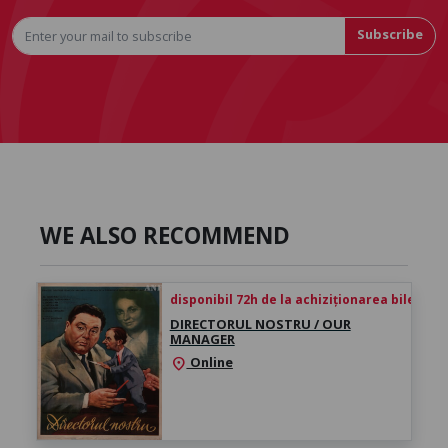
Subscribe
WE ALSO RECOMMEND
disponibil 72h de la achiziționarea biletului
DIRECTORUL NOSTRU / OUR
MANAGER
Online
location_on