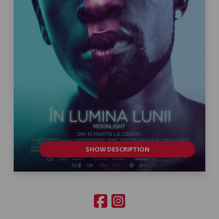
SHOW DESCRIPTION