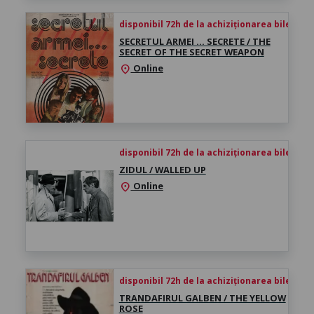
disponibil 72h de la achiziționarea biletului
SECRETUL ARMEI … SECRETE / THE
SECRET OF THE SECRET WEAPON
Online
location_on
disponibil 72h de la achiziționarea biletului
ZIDUL / WALLED UP
Online
location_on
disponibil 72h de la achiziționarea biletului
TRANDAFIRUL GALBEN / THE YELLOW
ROSE