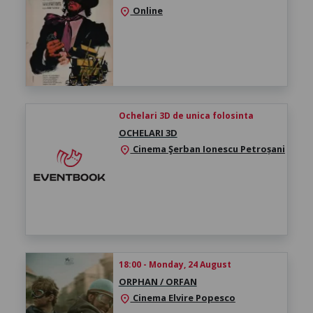
Online
location_on
Ochelari 3D de unica folosinta
OCHELARI 3D
Cinema Şerban Ionescu Petroșani
location_on
18:00 - Monday, 24 August
ORPHAN / ORFAN
Cinema Elvire Popesco
location_on