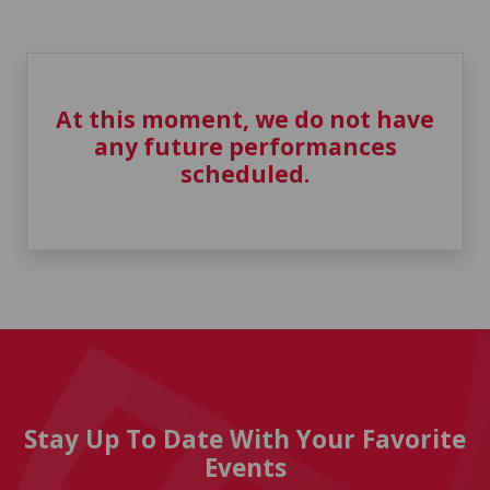
At this moment, we do not have
any future performances
scheduled.
Stay Up To Date With Your Favorite
Events