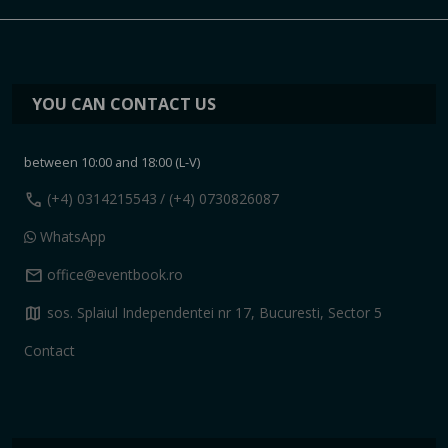
YOU CAN CONTACT US
between 10:00 and 18:00 (L-V)
call
(+4) 0314215543
/ (+4) 0730826087
WhatsApp
mail
office@eventbook.ro
map
sos. Splaiul Independentei nr 17, Bucuresti, Sector 5
Contact