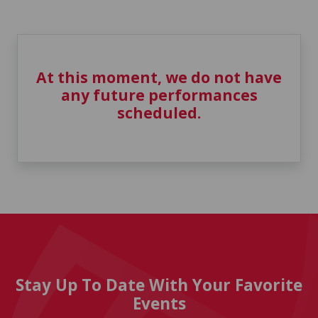
At this moment, we do not have
any future performances
scheduled.
Stay Up To Date With Your Favorite
Events