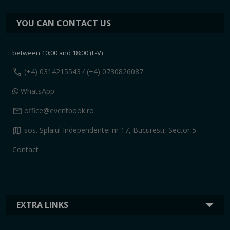
YOU CAN CONTACT US
between 10:00 and 18:00 (L-V)
call
(+4) 0314215543
/ (+4) 0730826087
WhatsApp
mail
office@eventbook.ro
map
sos. Splaiul Independentei nr 17, Bucuresti, Sector 5
Contact
EXTRA LINKS