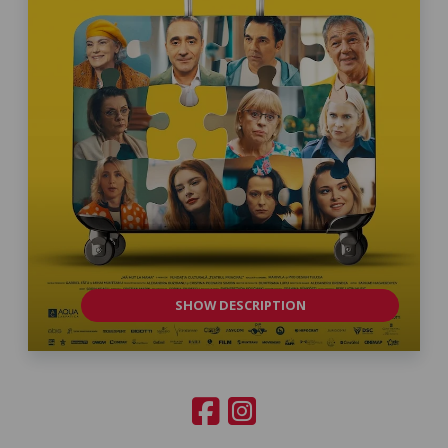
SHOW DESCRIPTION