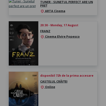
TUNER - SUNETUL PERFECT ARE UN
PREȚ
ARTA Cinema
location_on
20:30 - Monday, 17 August
FRANZ
Cinema Elvire Popesco
location_on
disponibil 72h de la prima accesare
CASTELUL CRĂIȚEI
Online
location_on