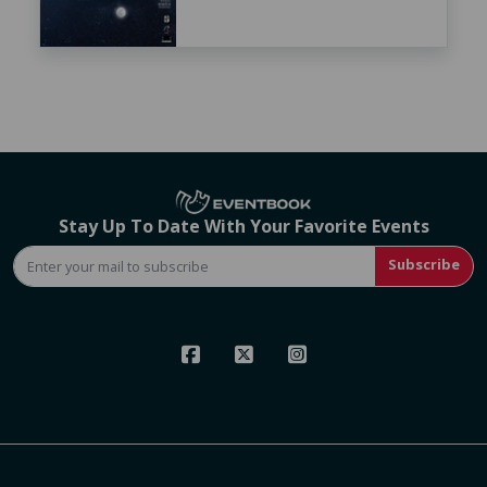
Stay Up To Date With Your Favorite Events
Subscribe