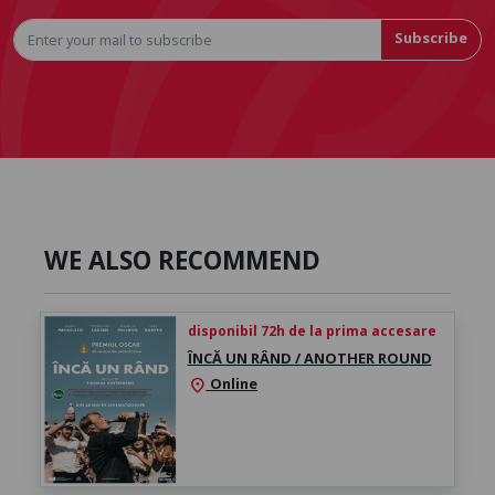
Subscribe
WE ALSO RECOMMEND
disponibil 72h de la prima accesare
ÎNCĂ UN RÂND / ANOTHER ROUND
Online
location_on