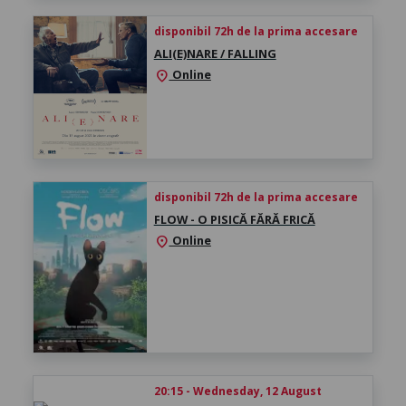
disponibil 72h de la prima accesare
ALI(E)NARE / FALLING
Online
location_on
disponibil 72h de la prima accesare
FLOW - O PISICĂ FĂRĂ FRICĂ
Online
location_on
20:15 - Wednesday, 12 August