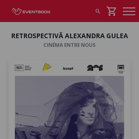
shopping_cart
search
RETROSPECTIVĂ ALEXANDRA GULEA
CINÉMA ENTRE NOUS