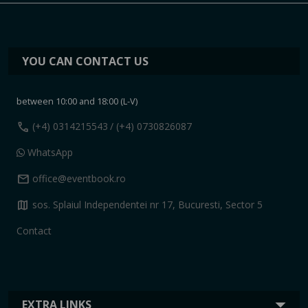
YOU CAN CONTACT US
between 10:00 and 18:00 (L-V)
call
(+4) 0314215543
/ (+4) 0730826087
WhatsApp
mail
office@eventbook.ro
map
sos. Splaiul Independentei nr 17, Bucuresti, Sector 5
Contact
EXTRA LINKS