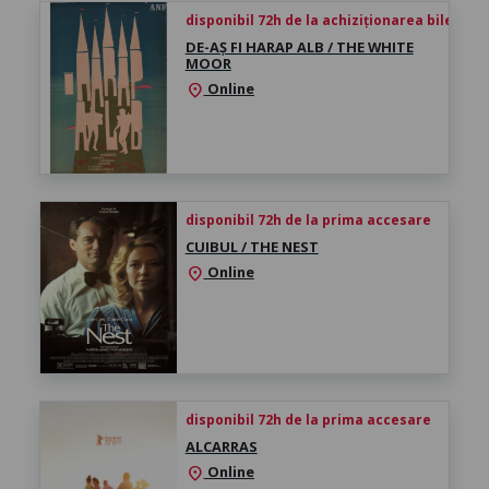
disponibil 72h de la achiziționarea biletului
DE-AȘ FI HARAP ALB / THE WHITE
MOOR
Online
location_on
disponibil 72h de la prima accesare
CUIBUL / THE NEST
Online
location_on
disponibil 72h de la prima accesare
ALCARRAS
Online
location_on