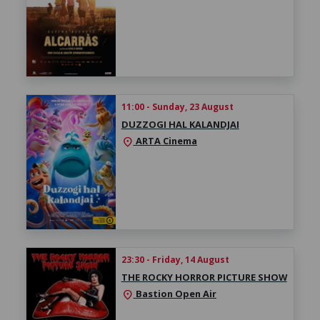
11:00 - Sunday, 23 August
DUZZOGI HAL KALANDJAI
ARTA Cinema
location_on
23:30 - Friday, 14 August
THE ROCKY HORROR PICTURE SHOW
Bastion Open Air
location_on