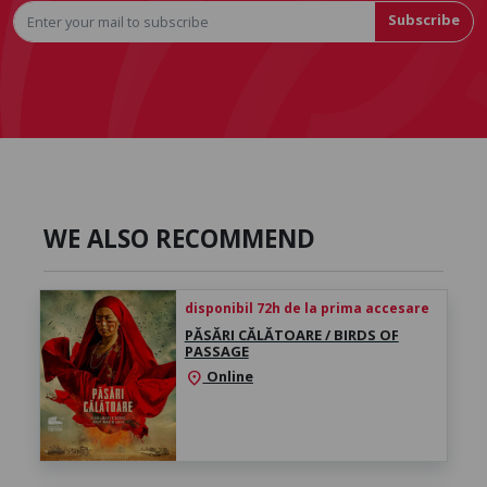
Subscribe
WE ALSO RECOMMEND
disponibil 72h de la prima accesare
PĂSĂRI CĂLĂTOARE / BIRDS OF
PASSAGE
Online
location_on