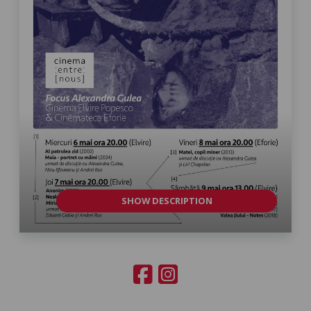
SHOW DESCRIPTION