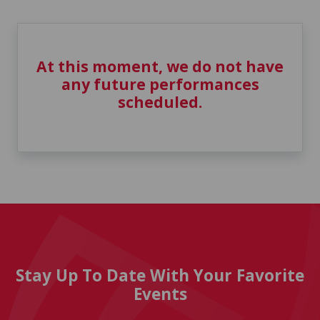
At this moment, we do not have
any future performances
scheduled.
Stay Up To Date With Your Favorite
Events