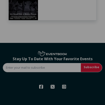
Stay Up To Date With Your Favorite Events
Subscribe