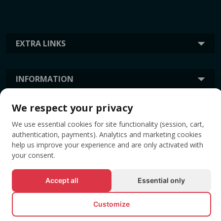
EXTRA LINKS
INFORMATION
We respect your privacy
TAGS
We use essential cookies for site functionality (session, cart,
authentication, payments). Analytics and marketing cookies
help us improve your experience and are only activated with
your consent.
Accept all
Essential only
Customize
© All rights reserved EVENTBOOK SRL.