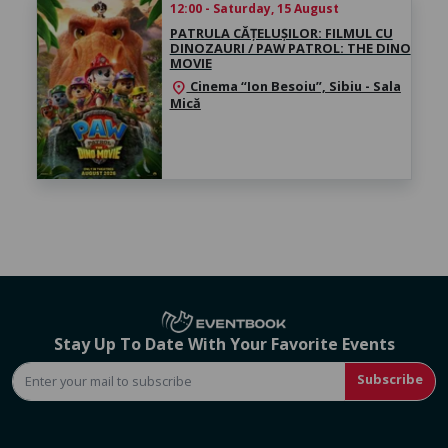
12:00 - Saturday, 15 August
PATRULA CĂȚELUȘILOR: FILMUL CU
DINOZAURI / PAW PATROL: THE DINO
MOVIE
Cinema “Ion Besoiu”, Sibiu - Sala
location_on
Mică
Stay Up To Date With Your Favorite Events
Subscribe