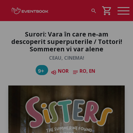
shopping_cart
search
Surori: Vara în care ne-am
descoperit superputerile / Tottori!
Sommeren vi var alene
CEAU, CINEMA!
NOR
RO, EN
9+
volume_up
notes