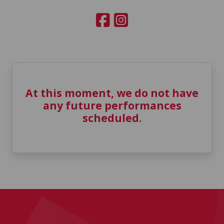
At this moment, we do not have
any future performances
scheduled.