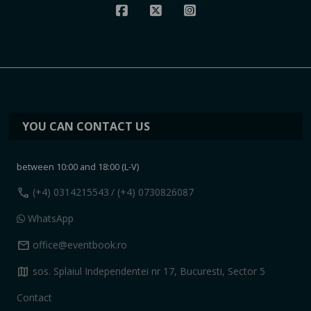
YOU CAN CONTACT US
between 10:00 and 18:00 (L-V)
call
(+4) 0314215543
/ (+4) 0730826087
WhatsApp
mail
office@eventbook.ro
map
sos. Splaiul Independentei nr 17, Bucuresti, Sector 5
Contact