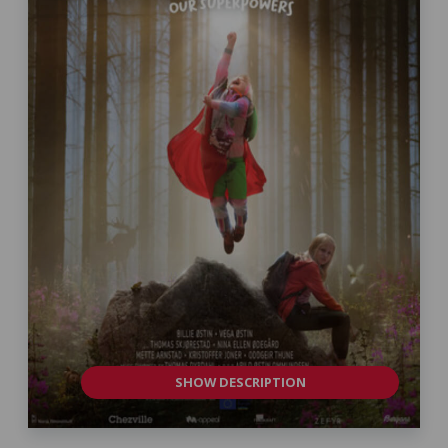
SHOW DESCRIPTION