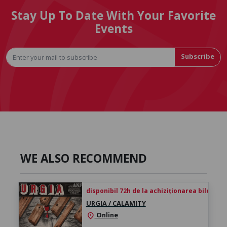
Stay Up To Date With Your Favorite
Events
Subscribe
WE ALSO RECOMMEND
disponibil 72h de la achiziționarea biletului
URGIA / CALAMITY
Online
location_on