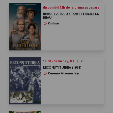
disponibil 72h de la prima accesare
BEAU IS AFRAID / TOATE FRICILE LUI
BEAU
Online
location_on
17:30 - Saturday, 8 August
RECONSTITUIREA (1968)
Cinema Ateneu Iași
location_on