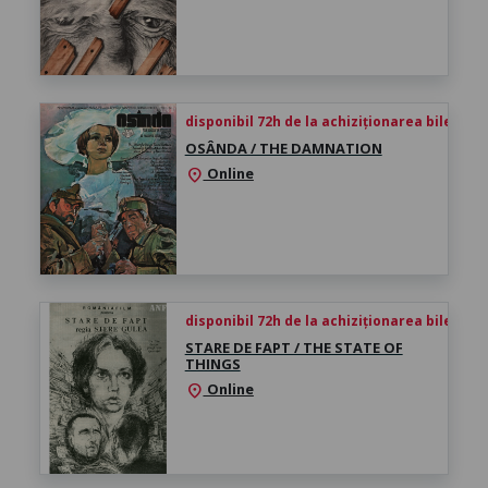
disponibil 72h de la achiziționarea biletului
OSÂNDA / THE DAMNATION
Online
location_on
disponibil 72h de la achiziționarea biletului
STARE DE FAPT / THE STATE OF
THINGS
Online
location_on