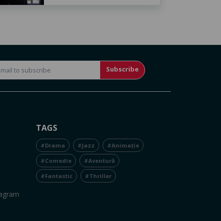
Subscribe
TAGS
#Drama
#Jazz
#Animație
#Comedie
#Aventură
#Fantastic
#Thriller
tagram