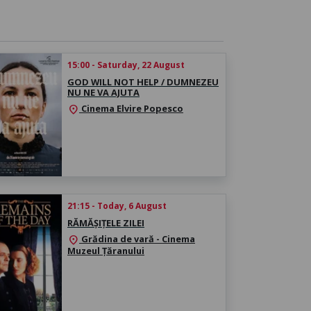
15:00 - Saturday, 22 August
GOD WILL NOT HELP / DUMNEZEU
NU NE VA AJUTA
Cinema Elvire Popesco
location_on
21:15 - Today, 6 August
RĂMĂȘIȚELE ZILEI
Grădina de vară - Cinema
location_on
Muzeul Țăranului