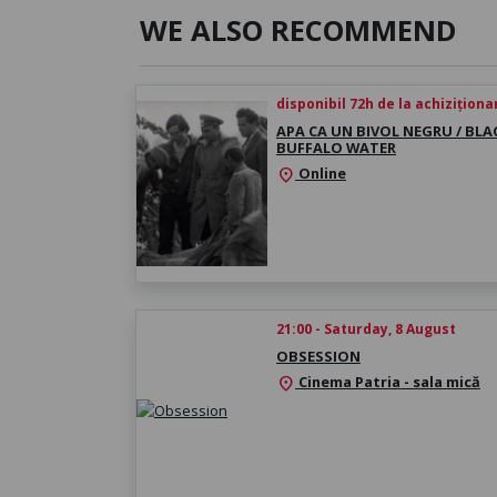
WE ALSO RECOMMEND
disponibil 72h de la achiziționa
APA CA UN BIVOL NEGRU / BLA
BUFFALO WATER
Online
location_on
21:00 - Saturday, 8 August
OBSESSION
Cinema Patria - sala mică
location_on