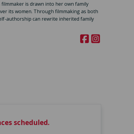
 filmmaker is drawn into her own family
 over its women. Through filmmaking as both
lf-authorship can rewrite inherited family
ces scheduled.