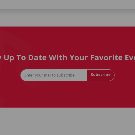
y Up To Date With Your Favorite Ev
Subscribe