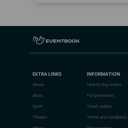
EXTRA LINKS
INFORMATION
Movie
How to buy tickets
Music
For promoters
Sport
Ticket outlets
Theater
Terms and conditions
Other
Privacy policy