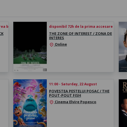
rea biletului
disponibil 72h de la prima accesare
CK
THE ZONE OF INTEREST / ZONA DE
INTERES
Online
location_on
11:00 - Saturday, 22 August
POVESTEA PEȘTELUI POSAC / THE
POUT-POUT FISH
Cinema Elvire Popesco
location_on