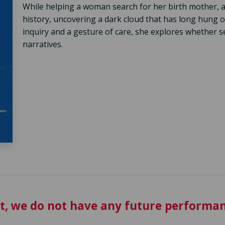
While helping a woman search for her birth mother, a
history, uncovering a dark cloud that has long hung
inquiry and a gesture of care, she explores whether se
narratives.
t, we do not have any future performan