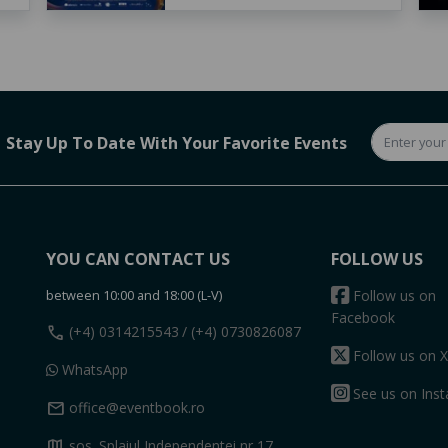
Stay Up To Date With Your Favorite Events
YOU CAN CONTACT US
FOLLOW US
between 10:00 and 18:00 (L-V)
Follow us on
Facebook
call
(+4) 0314215543
/ (+4) 0730826087
Follow us on X
WhatsApp
See us on Ins
mail
office@eventbook.ro
map
sos. Splaiul Independentei nr 17,