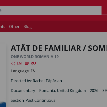
nts
Other
Blog
ATÂT DE FAMILIAR / SO
ONE WORLD ROMANIA 19
EN
RO
volume_up
notes
Language:
EN
Directed by: Rachel Tâpârjan
Documentary – Romania, United Kingdom – 2026 – 89
Section: Past Continuous