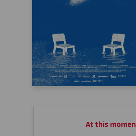
At this momen