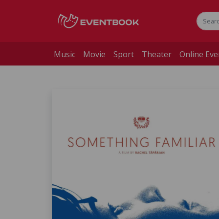
Music
Movie
Sport
Theater
Online Eve