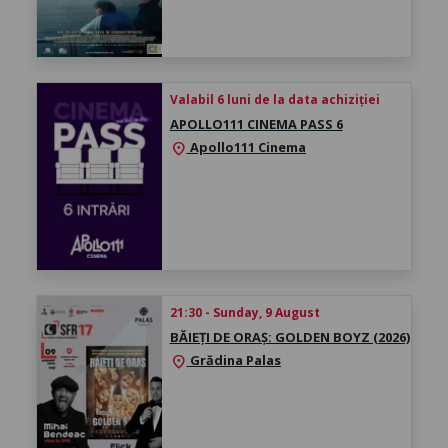
Valabil 6 luni de la data achiziției
APOLLO111 CINEMA PASS 6
Apollo111 Cinema
location_on
21:30 - Sunday, 9 August
BĂIEȚI DE ORAȘ: GOLDEN BOYZ (2026)
Grădina Palas
location_on