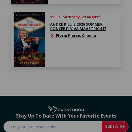
19:00 - Saturday, 29 August
ANDRÉ RIEU'S 2026 SUMMER
CONCERT: VIVA MAASTRICHT!
Florin Piersic Cinema
location_on
Stay Up To Date With Your Favorite Events
Subscribe