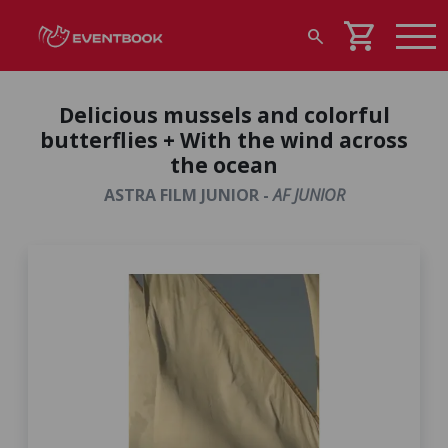
shopping_cart
search
Delicious mussels and colorful
butterflies + With the wind across
the ocean
ASTRA FILM JUNIOR -
AF JUNIOR