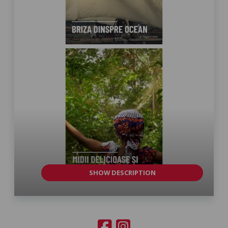
SHOW DESCRIPTION