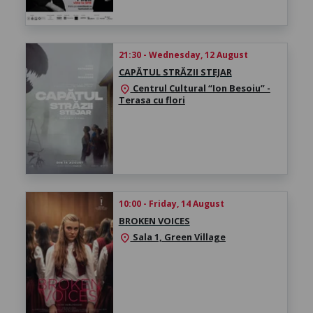
21:30 - Wednesday, 12 August
CAPĂTUL STRĂZII STEJAR
Centrul Cultural “Ion Besoiu” -
location_on
Terasa cu flori
10:00 - Friday, 14 August
BROKEN VOICES
Sala 1, Green Village
location_on