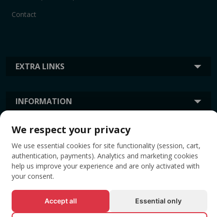
Contact
EXTRA LINKS
INFORMATION
We respect your privacy
TAGS
We use essential cookies for site functionality (session, cart,
authentication, payments). Analytics and marketing cookies
help us improve your experience and are only activated with
your consent.
Accept all
Essential only