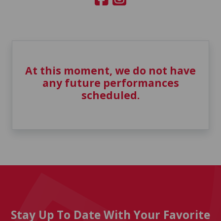
At this moment, we do not have
any future performances
scheduled.
Stay Up To Date With Your Favorite