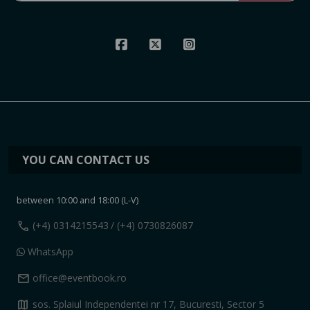
YOU CAN CONTACT US
between 10:00 and 18:00 (L-V)
call
(+4) 0314215543
/ (+4) 0730826087
WhatsApp
mail
office@eventbook.ro
map
sos. Splaiul Independentei nr 17, Bucuresti, Sector 5