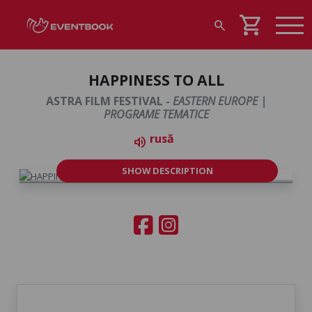
shopping_cart
search
HAPPINESS TO ALL
ASTRA FILM FESTIVAL -
EASTERN EUROPE |
PROGRAME TEMATICE
rusă
volume_up
SHOW DESCRIPTION