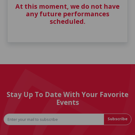
At this moment, we do not have
any future performances
scheduled.
Stay Up To Date With Your Favorite
Events
Subscribe