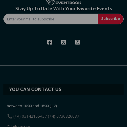
Stay Up To Date With Your Favorite Events
Subscribe
YOU CAN CONTACT US
between 10:00 and 18:00 (L-V)
call
(+4) 0314215543
/ (+4) 0730826087
WhatsApp