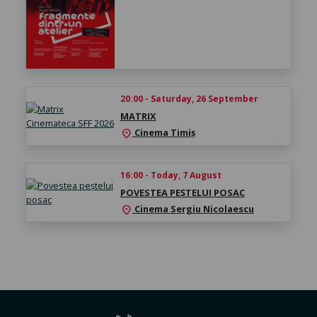
20:00 - Saturday, 26 September
MATRIX
Cinema Timiș
location_on
16:00 - Today, 7 August
POVESTEA PEȘTELUI POSAC
Cinema Sergiu Nicolaescu
location_on