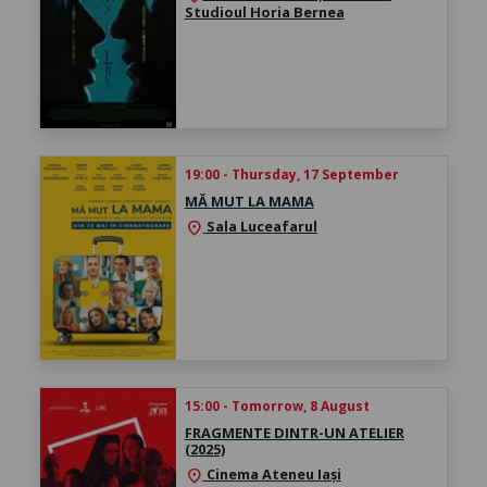
Studioul Horia Bernea
19:00 - Thursday, 17 September
MĂ MUT LA MAMA
Sala Luceafarul
location_on
15:00 - Tomorrow, 8 August
FRAGMENTE DINTR-UN ATELIER
(2025)
Cinema Ateneu Iași
location_on