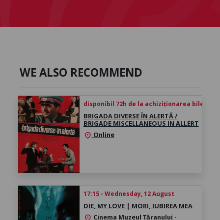
WE ALSO RECOMMEND
disponibil 72h de la achiziționarea biletului
BRIGADA DIVERSE ÎN ALERTĂ /
BRIGADE MISCELLANEOUS IN ALLERT
Online
location_on
17:15 - Wednesday, 12 August
DIE, MY LOVE | MORI, IUBIREA MEA
Cinema Muzeul Țăranului -
location_on