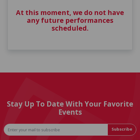
At this moment, we do not have
any future performances
scheduled.
Stay Up To Date With Your Favorite
Events
Subscribe