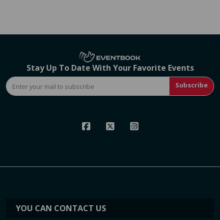
Stay Up To Date With Your Favorite Events
Subscribe
YOU CAN CONTACT US