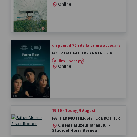
Online
location_on
disponibil 72h de la prima accesare
FOUR DAUGHTERS / PATRU FIICE
#Film Therapy
Online
location_on
19:10 - Today, 9 August
FATHER MOTHER SISTER BROTHER
Cinema Muzeul Țăranului -
location_on
Studioul Horia Bernea