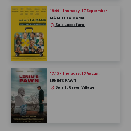
19:00 - Thursday, 17 September
MĂ MUT LA MAMA
Sala Luceafarul
location_on
17:15 - Thursday, 13 August
LENIN’S PAWN
Sala 1, Green Village
location_on