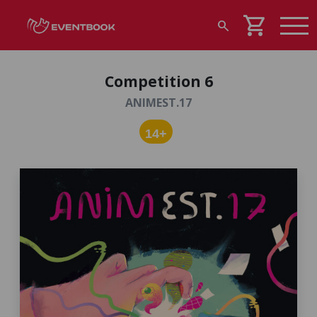
shopping_cart
search
Competition 6
ANIMEST.17
14+