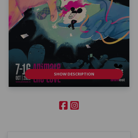
SHOW DESCRIPTION