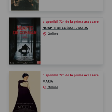
disponibil 72h de la prima accesare
NOAPTE DE COȘMAR / MADS
Online
location_on
disponibil 72h de la prima accesare
MARIA
Online
location_on