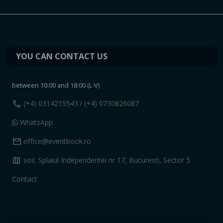
YOU CAN CONTACT US
between 10:00 and 18:00 (L-V)
call
(+4) 0314215543
/ (+4) 0730826087
WhatsApp
mail
office@eventbook.ro
map
sos. Splaiul Independentei nr 17, Bucuresti, Sector 5
Contact