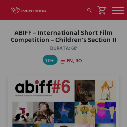
shopping_cart
search
ABIFF – International Short Film
Competition – Children’s Section II
DURATĂ: 60’
EN, RO
10+
notes