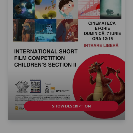
SHOW DESCRIPTION