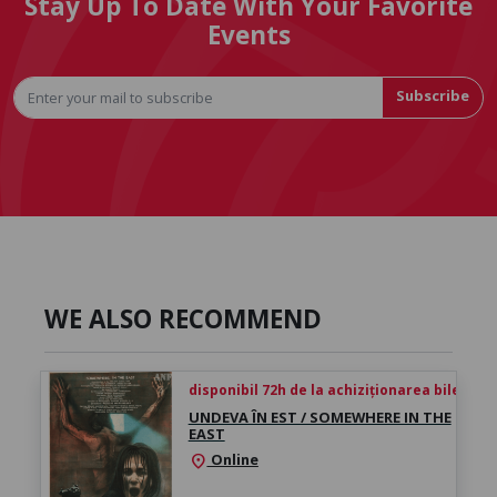
Stay Up To Date With Your Favorite
Events
Subscribe
WE ALSO RECOMMEND
disponibil 72h de la achiziționarea biletului
UNDEVA ÎN EST / SOMEWHERE IN THE
EAST
Online
location_on