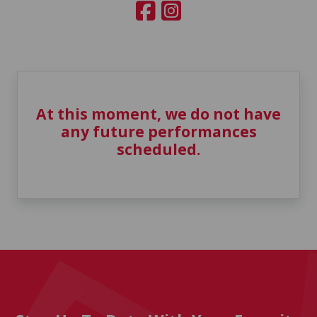
At this moment, we do not have
any future performances
scheduled.