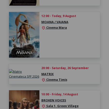
12:00 - Today, 9 August
MOANA / VAIANA
Cinema Mara
location_on
20:00 - Saturday, 26 September
MATRIX
Cinema Timiș
location_on
10:00 - Friday, 14 August
BROKEN VOICES
Sala 1, Green Village
location_on