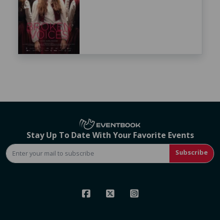
Stay Up To Date With Your Favorite Events
Subscribe