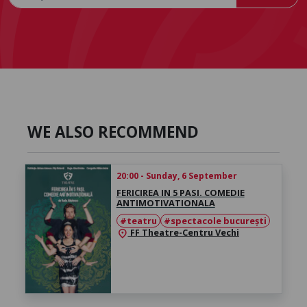
WE ALSO RECOMMEND
20:00 - Sunday, 6 September
FERICIREA IN 5 PASI. COMEDIE
ANTIMOTIVATIONALA
#teatru
#spectacole bucurești
FF Theatre-Centru Vechi
location_on