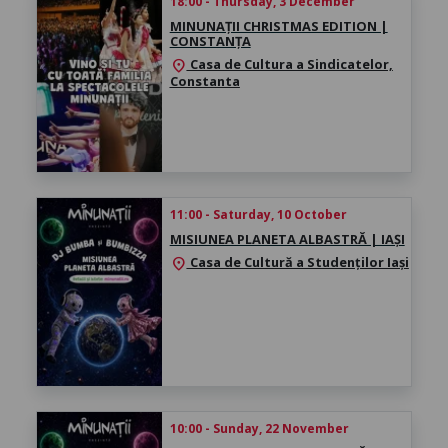
18:00 - Thursday, 3 December
MINUNAȚII CHRISTMAS EDITION |
CONSTANȚA
Casa de Cultura a Sindicatelor,
location_on
Constanta
11:00 - Saturday, 10 October
MISIUNEA PLANETA ALBASTRĂ | IAȘI
Casa de Cultură a Studenților Iași
location_on
10:00 - Sunday, 22 November