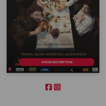
SHOW DESCRIPTION