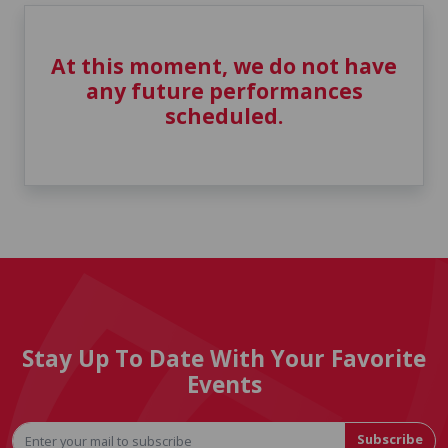
At this moment, we do not have
any future performances
scheduled.
Stay Up To Date With Your Favorite
Events
Subscribe