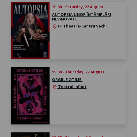
20:00 - Saturday, 22 August
AUTOPSIA UNOR ÎNTÂMPLĂRI
NEVINOVATE
FF Theatre-Centru Vechi
location_on
19:30 - Thursday, 27 August
ORGIILE OTILIEI
Teatrul Infinit
location_on