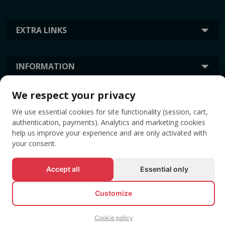
EXTRA LINKS
INFORMATION
We respect your privacy
TAGS
We use essential cookies for site functionality (session, cart,
authentication, payments). Analytics and marketing cookies
help us improve your experience and are only activated with
your consent.
Accept all
Essential only
Customize
© All rights reserved EVENTBOOK SRL.
Cookie policy