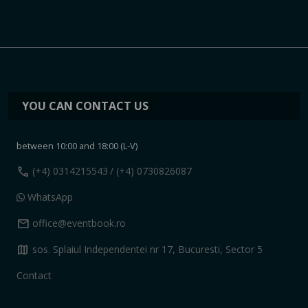
YOU CAN CONTACT US
between 10:00 and 18:00 (L-V)
call
(+4) 0314215543
/ (+4) 0730826087
WhatsApp
mail
office@eventbook.ro
map
sos. Splaiul Independentei nr 17, Bucuresti, Sector 5
Contact