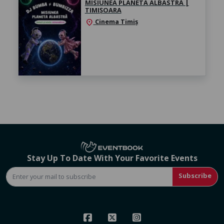
MISIUNEA PLANETA ALBASTRĂ |
TIMIȘOARA
Cinema Timiș
location_on
Stay Up To Date With Your Favorite Events
Subscribe