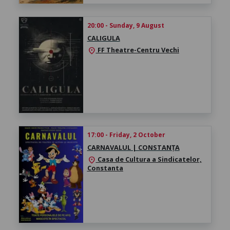
20:00 - Sunday, 9 August
CALIGULA
FF Theatre-Centru Vechi
location_on
17:00 - Friday, 2 October
CARNAVALUL | CONSTANȚA
Casa de Cultura a Sindicatelor,
location_on
Constanta