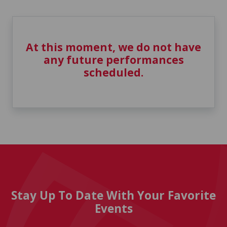
At this moment, we do not have
any future performances
scheduled.
Stay Up To Date With Your Favorite
Events