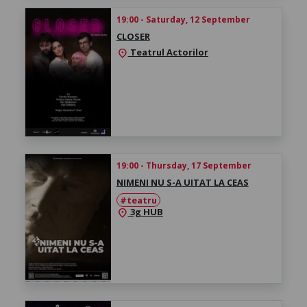
19:00 - Saturday, 12 September
CLOSER
Teatrul Actorilor
location_on
19:00 - Thursday, 17 September
NIMENI NU S-A UITAT LA CEAS
#teatru
3g HUB
location_on