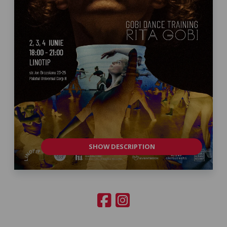
SHOW DESCRIPTION