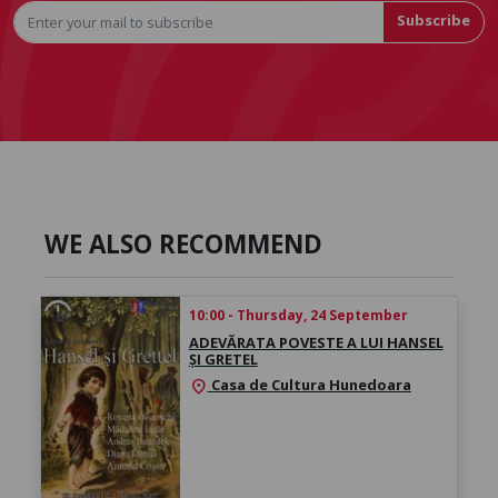
Subscribe
WE ALSO RECOMMEND
10:00 - Thursday, 24 September
ADEVĂRATA POVESTE A LUI HANSEL
ȘI GRETEL
Casa de Cultura Hunedoara
location_on