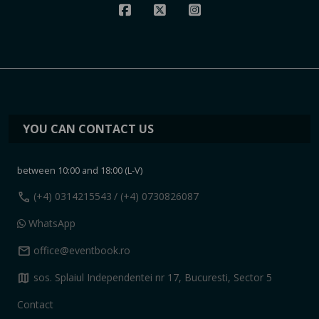
YOU CAN CONTACT US
between 10:00 and 18:00 (L-V)
call
(+4) 0314215543
/ (+4) 0730826087
WhatsApp
mail
office@eventbook.ro
map
sos. Splaiul Independentei nr 17, Bucuresti, Sector 5
Contact