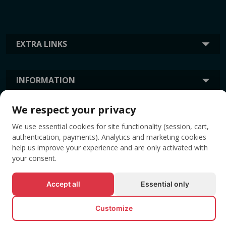
EXTRA LINKS
INFORMATION
We respect your privacy
TAGS
We use essential cookies for site functionality (session, cart,
authentication, payments). Analytics and marketing cookies
help us improve your experience and are only activated with
your consent.
Accept all
Essential only
Customize
© All rights reserved EVENTBOOK SRL.