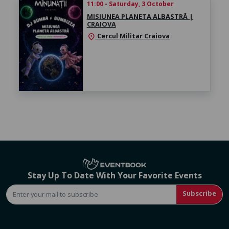
11:00 - Saturday, 3 October
MISIUNEA PLANETA ALBASTRĂ |
CRAIOVA
Cercul Militar Craiova
location_on
Stay Up To Date With Your Favorite Events
Subscribe