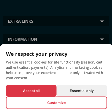
EXTRA LINKS
INFORMATION
We respect your privacy
TAGS
We use essential cookies for site functionality (session, cart,
authentication, payments). Analytics and marketing cookies
help us improve your experience and are only activated with
your consent.
Accept all
Essential only
Customize
© All rights reserved EVENTBOOK SRL.