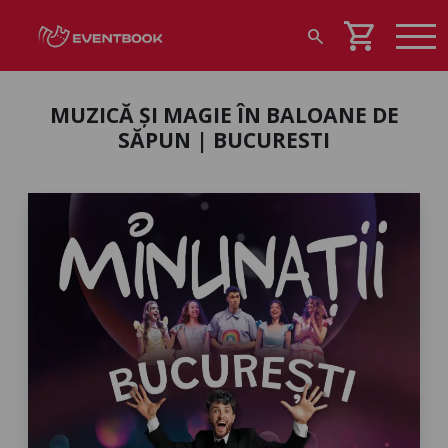
shopping_cart
search
MUZICĂ ȘI MAGIE ÎN BALOANE DE
SĂPUN | BUCURESTI