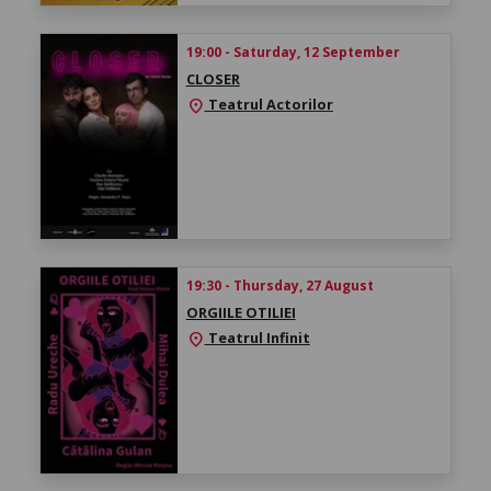
19:00 - Saturday, 12 September
CLOSER
Teatrul Actorilor
location_on
19:30 - Thursday, 27 August
ORGIILE OTILIEI
Teatrul Infinit
location_on