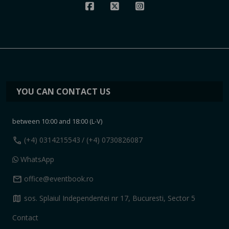
YOU CAN CONTACT US
between 10:00 and 18:00 (L-V)
call
(+4) 0314215543
/ (+4) 0730826087
WhatsApp
mail
office@eventbook.ro
map
sos. Splaiul Independentei nr 17, Bucuresti, Sector 5
Contact