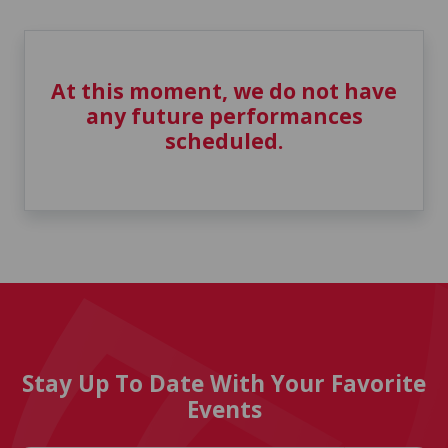
At this moment, we do not have
any future performances
scheduled.
Stay Up To Date With Your Favorite
Events