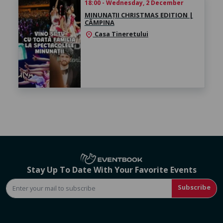
18:00 - Wednesday, 2 December
MINUNAȚII CHRISTMAS EDITION |
CÂMPINA
Casa Tineretului
location_on
Stay Up To Date With Your Favorite Events
Subscribe