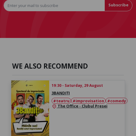
Subscribe
WE ALSO RECOMMEND
19:30 - Saturday, 29 August
3BANDIȚI
#teatru
#improvisation
#comedy
The Office - Clubul Presei
location_on