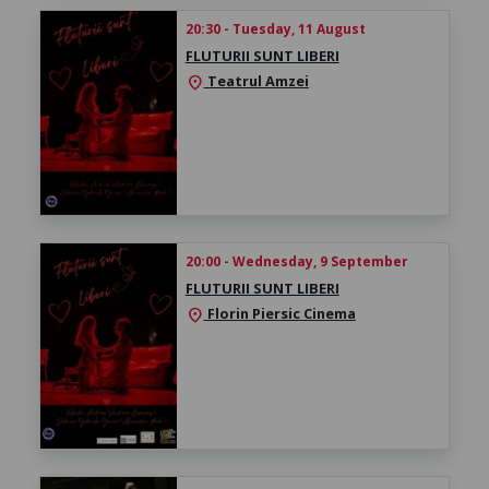
20:30 - Tuesday, 11 August
FLUTURII SUNT LIBERI
Teatrul Amzei
location_on
20:00 - Wednesday, 9 September
FLUTURII SUNT LIBERI
Florin Piersic Cinema
location_on