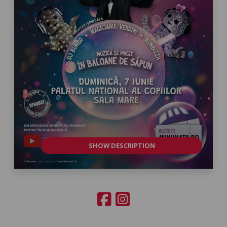
SHOW DESCRIPTION