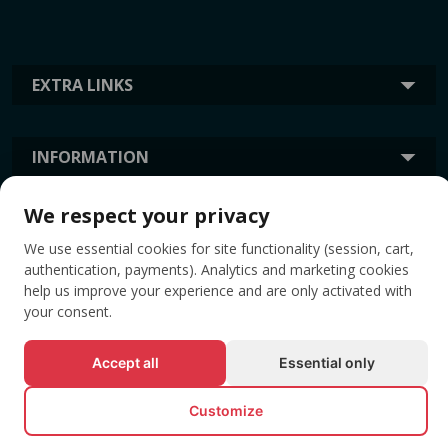
EXTRA LINKS
INFORMATION
We respect your privacy
TAGS
We use essential cookies for site functionality (session, cart,
authentication, payments). Analytics and marketing cookies
help us improve your experience and are only activated with
your consent.
Accept all
Essential only
Customize
© All rights reserved EVENTBOOK SRL.