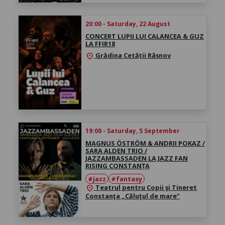
20:00 - Saturday, 22 August
CONCERT LUPII LUI CALANCEA & GUZ
LA FFIR18
Grădina Cetății Râșnov
location_on
19:00 - Saturday, 5 September
MAGNUS ÖSTRÖM & ANDRII POKAZ /
SARA ALDEN TRIO /
JAZZAMBASSADEN LA JAZZ FAN
RISING CONSTANȚA
#jazz
#fantasy
Teatrul pentru Copii şi Tineret
location_on
Constanţa „Căluţul de mare“