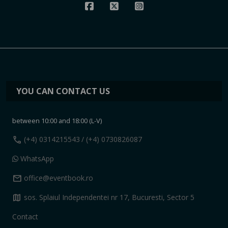
YOU CAN CONTACT US
between 10:00 and 18:00 (L-V)
call
(+4) 0314215543
/ (+4) 0730826087
WhatsApp
mail
office@eventbook.ro
map
sos. Splaiul Independentei nr 17, Bucuresti, Sector 5
Contact