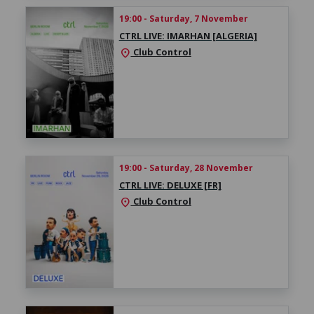
19:00 - Saturday, 7 November
CTRL LIVE: IMARHAN [ALGERIA]
Club Control
location_on
19:00 - Saturday, 28 November
CTRL LIVE: DELUXE [FR]
Club Control
location_on