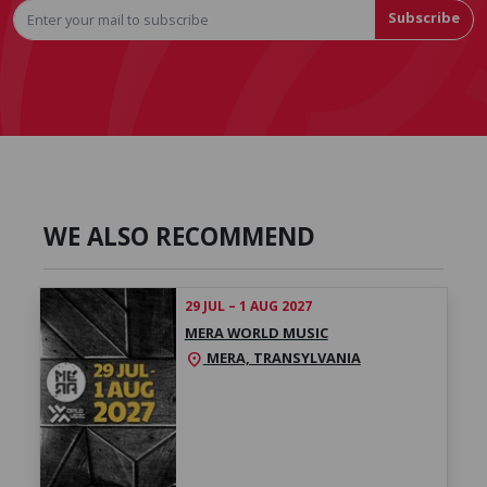
Subscribe
WE ALSO RECOMMEND
29 JUL – 1 AUG 2027
MERA WORLD MUSIC
MERA, TRANSYLVANIA
location_on