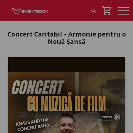
shopping_cart
search
Concert Caritabil – Armonie pentru o
Nouă Șansă