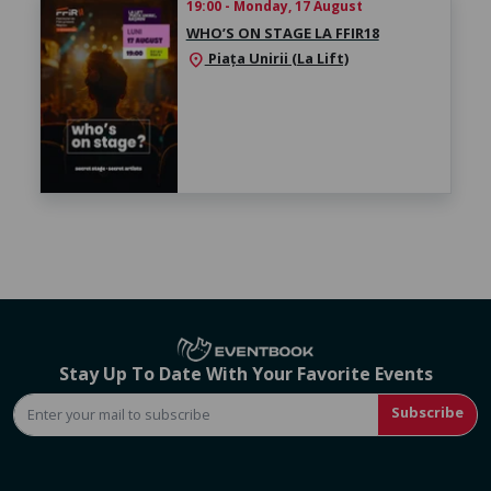
19:00 - Monday, 17 August
WHO’S ON STAGE LA FFIR18
Piața Unirii (La Lift)
location_on
Stay Up To Date With Your Favorite Events
Subscribe