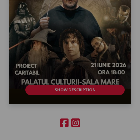
SHOW DESCRIPTION