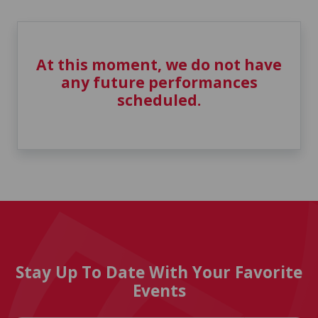
At this moment, we do not have
any future performances
scheduled.
Stay Up To Date With Your Favorite
Events