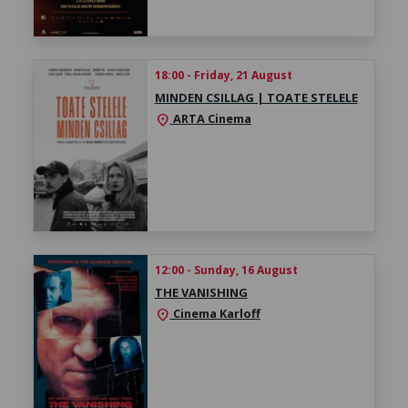
18:00 - Friday, 21 August
MINDEN CSILLAG | TOATE STELELE
ARTA Cinema
location_on
12:00 - Sunday, 16 August
THE VANISHING
Cinema Karloff
location_on