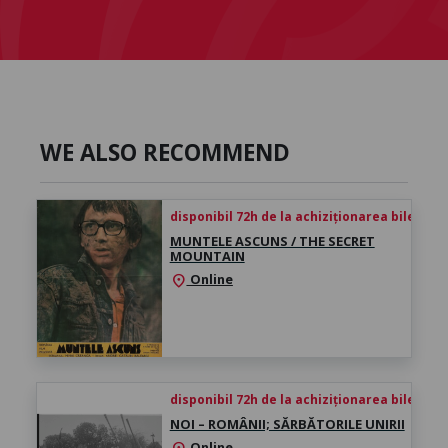
WE ALSO RECOMMEND
disponibil 72h de la achiziționarea biletului
MUNTELE ASCUNS / THE SECRET
MOUNTAIN
Online
location_on
disponibil 72h de la achiziționarea biletului
NOI – ROMÂNII; SĂRBĂTORILE UNIRII
Online