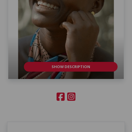
SHOW DESCRIPTION