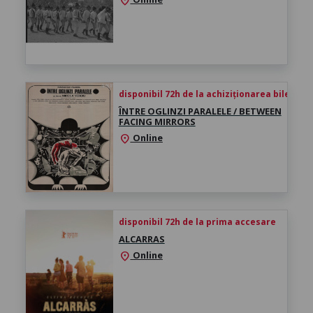
location_on
disponibil 72h de la achiziționarea biletului
ÎNTRE OGLINZI PARALELE / BETWEEN
FACING MIRRORS
Online
location_on
disponibil 72h de la prima accesare
ALCARRAS
Online
location_on