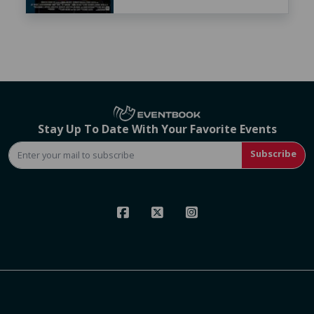
Stay Up To Date With Your Favorite Events
Subscribe