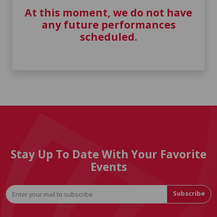
At this moment, we do not have
any future performances
scheduled.
Stay Up To Date With Your Favorite
Events
Subscribe