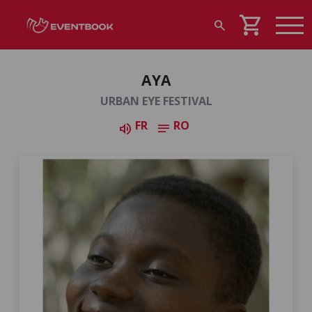
shopping_cart
search
AYA
URBAN EYE FESTIVAL
FR
RO
volume_up
notes