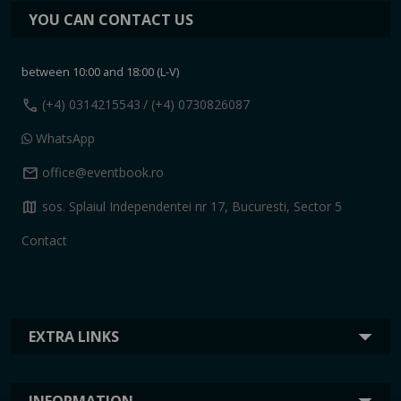
YOU CAN CONTACT US
between 10:00 and 18:00 (L-V)
call
(+4) 0314215543
/ (+4) 0730826087
WhatsApp
mail
office@eventbook.ro
map
sos. Splaiul Independentei nr 17, Bucuresti, Sector 5
Contact
EXTRA LINKS
INFORMATION