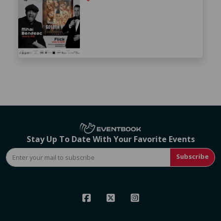
Stay Up To Date With Your Favorite Events
Subscribe