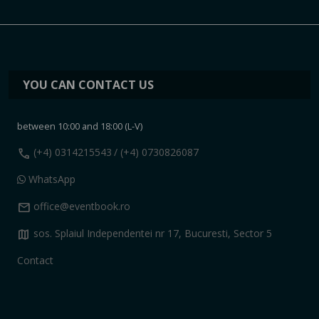
YOU CAN CONTACT US
between 10:00 and 18:00 (L-V)
call
(+4) 0314215543
/ (+4) 0730826087
WhatsApp
mail
office@eventbook.ro
map
sos. Splaiul Independentei nr 17, Bucuresti, Sector 5
Contact