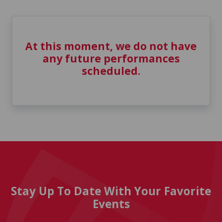
At this moment, we do not have
any future performances
scheduled.
Stay Up To Date With Your Favorite
Events