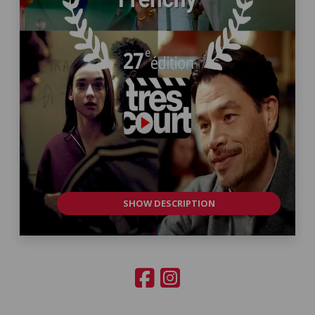
SHOW DESCRIPTION