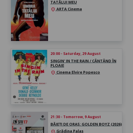
TATĂLUI MEU
ARTA Cinema
location_on
20:00 - Saturday, 29 August
SINGIN' IN THE RAIN / CÂNTÂND ÎN
PLOAIE
Cinema Elvire Popesco
location_on
21:30 - Tomorrow, 9 August
BĂIEȚI DE ORAȘ: GOLDEN BOYZ (2026)
Grădina Palas
location_on