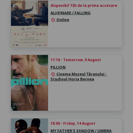
disponibil 72h de la prima accesare
ALI(E)NARE / FALLING
Online
location_on
17:10 - Tomorrow, 9 August
PILLION
Cinema Muzeul Țăranului -
location_on
Studioul Horia Bernea
18:00 - Friday, 14 August
MY FATHER'S SHADOW / UMBRA