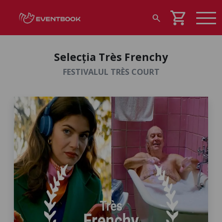
shopping_cart
search
Selecția Très Frenchy
FESTIVALUL TRÈS COURT