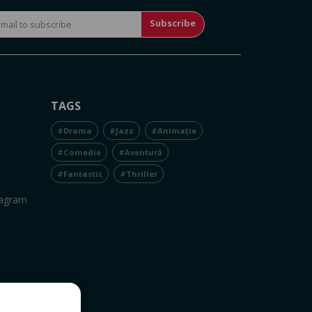
Subscribe
TAGS
#Drama
#Jazz
#Animație
#Comedie
#Aventură
#Fantastic
#Thriller
tagram