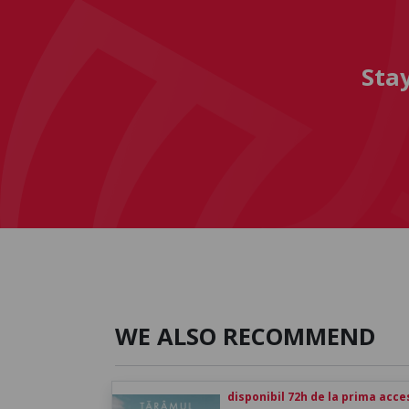
Sta
WE ALSO RECOMMEND
disponibil 72h de la prima acc