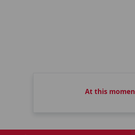
At this momen