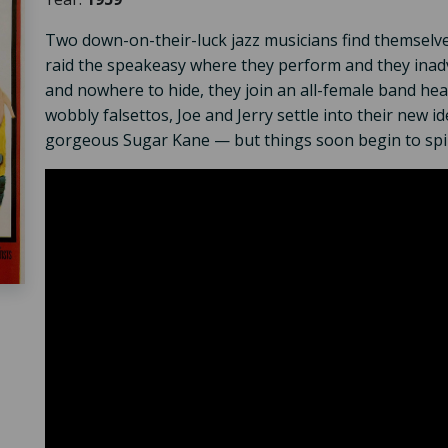
Two down-on-their-luck jazz musicians find themselves
raid the speakeasy where they perform and they inad
and nowhere to hide, they join an all-female band he
wobbly falsettos, Joe and Jerry settle into their new i
gorgeous Sugar Kane — but things soon begin to spiral