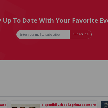
y Up To Date With Your Favorite Ev
Subscribe
esare
disponibil 72h de la prima accesare