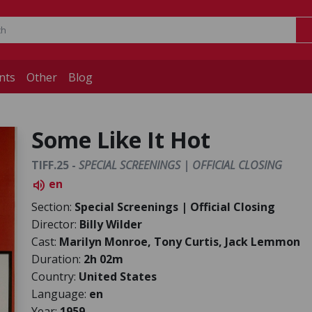
nts
Other
Blog
Some Like It Hot
TIFF.25 -
SPECIAL SCREENINGS | OFFICIAL CLOSING
en
volume_up
Section:
Special Screenings | Official Closing
Director:
Billy Wilder
Cast:
Marilyn Monroe, Tony Curtis, Jack Lemmon
Duration:
2h 02m
Country:
United States
Language:
en
Year:
1959