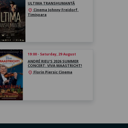
ULTIMA TRANSHUMANȚĂ
Cinema Johnny Freidorf,
location_on
Timișoara
19:00 - Saturday, 29 August
ANDRÉ RIEU'S 2026 SUMMER
CONCERT: VIVA MAASTRICHT!
Florin Piersic Cinema
location_on