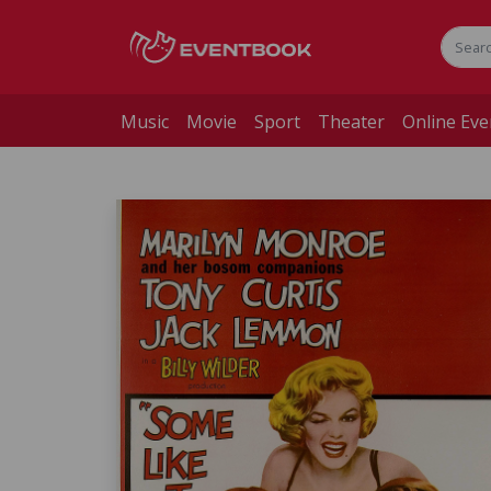
Music
Movie
Sport
Theater
Online Eve