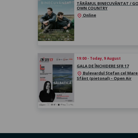
TĂRÂMUL BINECUVÂNTAT / GO
OWN COUNTRY
Online
location_on
19:00 - Today, 9 August
GALA DE ÎNCHIDERE SFR 17
Bulevardul Ștefan cel Mare 
location_on
Sfânt (pietonal) – Open Air