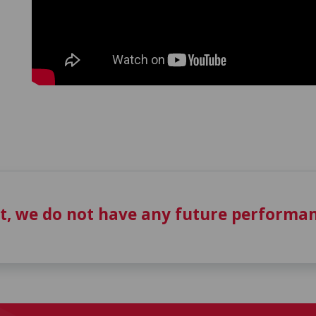
t, we do not have any future performan