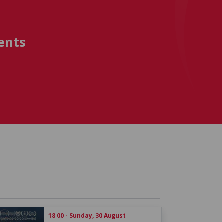
ents
18:00 - Sunday, 30 August