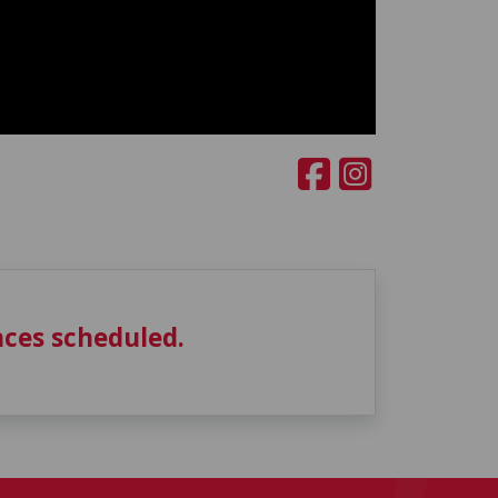
ces scheduled.