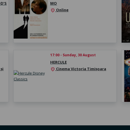
D’S
MO
Online
location_on
17:00 - Sunday, 30 August
HERCULE
și
Cinema Victoria Timișoara
location_on