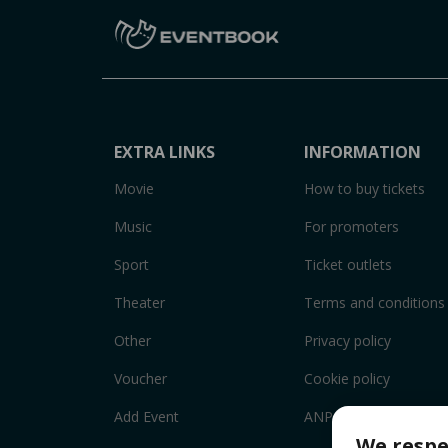
EXTRA LINKS
INFORMATION
Movie
How to buy tickets
Music
For promoters
Sport
Ticket outlets
Theater
Terms and conditions
Other
Privacy policy
Voucher
Cookie policy
Add Event
ANPC
We respe