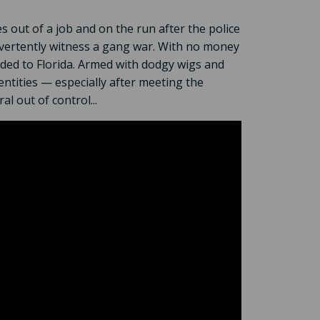
 out of a job and on the run after the police
vertently witness a gang war. With no money
aded to Florida. Armed with dodgy wigs and
dentities — especially after meeting the
 out of control...