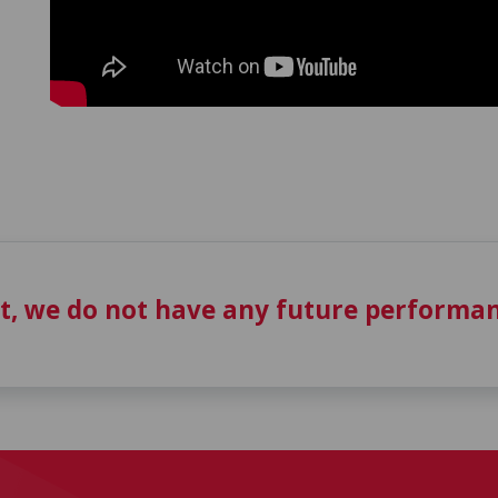
t, we do not have any future performan