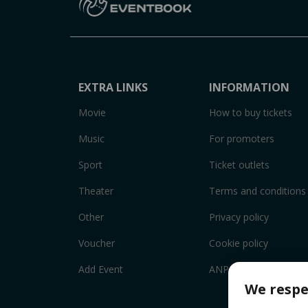
EXTRA LINKS
INFORMATION
Movie
How to buy tickets
Music
For promoters
Sport
Ticket outlets
Theater
Terms and conditions
Other
Privacy policy
Voucher
Cookie policy
Add Event
ANPC
We respe