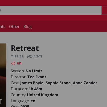
nts
Other
Blog
Retreat
TIFF.25 -
NO LIMIT
en
volume_up
Section:
No Limit
Director:
Ted Evans
Cast:
James Boyle, Sophie Stone, Anne Zander
Duration:
1h 46m
Country:
United Kingdom
Language:
en
Year:
2025