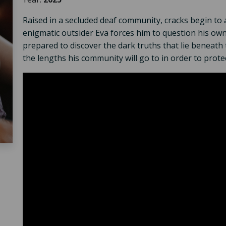
Raised in a secluded deaf community, cracks begin to 
enigmatic outsider Eva forces him to question his own 
prepared to discover the dark truths that lie beneath 
the lengths his community will go to in order to protec