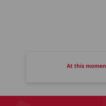
At this momen