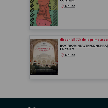
CONTEST
Online
location_on
disponibil 72h de la prima acc
BOY FROM HEAVEN/CONSPIRAȚ
LA CAIRO
Online
location_on