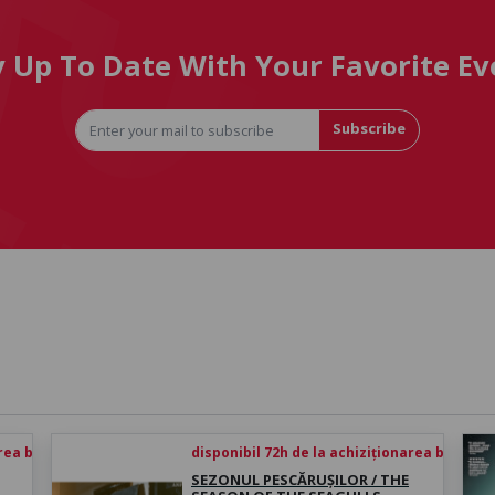
y Up To Date With Your Favorite Ev
Subscribe
rea biletului
disponibil 72h de la achiziționarea biletului
SEZONUL PESCĂRUȘILOR / THE