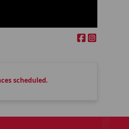
ces scheduled.