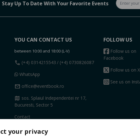
Stay Up To Date With Your Favorite Events
YOU CAN CONTACT US
FOLLOW US
between 10:00 and 18:00 (L-V)
Follow us on
Facebook
call
(+4) 0314215543
/ (+4) 0730826087
Follow us on X
WhatsApp
See us on Ins
mail
office@eventbook.ro
map
sos. Splaiul Independentei nr 17,
Bucuresti, Sector 5
Contact
ct your privacy