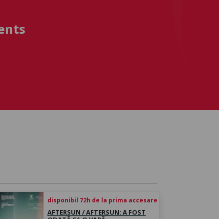
ents
disponibil 72h de la prima accesare
AFTERSUN / AFTERSUN: A FOST