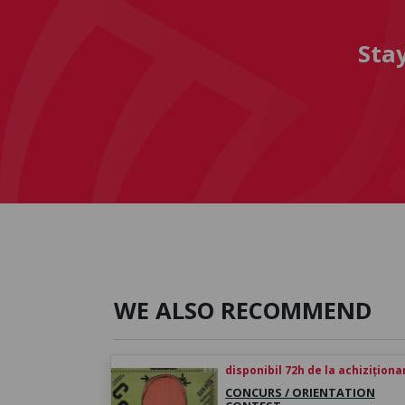
Sta
WE ALSO RECOMMEND
disponibil 72h de la achiziționa
CONCURS / ORIENTATION