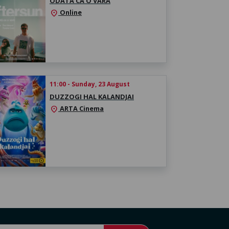
ODATĂ CA O VARĂ
Online
location_on
11:00 - Sunday, 23 August
DUZZOGI HAL KALANDJAI
ARTA Cinema
location_on