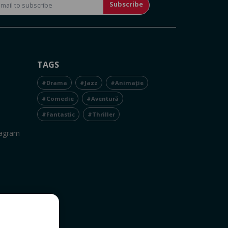
Subscribe
TAGS
#Drama
#Jazz
#Animație
#Comedie
#Aventură
#Fantastic
#Thriller
tagram