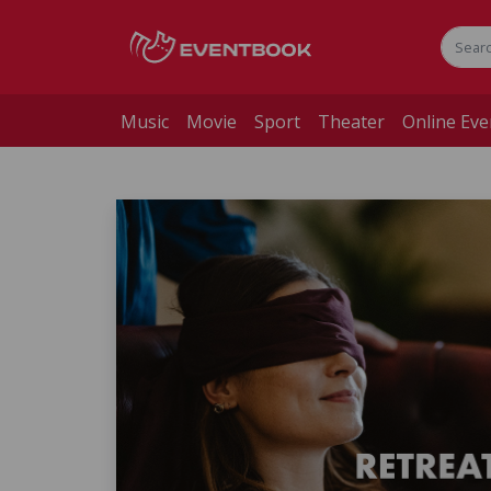
Music
Movie
Sport
Theater
Online Eve