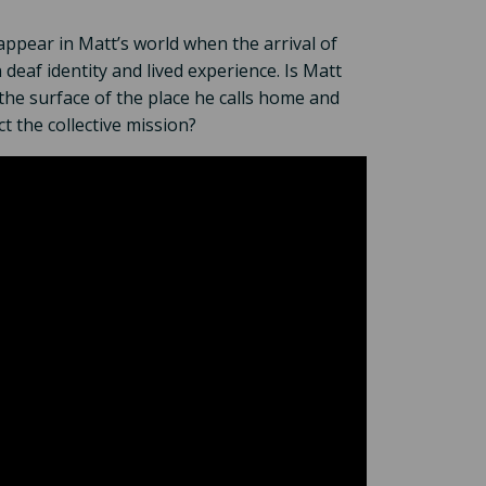
appear in Matt’s world when the arrival of
deaf identity and lived experience. Is Matt
the surface of the place he calls home and
t the collective mission?