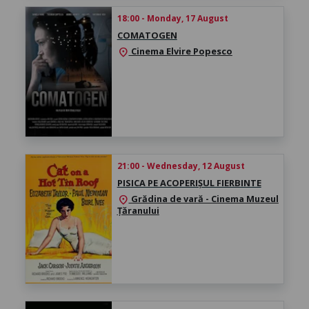
18:00 - Monday, 17 August
COMATOGEN
Cinema Elvire Popesco
location_on
21:00 - Wednesday, 12 August
PISICA PE ACOPERIȘUL FIERBINTE
Grădina de vară - Cinema Muzeul
location_on
Țăranului