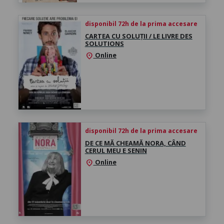
disponibil 72h de la prima accesare
CARTEA CU SOLUȚII / LE LIVRE DES
SOLUTIONS
Online
location_on
disponibil 72h de la prima accesare
DE CE MĂ CHEAMĂ NORA, CÂND
CERUL MEU E SENIN
Online
location_on