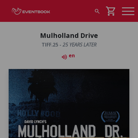
shopping_cart
search
Mulholland Drive
TIFF.25 -
25 YEARS LATER
en
volume_up