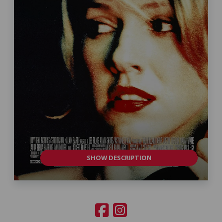
SHOW DESCRIPTION