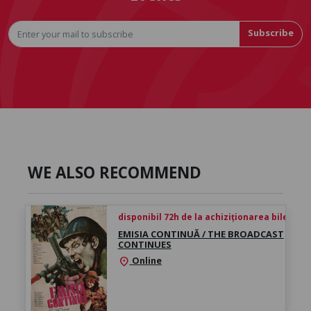
Subscribe
WE ALSO RECOMMEND
disponibil 72h de la achiziționarea biletului
EMISIA CONTINUĂ / THE BROADCAST
CONTINUES
Online
location_on