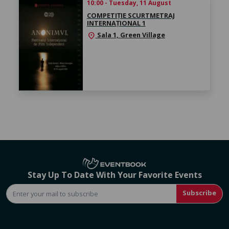
10:00 - Tuesday, 11 August
COMPETIȚIE SCURTMETRAJ
INTERNAȚIONAL 1
Sala 1, Green Village
location_on
Stay Up To Date With Your Favorite Events
Subscribe