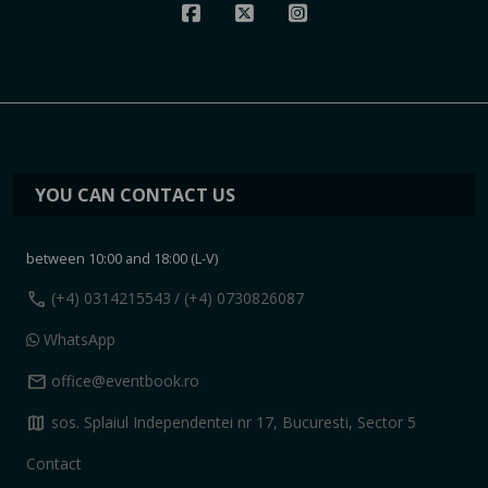
YOU CAN CONTACT US
between 10:00 and 18:00 (L-V)
call
(+4) 0314215543
/ (+4) 0730826087
WhatsApp
mail
office@eventbook.ro
map
sos. Splaiul Independentei nr 17, Bucuresti, Sector 5
Contact