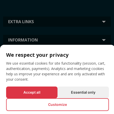
EXTRA LINKS
INFORMATION
We respect your privacy
TAGS
We use essential cookies for site functionality (session, cart,
authentication, payments). Analytics and marketing cookies
help us improve your experience and are only activated with
your consent.
Accept all
Essential only
Customize
© All rights reserved EVENTBOOK SRL.