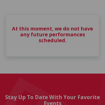
At this moment, we do not have
any future performances
scheduled.
Stay Up To Date With Your Favorite
Events