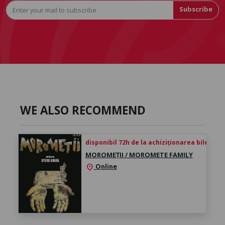
Subscribe
WE ALSO RECOMMEND
disponibil 72h de la achiziționarea biletului
MOROMEȚII / MOROMETE FAMILY
Online
location_on