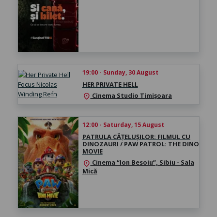
19:00 - Sunday, 30 August
HER PRIVATE HELL
Cinema Studio Timișoara
location_on
12:00 - Saturday, 15 August
PATRULA CĂȚELUȘILOR: FILMUL CU
DINOZAURI / PAW PATROL: THE DINO
MOVIE
Cinema “Ion Besoiu”, Sibiu - Sala
location_on
Mică