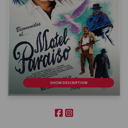
SHOW DESCRIPTION