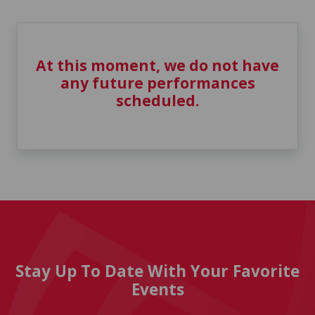
At this moment, we do not have
any future performances
scheduled.
Stay Up To Date With Your Favorite
Events