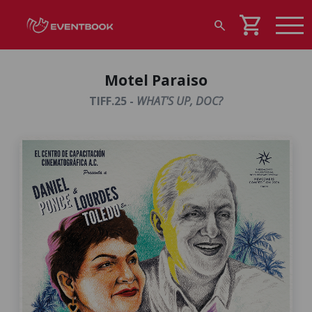
shopping_cart
search
Motel Paraiso
TIFF.25 -
WHAT'S UP, DOC?