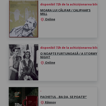
disponibil 72h de la achiziționarea biletului
MOARA LUI CĂLIFAR / CALIPHAR’S
MILL
Online
location_on
disponibil 72h de la achiziționarea biletului
O NOAPTE FURTUNOASĂ / A STORMY
NIGHT
Online
location_on
-
PACHETUL „BA DA, SE POATE!”
Râșnov
location_on