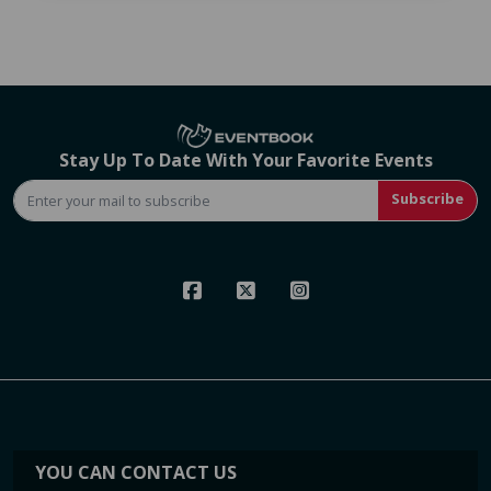
Stay Up To Date With Your Favorite Events
Subscribe
YOU CAN CONTACT US