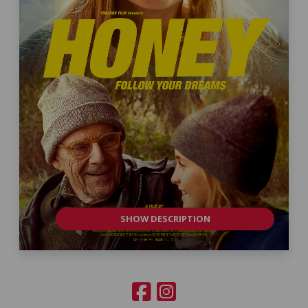
SHOW DESCRIPTION