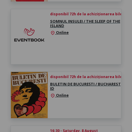
disponibil 72h de la achiziționarea biletului
SOMNUL INSULEI / THE SLEEP OF THE
ISLAND
Online
location_on
disponibil 72h de la achiziționarea biletului
BULETIN DE BUCUREȘTI / BUCHAREST
ID
Online
location_on
16:30 - Saturday, 8 August