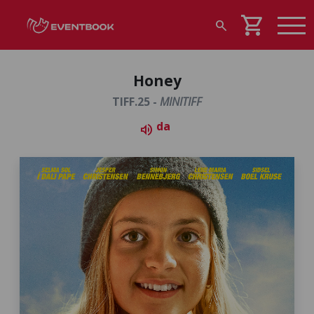
shopping_cart
search
Honey
TIFF.25 -
MINITIFF
da
volume_up