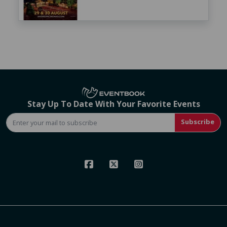
Stay Up To Date With Your Favorite Events
Subscribe