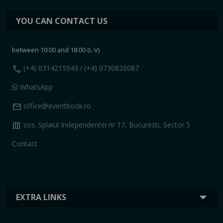
YOU CAN CONTACT US
between 10:00 and 18:00 (L-V)
call
(+4) 0314215543
/ (+4) 0730826087
WhatsApp
mail
office@eventbook.ro
map
sos. Splaiul Independentei nr 17, Bucuresti, Sector 5
Contact
EXTRA LINKS