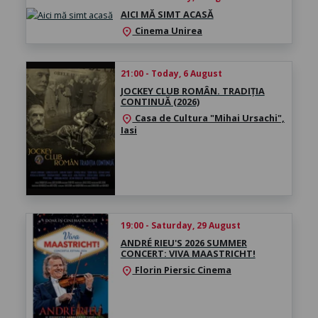
AICI MĂ SIMT ACASĂ
Cinema Unirea
location_on
21:00 - Today, 6 August
JOCKEY CLUB ROMÂN. TRADIȚIA
CONTINUĂ (2026)
Casa de Cultura "Mihai Ursachi",
location_on
Iasi
19:00 - Saturday, 29 August
ANDRÉ RIEU'S 2026 SUMMER
CONCERT: VIVA MAASTRICHT!
Florin Piersic Cinema
location_on