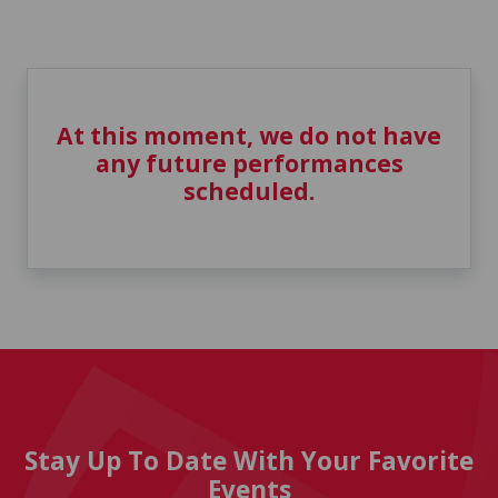
At this moment, we do not have
any future performances
scheduled.
Stay Up To Date With Your Favorite
Events