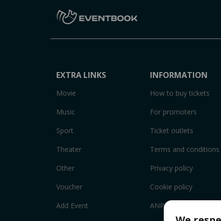
EXTRA LINKS
INFORMATION
Movie
How to buy tickets
Music
For promoters
Sport
Ticket outlets
Theater
Terms and conditions
Other
Privacy policy
Voucher
Cookie policy
Add Event
ANPC
We respe