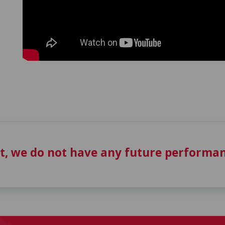
t, we do not have any future performan