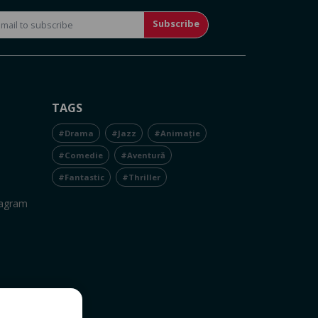
Subscribe
TAGS
#Drama
#Jazz
#Animație
#Comedie
#Aventură
#Fantastic
#Thriller
tagram