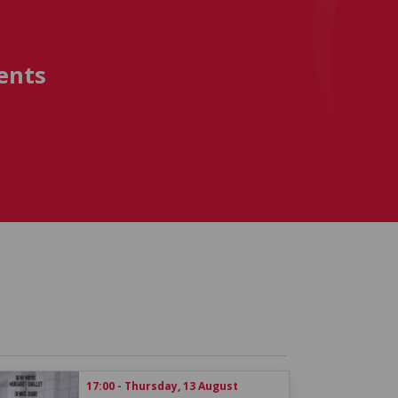
ents
17:00 - Thursday, 13 August