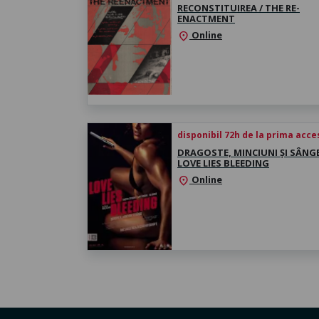
RECONSTITUIREA / THE RE-
ENACTMENT
Online
location_on
disponibil 72h de la prima acc
DRAGOSTE, MINCIUNI ȘI SÂNGE
LOVE LIES BLEEDING
Online
location_on