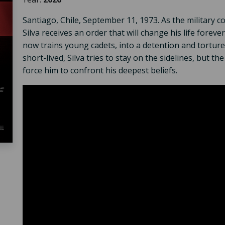
Santiago, Chile, September 11, 1973. As the military 
Silva receives an order that will change his life forev
now trains young cadets, into a detention and torture 
short-lived, Silva tries to stay on the sidelines, but th
force him to confront his deepest beliefs.