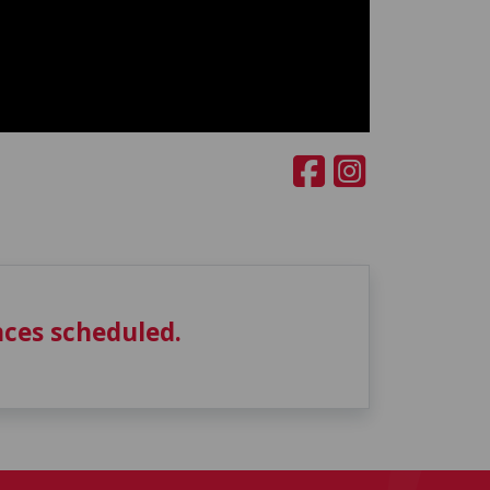
ces scheduled.