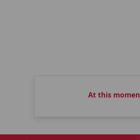
At this momen