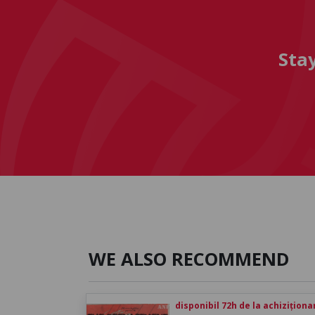
Sta
WE ALSO RECOMMEND
disponibil 72h de la achiziționa