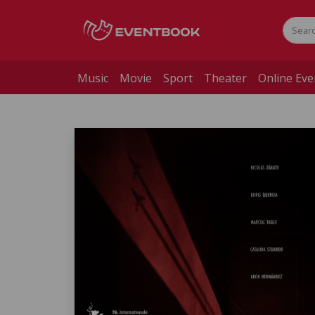
Music
Movie
Sport
Theater
Online Eve