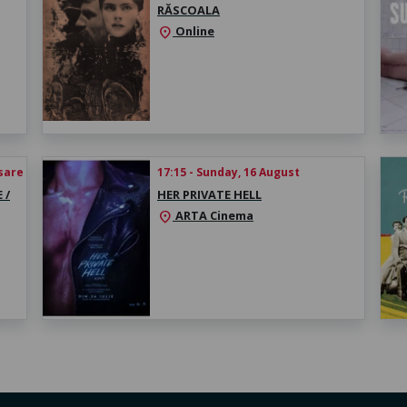
RĂSCOALA
Online
location_on
esare
17:15 - Sunday, 16 August
 /
HER PRIVATE HELL
ARTA Cinema
location_on