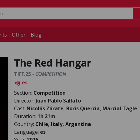
nts
Other
Blog
The Red Hangar
TIFF.25 -
COMPETITION
es
volume_up
Section:
Competition
Director:
Juan Pablo Sallato
Cast:
Nicolás Zárate, Boris Quercia, Marcial Tagle
Duration:
1h 21m
Country:
Chile, Italy, Argentina
Language:
es
Year:
2026