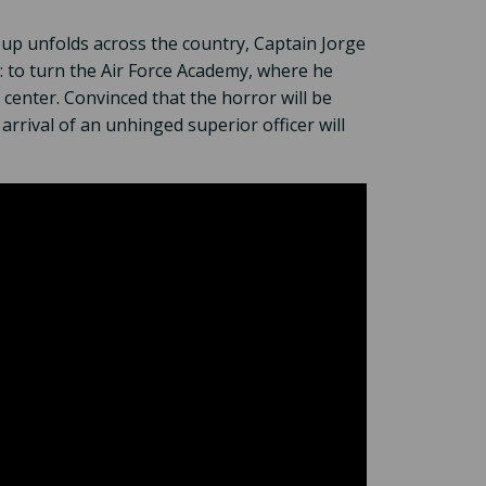
coup unfolds across the country, Captain Jorge
er: to turn the Air Force Academy, where he
center. Convinced that the horror will be
e arrival of an unhinged superior officer will