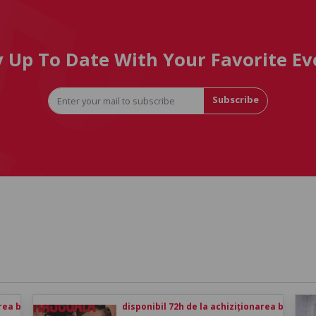
y Up To Date With Your Favorite Ev
Subscribe
rea biletului
disponibil 72h de la achiziționarea biletului