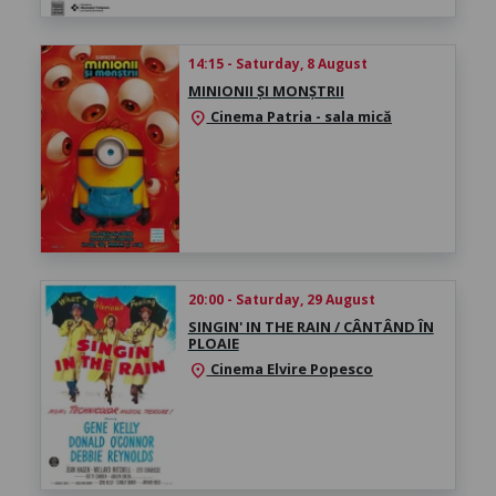
14:15 - Saturday, 8 August
MINIONII ȘI MONȘTRII
Cinema Patria - sala mică
location_on
20:00 - Saturday, 29 August
SINGIN' IN THE RAIN / CÂNTÂND ÎN
PLOAIE
Cinema Elvire Popesco
location_on