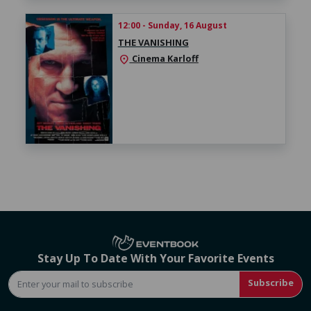
12:00 - Sunday, 16 August
THE VANISHING
Cinema Karloff
location_on
Stay Up To Date With Your Favorite Events
Subscribe