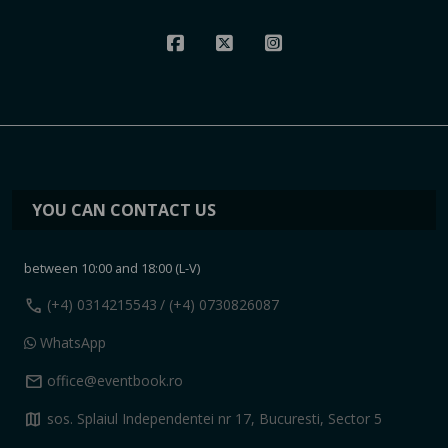
YOU CAN CONTACT US
between 10:00 and 18:00 (L-V)
call
(+4) 0314215543
/ (+4) 0730826087
WhatsApp
mail
office@eventbook.ro
map
sos. Splaiul Independentei nr 17, Bucuresti, Sector 5