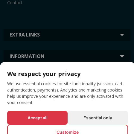
Contact
EXTRA LINKS
INFORMATION
We respect your privacy
TAGS
We use essential cookies for site functionality (session, cart,
authentication, payments). Analytics and marketing cookies
help us improve your experience and are only activated with
your consent.
Accept all
Essential only
Customize