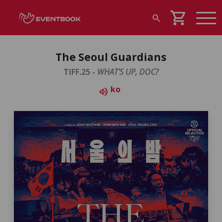
shopping_cart
search
The Seoul Guardians
TIFF.25 -
WHAT'S UP, DOC?
ko
volume_up