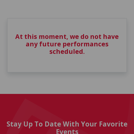
At this moment, we do not have
any future performances
scheduled.
Stay Up To Date With Your Favorite
Events