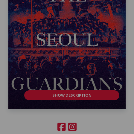
SHOW DESCRIPTION