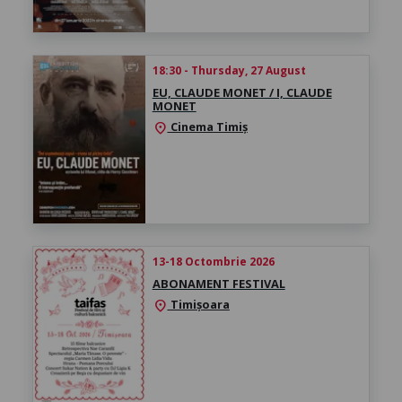
18:30 - Thursday, 27 August
EU, CLAUDE MONET / I, CLAUDE
MONET
Cinema Timiș
location_on
13-18 Octombrie 2026
ABONAMENT FESTIVAL
Timișoara
location_on