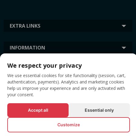
EXTRA LINKS
INFORMATION
We respect your privacy
TAGS
We use essential cookies for site functionality (session, cart,
authentication, payments). Analytics and marketing cookies
help us improve your experience and are only activated with
your consent.
Accept all
Essential only
Customize
© All rights reserved EVENTBOOK SRL.