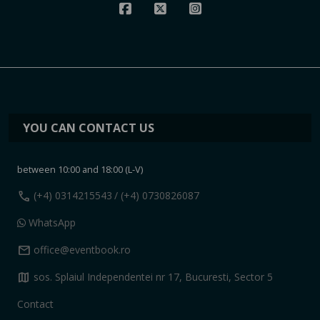
YOU CAN CONTACT US
between 10:00 and 18:00 (L-V)
call
(+4) 0314215543
/ (+4) 0730826087
WhatsApp
mail
office@eventbook.ro
map
sos. Splaiul Independentei nr 17, Bucuresti, Sector 5
Contact