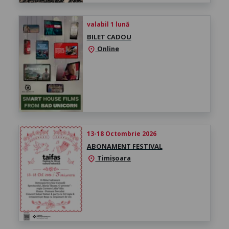
valabil 1 lună
BILET CADOU
Online
location_on
13-18 Octombrie 2026
ABONAMENT FESTIVAL
Timișoara
location_on