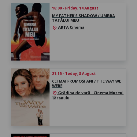
18:00 - Friday, 14 August
MY FATHER'S SHADOW / UMBRA
TATĂLUI MEU
ARTA Cinema
location_on
21:15 - Today, 8 August
CEI MAI FRUMOȘI ANI / THE WAY WE
WERE
Grădina de vară - Cinema Muzeul
location_on
Țăranului