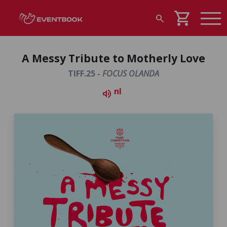
shopping_cart
search
A Messy Tribute to Motherly Love
TIFF.25 -
FOCUS OLANDA
nl
volume_up