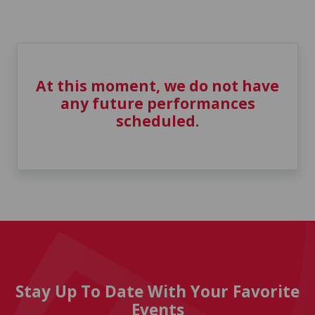
At this moment, we do not have
any future performances
scheduled.
Stay Up To Date With Your Favorite
Events