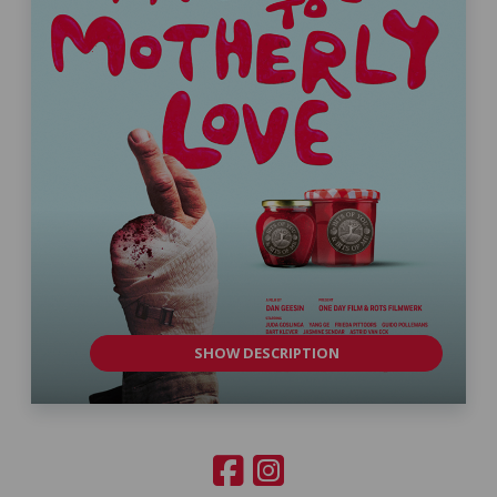
SHOW DESCRIPTION