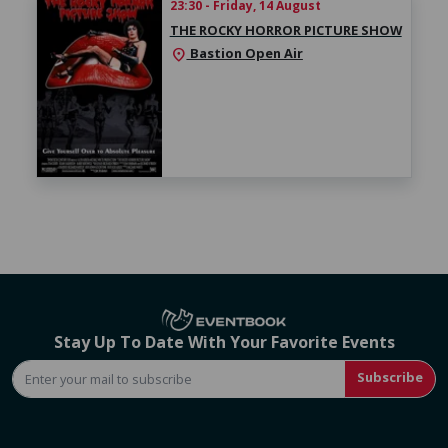
23:30 - Friday, 14 August
THE ROCKY HORROR PICTURE SHOW
Bastion Open Air
location_on
Stay Up To Date With Your Favorite Events
Subscribe