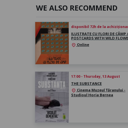
WE ALSO RECOMMEND
disponibil 72h de la achiziționa
ILUSTRATE CU FLORI DE CÂMP 
POSTCARDS WITH WILD FLOW
Online
location_on
17:00 - Thursday, 13 August
THE SUBSTANCE
Cinema Muzeul Țăranului -
location_on
Studioul Horia Bernea