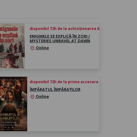
disponibil 72h de la achiziționarea biletului
ENIGMELE SE EXPLICĂ ÎN ZORI /
MYSTERIES UNRAVEL AT DAWN
Online
location_on
disponibil 72h de la prima accesare
ÎMPĂRATUL ÎMPĂRAȚILOR
Online
location_on