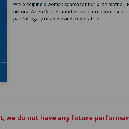
While helping a woman search for her birth mother, R
history. When Rachel launches an international search
painful legacy of abuse and exploitation.
t, we do not have any future performan