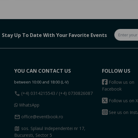
Stay Up To Date With Your Favorite Events
YOU CAN CONTACT US
FOLLOW US
between 10:00 and 18:00 (L-V)
Follow us on
Facebook
call
(+4) 0314215543
/ (+4) 0730826087
Follow us on X
WhatsApp
See us on Ins
mail
office@eventbook.ro
map
sos. Splaiul Independentei nr 17,
Bucuresti, Sector 5