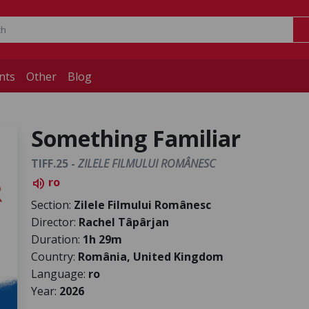
nts
Other
Blog
Something Familiar
TIFF.25 -
ZILELE FILMULUI ROMÂNESC
ro
volume_up
Section:
Zilele Filmului Românesc
Director:
Rachel Tâpârjan
Duration:
1h 29m
Country:
România, United Kingdom
Language:
ro
Year:
2026