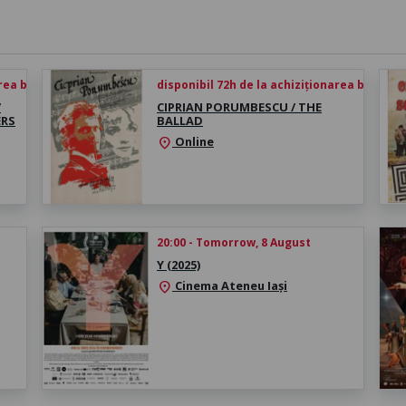
rea biletului
disponibil 72h de la achiziționarea biletului
/
CIPRIAN PORUMBESCU / THE
ERS
BALLAD
Online
location_on
20:00 - Tomorrow, 8 August
Y (2025)
Cinema Ateneu Iași
location_on