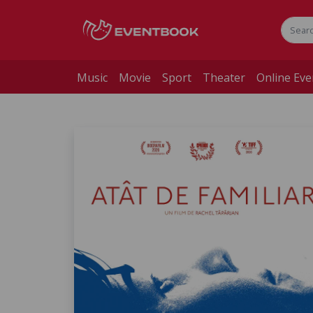
Music
Movie
Sport
Theater
Online Eve