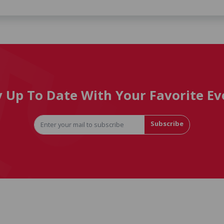
y Up To Date With Your Favorite Ev
Subscribe