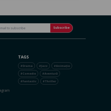
Subscribe
TAGS
#Drama
#Jazz
#Animație
#Comedie
#Aventură
#Fantastic
#Thriller
tagram