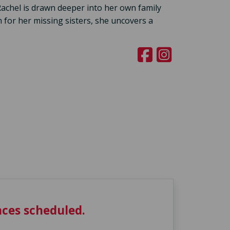
achel is drawn deeper into her own family
 for her missing sisters, she uncovers a
ces scheduled.