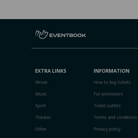
EXTRA LINKS
INFORMATION
Movie
How to buy tickets
Music
For promoters
Sport
Ticket outlets
Theater
Terms and conditions
Other
Privacy policy