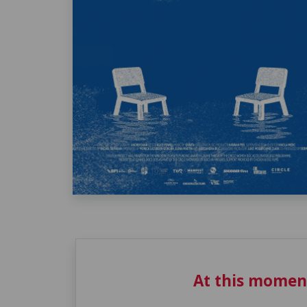
At this momen