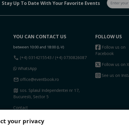
Stay Up To Date With Your Favorite Events
YOU CAN CONTACT US
FOLLOW US
between 10:00 and 18:00 (L-V)
Follow us on
Facebook
call
(+4) 0314215543
/ (+4) 0730826087
Follow us on X
WhatsApp
See us on Ins
mail
office@eventbook.ro
map
sos. Splaiul Independentei nr 17,
Bucuresti, Sector 5
Contact
ct your privacy