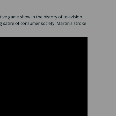
tive game show in the history of television.
g satire of consumer society, Martin’s stroke