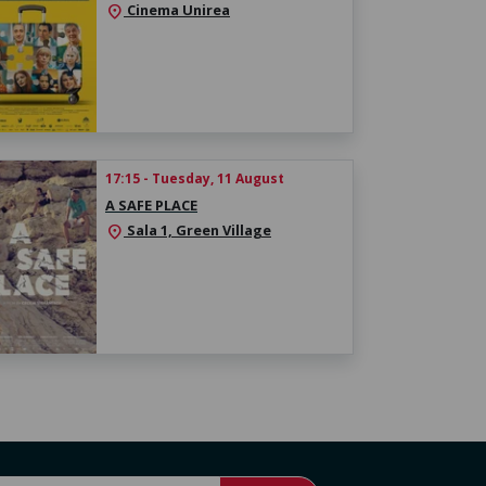
Cinema Unirea
location_on
17:15 - Tuesday, 11 August
A SAFE PLACE
Sala 1, Green Village
location_on