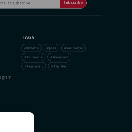
Subscribe
TAGS
#Drama
#Jazz
#Animație
#Comedie
#Aventură
#Fantastic
#Thriller
tagram