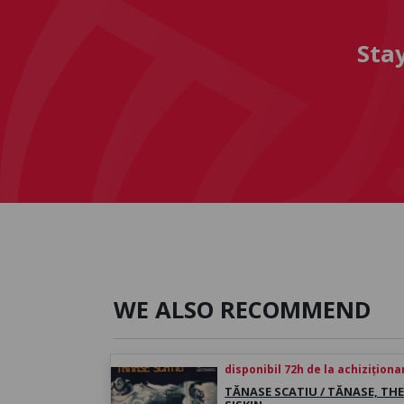
Sta
WE ALSO RECOMMEND
disponibil 72h de la achiziționa
TĂNASE SCATIU / TĂNASE, THE