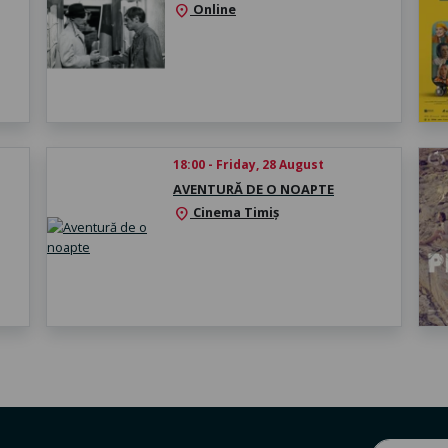
Online
location_on
18:00 - Friday, 28 August
AVENTURĂ DE O NOAPTE
Cinema Timiș
location_on