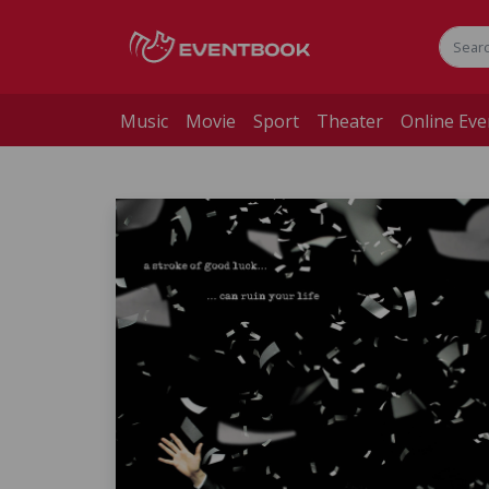
Music
Movie
Sport
Theater
Online Eve