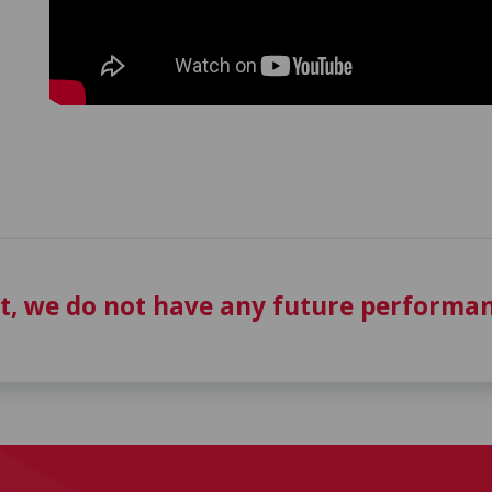
t, we do not have any future performan