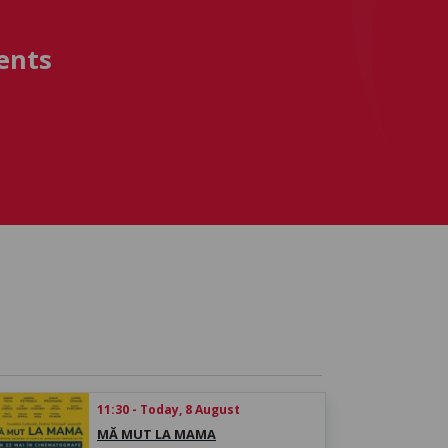
ents
11:30 - Today, 8 August
MĂ MUT LA MAMA