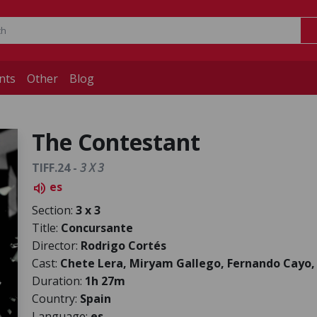
nts
Other
Blog
The Contestant
TIFF.24 -
3 X 3
es
volume_up
Section:
3 x 3
Title:
Concursante
Director:
Rodrigo Cortés
Cast:
Chete Lera, Miryam Gallego, Fernando Cayo,
Duration:
1h 27m
Country:
Spain
Language:
es