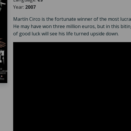
Year:
2007
Martín Circo is the fortunate winner of the most lucra
He may have won three million euros, but in this bitin
of good luck will see his life turned upside down.