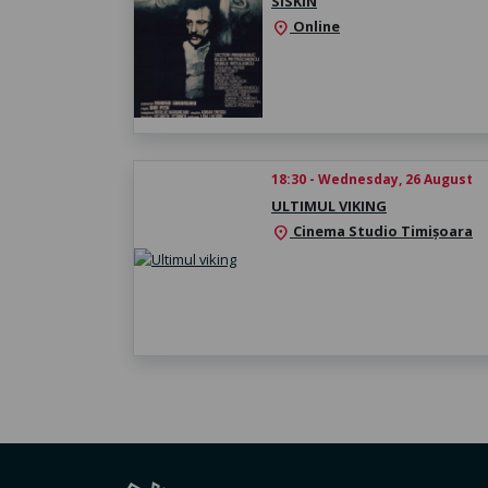
SISKIN
Online
location_on
18:30 - Wednesday, 26 August
ULTIMUL VIKING
Cinema Studio Timișoara
location_on