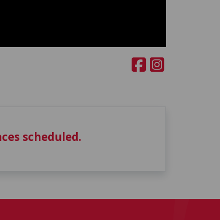
ces scheduled.