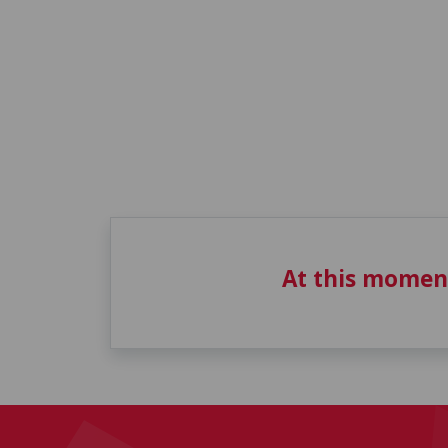
At this momen