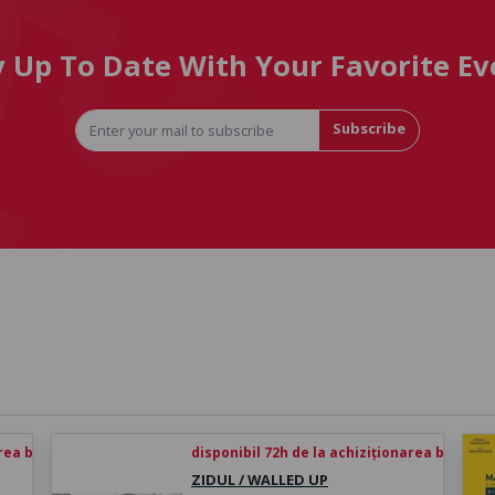
y Up To Date With Your Favorite Ev
Subscribe
rea biletului
disponibil 72h de la achiziționarea biletului
ZIDUL / WALLED UP