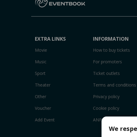
EXTRA LINKS
INFORMATION
Movie
How to buy tickets
Music
For promoters
Sport
Ticket outlets
Theater
Terms and conditions
Other
Privacy policy
Voucher
Cookie policy
Add Event
ANPC
We respe