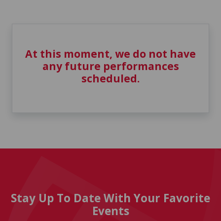
At this moment, we do not have
any future performances
scheduled.
Stay Up To Date With Your Favorite
Events