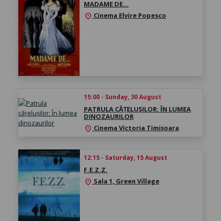
MADAME DE…
Cinema Elvire Popesco
location_on
15:00 - Sunday, 30 August
PATRULA CĂȚELUȘILOR: ÎN LUMEA
DINOZAURILOR
Cinema Victoria Timișoara
location_on
12:15 - Saturday, 15 August
F.E.Z.Z.
Sala 1, Green Village
location_on