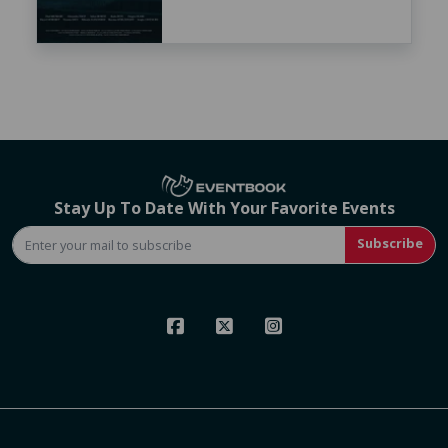
Stay Up To Date With Your Favorite Events
Subscribe