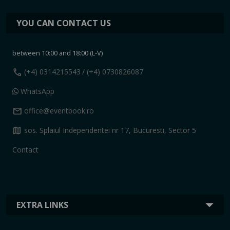
YOU CAN CONTACT US
between 10:00 and 18:00 (L-V)
call
(+4) 0314215543
/ (+4) 0730826087
WhatsApp
mail
office@eventbook.ro
map
sos. Splaiul Independentei nr 17, Bucuresti, Sector 5
Contact
EXTRA LINKS