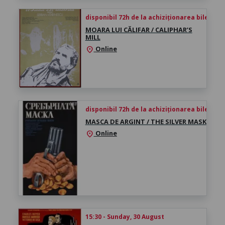
disponibil 72h de la achiziționarea biletului
MOARA LUI CĂLIFAR / CALIPHAR’S
MILL
Online
location_on
disponibil 72h de la achiziționarea biletului
MASCA DE ARGINT / THE SILVER MASK
Online
location_on
15:30 - Sunday, 30 August