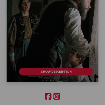
SHOW DESCRIPTION