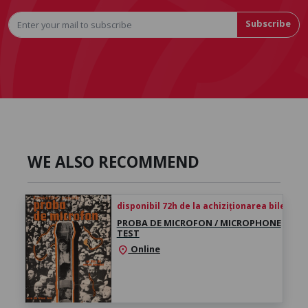
Subscribe
WE ALSO RECOMMEND
disponibil 72h de la achiziționarea biletului
PROBA DE MICROFON / MICROPHONE
TEST
Online
location_on