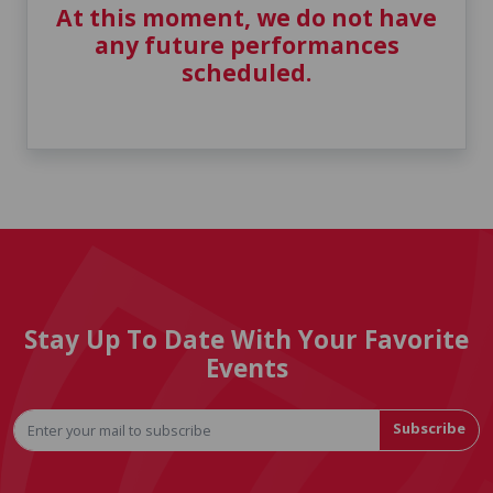
At this moment, we do not have
any future performances
scheduled.
Stay Up To Date With Your Favorite
Events
Subscribe