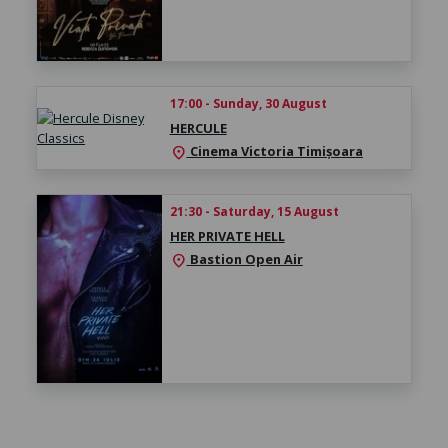
17:00 - Sunday, 30 August
HERCULE
Cinema Victoria Timișoara
location_on
21:30 - Saturday, 15 August
HER PRIVATE HELL
Bastion Open Air
location_on