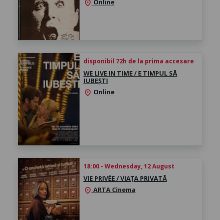
Online
location_on
disponibil 72h de la prima accesare
WE LIVE IN TIME / E TIMPUL SĂ
IUBEȘTI
Online
location_on
18:00 - Wednesday, 12 August
VIE PRIVÉE / VIAȚA PRIVATĂ
ARTA Cinema
location_on