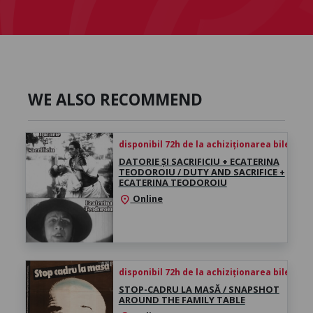
WE ALSO RECOMMEND
disponibil 72h de la achiziționarea biletului
DATORIE ȘI SACRIFICIU + ECATERINA
TEODOROIU / DUTY AND SACRIFICE +
ECATERINA TEODOROIU
Online
location_on
disponibil 72h de la achiziționarea biletului
STOP-CADRU LA MASĂ / SNAPSHOT
AROUND THE FAMILY TABLE