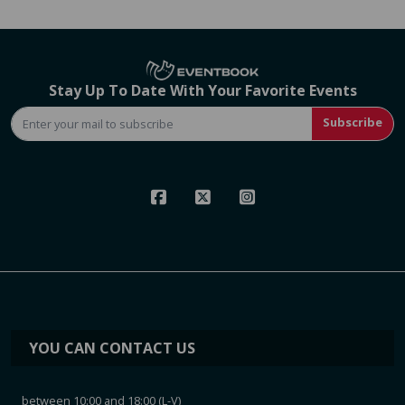
Stay Up To Date With Your Favorite Events
Subscribe
YOU CAN CONTACT US
between 10:00 and 18:00 (L-V)