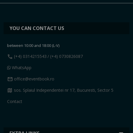
YOU CAN CONTACT US
between 10:00 and 18:00 (L-V)
call
(+4) 0314215543
/ (+4) 0730826087
WhatsApp
mail
office@eventbook.ro
map
sos. Splaiul Independentei nr 17, Bucuresti, Sector 5
Contact