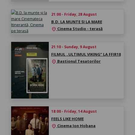
21:00 - Friday, 28 August
B.D. LA MUNTE ȘI LA MARE
Cinema Studio - terasă
location_on
21:10 - Sunday, 9 August
FILMUL „ULTIMUL VIKING” LA FFIR18
Bastionul Tesatorilor
location_on
18:00 - Friday, 14 August
FEELS LIKE HOME
Cinema Ion Hobana
location_on