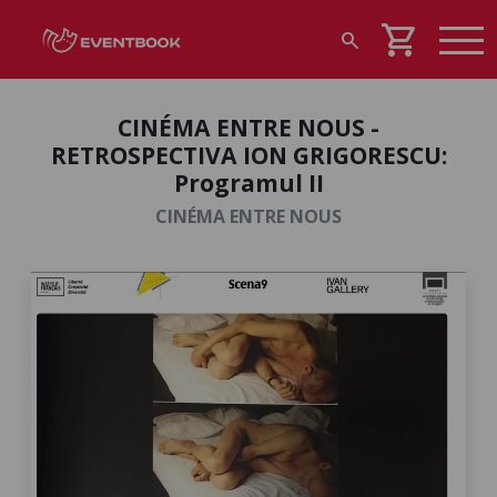
shopping_cart
search
CINÉMA ENTRE NOUS -
RETROSPECTIVA ION GRIGORESCU:
Programul II
CINÉMA ENTRE NOUS