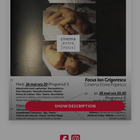
SHOW DESCRIPTION