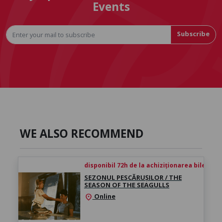
Events
Subscribe
WE ALSO RECOMMEND
disponibil 72h de la achiziționarea biletului
SEZONUL PESCĂRUȘILOR / THE
SEASON OF THE SEAGULLS
Online
location_on