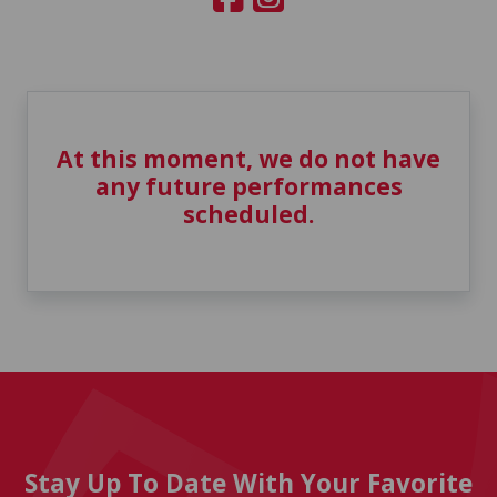
At this moment, we do not have
any future performances
scheduled.
Stay Up To Date With Your Favorite