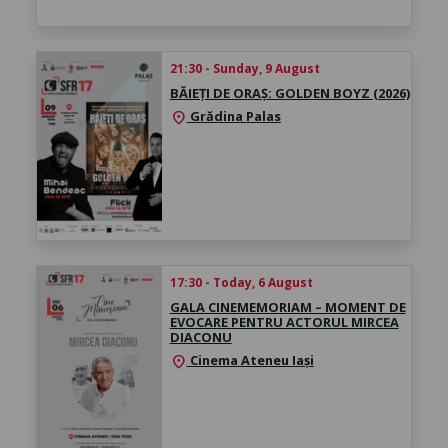
21:30 - Sunday, 9 August
BĂIEȚI DE ORAȘ: GOLDEN BOYZ (2026)
Grădina Palas
location_on
17:30 - Today, 6 August
GALA CINEMEMORIAM – MOMENT DE
EVOCARE PENTRU ACTORUL MIRCEA
DIACONU
Cinema Ateneu Iași
location_on