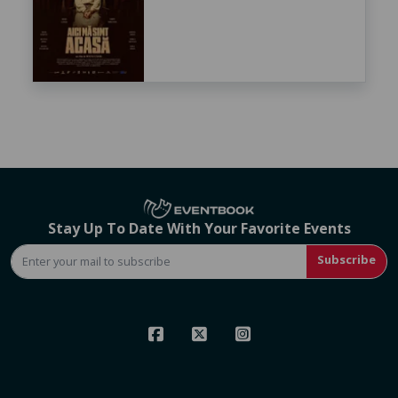
Stay Up To Date With Your Favorite Events
Subscribe