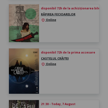
disponibil 72h de la achiziționarea biletului
RĂPIREA FECIOARELOR
Online
location_on
disponibil 72h de la prima accesare
CASTELUL CRĂIȚEI
Online
location_on
21:30 - Today, 7 August