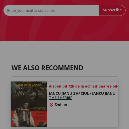
Subscribe
WE ALSO RECOMMEND
disponibil 72h de la achiziționarea biletului
IANCU JIANU ZAPCIUL / IANCU JIANU,
THE SHERRIF
Online
location_on