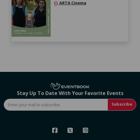
ARTA Cinema
location_on
Stay Up To Date With Your Favorite Events
Subscribe