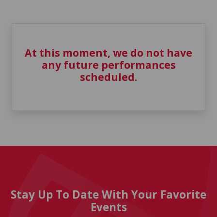
At this moment, we do not have
any future performances
scheduled.
Stay Up To Date With Your Favorite
Events