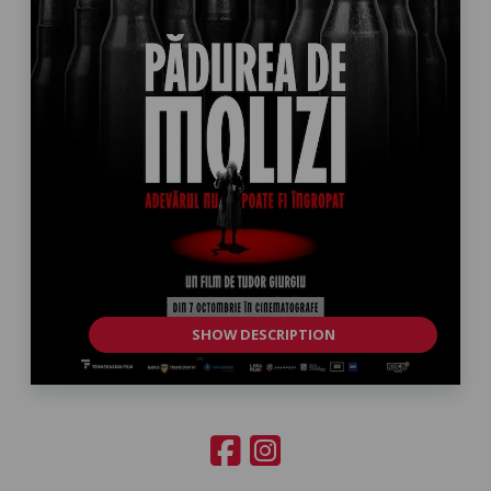
SHOW DESCRIPTION