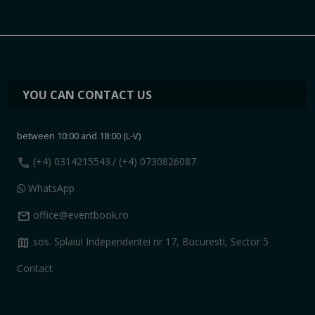
YOU CAN CONTACT US
between 10:00 and 18:00 (L-V)
call
(+4) 0314215543
/ (+4) 0730826087
WhatsApp
mail
office@eventbook.ro
map
sos. Splaiul Independentei nr 17, Bucuresti, Sector 5
Contact