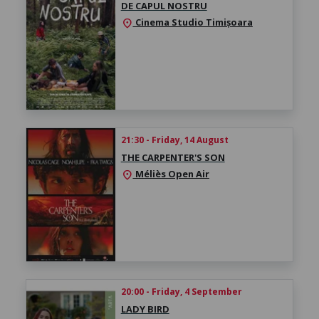
DE CAPUL NOSTRU
Cinema Studio Timișoara
location_on
21:30 - Friday, 14 August
THE CARPENTER'S SON
Méliès Open Air
location_on
20:00 - Friday, 4 September
LADY BIRD