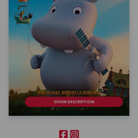
SHOW DESCRIPTION