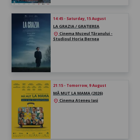
14:45 - Saturday, 15 August
LA GRAZIA / GRAȚIEREA
Cinema Muzeul Țăranului -
location_on
Studioul Horia Bernea
21:15 - Tomorrow, 9 August
MĂ MUT LA MAMA (2026)
Cinema Ateneu Iași
location_on