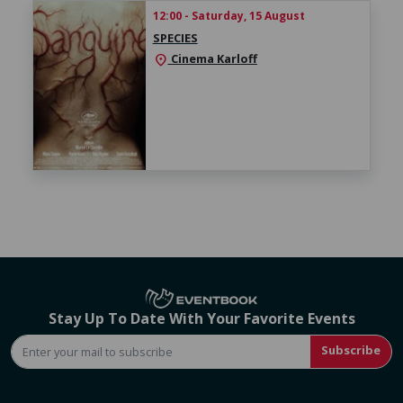
12:00 - Saturday, 15 August
SPECIES
Cinema Karloff
location_on
Stay Up To Date With Your Favorite Events
Subscribe