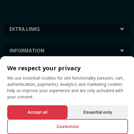
EXTRA LINKS
INFORMATION
We respect your privacy
TAGS
We use essential cookies for site functionality (session, cart,
authentication, payments). Analytics and marketing cookies
help us improve your experience and are only activated with
your consent.
Accept all
Essential only
Customize
© All rights reserved EVENTBOOK SRL.