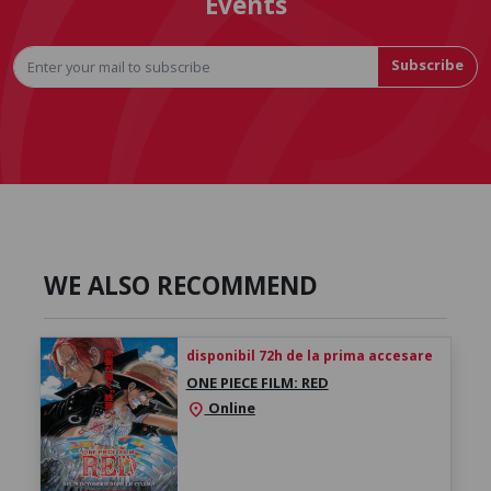
Events
Subscribe
WE ALSO RECOMMEND
disponibil 72h de la prima accesare
ONE PIECE FILM: RED
Online
location_on