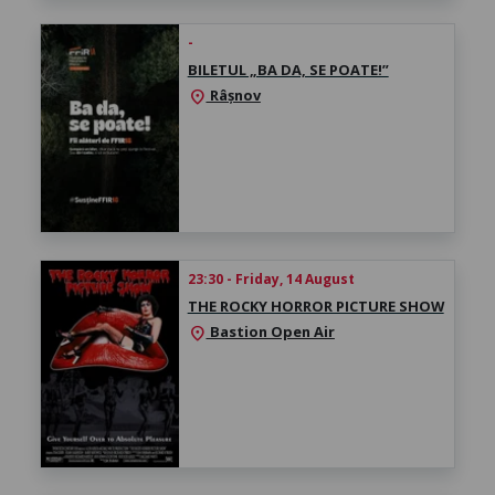
-
BILETUL „BA DA, SE POATE!”
Râșnov
location_on
23:30 - Friday, 14 August
THE ROCKY HORROR PICTURE SHOW
Bastion Open Air
location_on