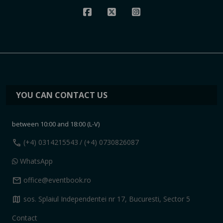
YOU CAN CONTACT US
between 10:00 and 18:00 (L-V)
call
(+4) 0314215543
/ (+4) 0730826087
WhatsApp
mail
office@eventbook.ro
map
sos. Splaiul Independentei nr 17, Bucuresti, Sector 5
Contact