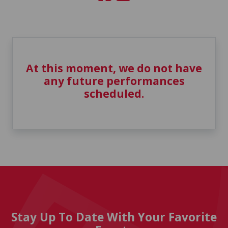
At this moment, we do not have
any future performances
scheduled.
Stay Up To Date With Your Favorite