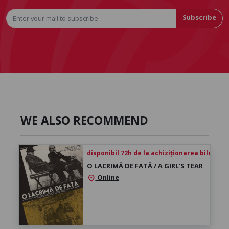
Subscribe
WE ALSO RECOMMEND
disponibil 72h de la achiziționarea biletului
O LACRIMĂ DE FATĂ / A GIRL’S TEAR
Online
location_on