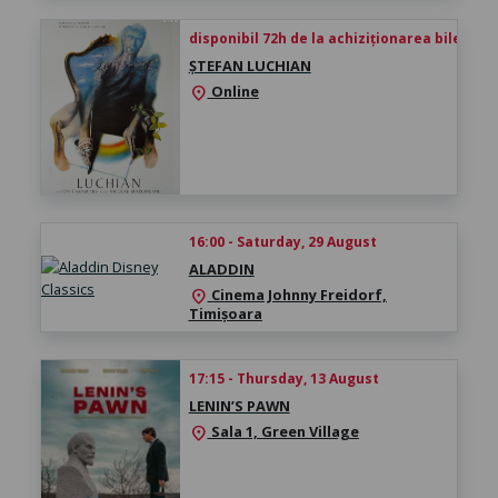
disponibil 72h de la achiziționarea biletului
ȘTEFAN LUCHIAN
Online
location_on
16:00 - Saturday, 29 August
ALADDIN
Cinema Johnny Freidorf,
location_on
Timișoara
17:15 - Thursday, 13 August
LENIN’S PAWN
Sala 1, Green Village
location_on