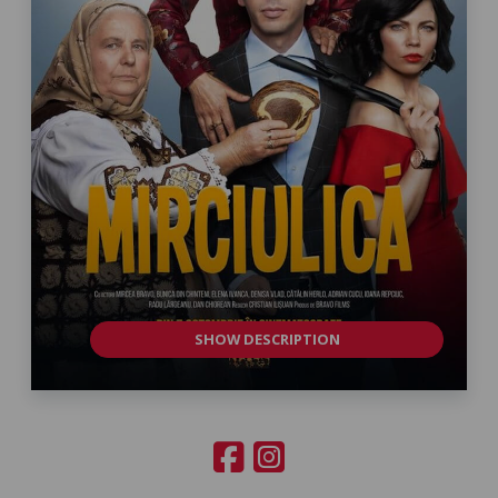
SHOW DESCRIPTION