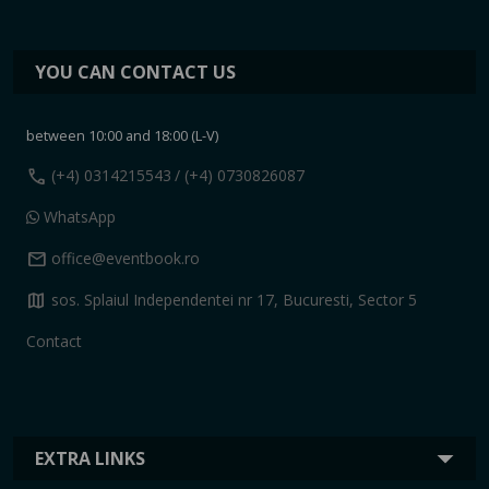
YOU CAN CONTACT US
between 10:00 and 18:00 (L-V)
call
(+4) 0314215543
/ (+4) 0730826087
WhatsApp
mail
office@eventbook.ro
map
sos. Splaiul Independentei nr 17, Bucuresti, Sector 5
Contact
EXTRA LINKS