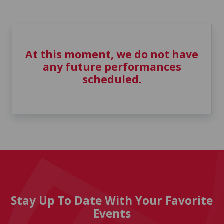
At this moment, we do not have
any future performances
scheduled.
Stay Up To Date With Your Favorite
Events