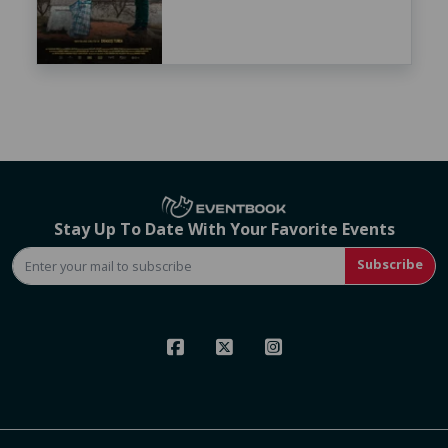
Stay Up To Date With Your Favorite Events
Subscribe