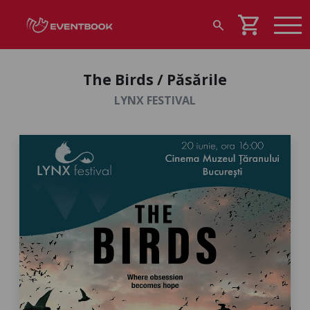
shopping_cart
search
The Birds / Păsările
LYNX FESTIVAL