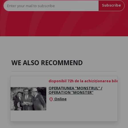
Subscribe
WE ALSO RECOMMEND
disponibil 72h de la achiziționarea biletului
OPERAȚIUNEA ”MONSTRUL” /
OPERATION ”MONSTER”
Online
location_on