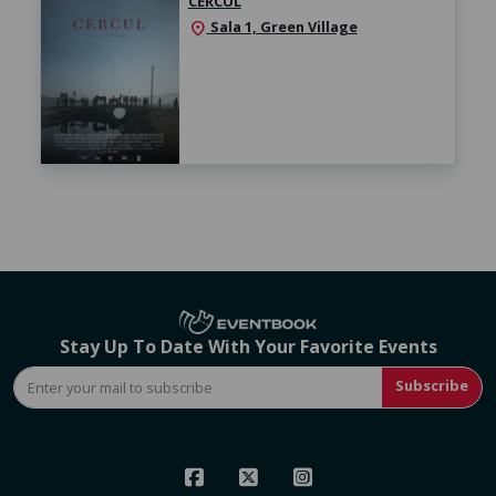
CERCUL
Sala 1, Green Village
location_on
Stay Up To Date With Your Favorite Events
Subscribe