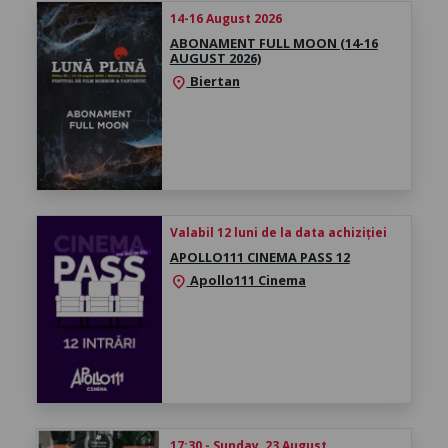
14-16 August 2026
ABONAMENT FULL MOON (14-16
AUGUST 2026)
Biertan
location_on
Valabil 12 luni de la data achiziției
APOLLO111 CINEMA PASS 12
Apollo111 Cinema
location_on
17:30 - Sunday, 23 August