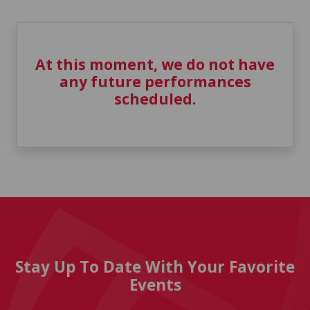
At this moment, we do not have
any future performances
scheduled.
Stay Up To Date With Your Favorite
Events