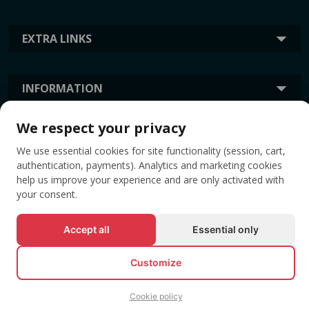
EXTRA LINKS
INFORMATION
We respect your privacy
TAGS
We use essential cookies for site functionality (session, cart,
authentication, payments). Analytics and marketing cookies
help us improve your experience and are only activated with
your consent.
Accept all
Essential only
Customize
© All rights reserved EVENTBOOK SRL.
Cookie policy