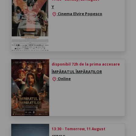
Y
Cinema Elvire Popesco
location_on
disponibil 72h de la prima accesare
ÎMPĂRATUL ÎMPĂRAȚILOR
Online
location_on
13:30 - Tomorrow, 11 August