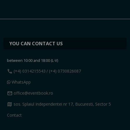
YOU CAN CONTACT US
between 10:00 and 18:00 (L-V)
call
(+4) 0314215543
/ (+4) 0730826087
WhatsApp
mail
office@eventbook.ro
map
sos. Splaiul Independentei nr 17, Bucuresti, Sector 5
Contact