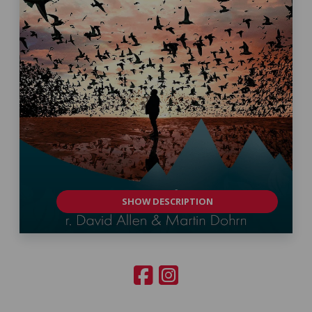
SHOW DESCRIPTION