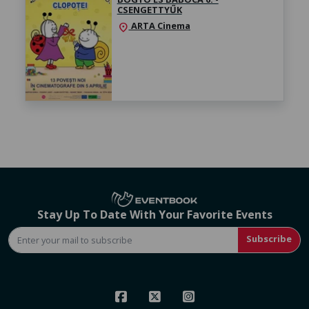
CSENGETTYŰK
ARTA Cinema
location_on
Stay Up To Date With Your Favorite Events
Subscribe