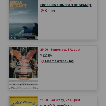
CROSSING / DINCOLO DE GRANIȚE
Online
location_on
20:00 - Tomorrow, 8 August
Y (2025)
Cinema Ateneu Iași
location_on
11:00 - Saturday, 22 August
BOGYÓ ÉS BABÓCA 6. -