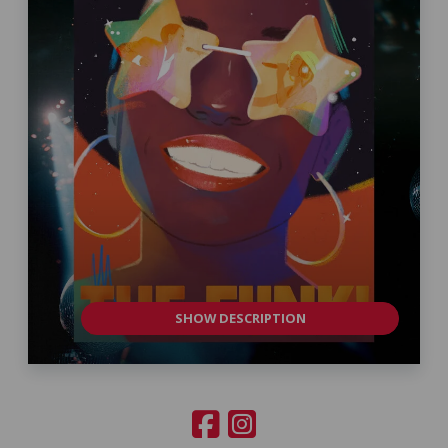
SHOW DESCRIPTION