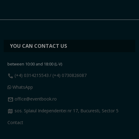
YOU CAN CONTACT US
between 10:00 and 18:00 (L-V)
call
(+4) 0314215543
/ (+4) 0730826087
WhatsApp
mail
office@eventbook.ro
map
sos. Splaiul Independentei nr 17, Bucuresti, Sector 5
Contact