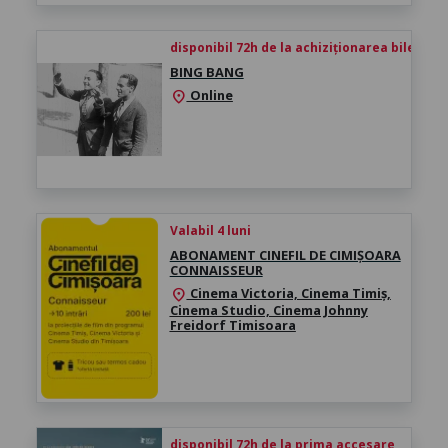
disponibil 72h de la achiziționarea biletului
BING BANG
Online
location_on
Valabil 4 luni
ABONAMENT CINEFIL DE CIMIȘOARA
CONNAISSEUR
Cinema Victoria, Cinema Timiș,
location_on
Cinema Studio, Cinema Johnny
Freidorf Timisoara
disponibil 72h de la prima accesare