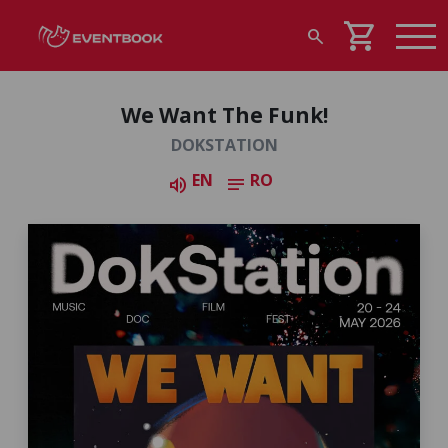
shopping_cart
search
We Want The Funk!
DOKSTATION
EN
RO
volume_up
notes