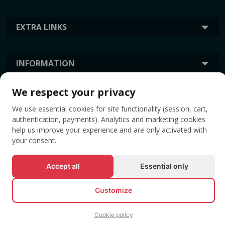
EXTRA LINKS
INFORMATION
We respect your privacy
TAGS
We use essential cookies for site functionality (session, cart,
authentication, payments). Analytics and marketing cookies
help us improve your experience and are only activated with
your consent.
Accept all
Essential only
Customize
© All rights reserved EVENTBOOK SRL.
Cookie policy