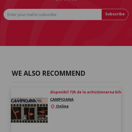
Subscribe
WE ALSO RECOMMEND
disponibil 72h de la achiziționarea biletului
CAMPIOANA
Online
location_on