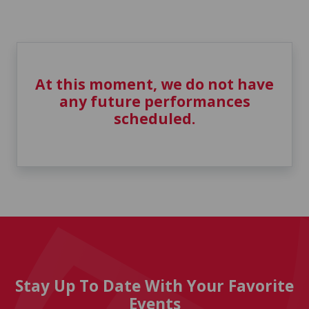
At this moment, we do not have
any future performances
scheduled.
Stay Up To Date With Your Favorite
Events