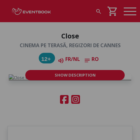
shopping_cart
search
Close
CINEMA PE TERASĂ, REGIZORI DE CANNES
FR/NL
RO
12+
volume_up
notes
SHOW DESCRIPTION