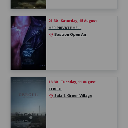
21:30 - Saturday, 15 August
HER PRIVATE HELL
Bastion Open Air
location_on
13:30 - Tuesday, 11 August
CERCUL
Sala 1, Green Village
location_on