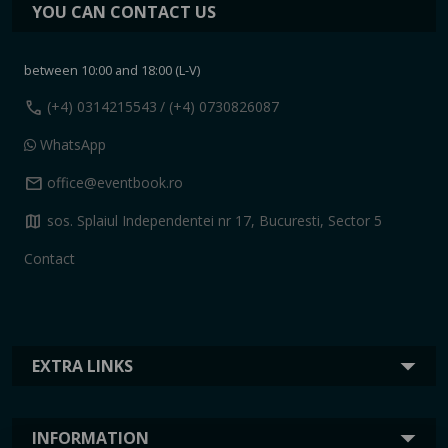
YOU CAN CONTACT US
between 10:00 and 18:00 (L-V)
call
(+4) 0314215543
/ (+4) 0730826087
WhatsApp
mail
office@eventbook.ro
map
sos. Splaiul Independentei nr 17, Bucuresti, Sector 5
Contact
EXTRA LINKS
INFORMATION