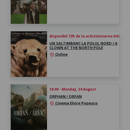
disponibil 72h de la achiziționarea biletului
UN SALTIMBANC LA POLUL NORD / A
CLOWN AT THE NORTH POLE
Online
location_on
18:00 - Monday, 24 August
ORPHAN / ORFAN
Cinema Elvire Popesco
location_on