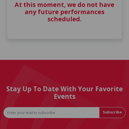
At this moment, we do not have
any future performances
scheduled.
Stay Up To Date With Your Favorite
Events
Subscribe