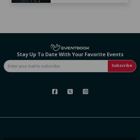
Stay Up To Date With Your Favorite Events
Subscribe