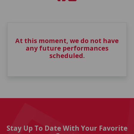
At this moment, we do not have
any future performances
scheduled.
Stay Up To Date With Your Favorite