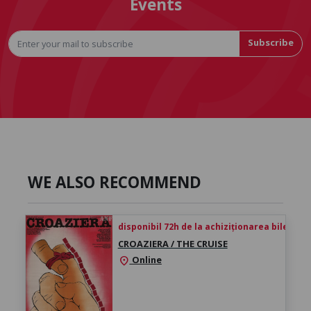
Events
Subscribe
WE ALSO RECOMMEND
disponibil 72h de la achiziționarea biletului
CROAZIERA / THE CRUISE
Online
location_on