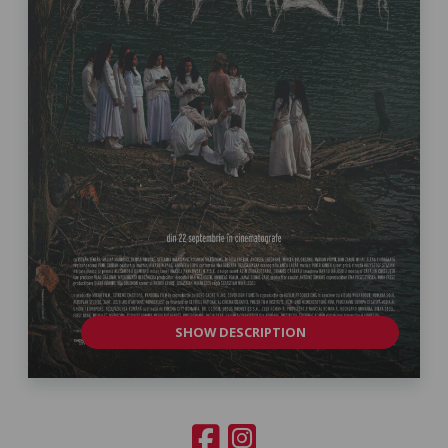
SHOW DESCRIPTION