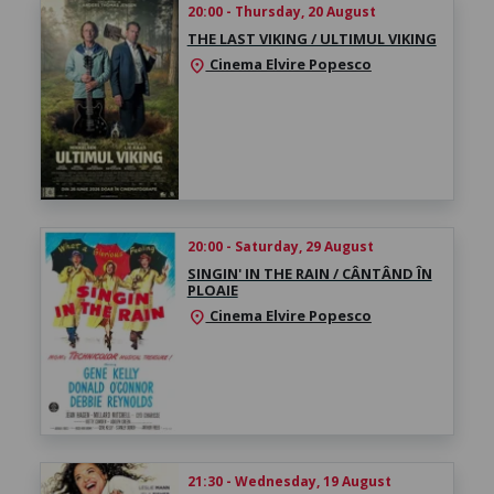
20:00 - Thursday, 20 August
THE LAST VIKING / ULTIMUL VIKING
Cinema Elvire Popesco
location_on
20:00 - Saturday, 29 August
SINGIN' IN THE RAIN / CÂNTÂND ÎN
PLOAIE
Cinema Elvire Popesco
location_on
21:30 - Wednesday, 19 August