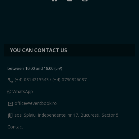
YOU CAN CONTACT US
between 10:00 and 18:00 (L-V)
call
(+4) 0314215543
/ (+4) 0730826087
WhatsApp
mail
office@eventbook.ro
map
sos. Splaiul Independentei nr 17, Bucuresti, Sector 5
Contact