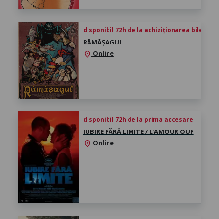
disponibil 72h de la achiziționarea biletului
RĂMĂȘAGUL
Online
location_on
disponibil 72h de la prima accesare
IUBIRE FĂRĂ LIMITE / L'AMOUR OUF
Online
location_on