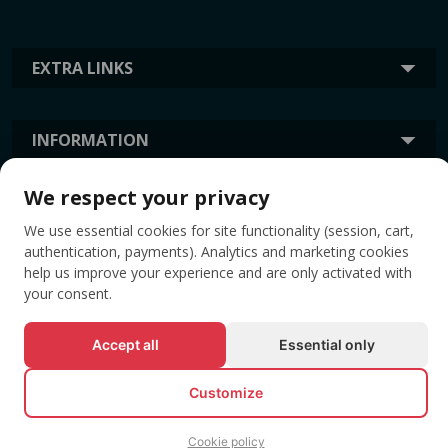
EXTRA LINKS
INFORMATION
We respect your privacy
TAGS
We use essential cookies for site functionality (session, cart,
authentication, payments). Analytics and marketing cookies
help us improve your experience and are only activated with
your consent.
Accept all
Essential only
Customize
© All rights reserved EVENTBOOK SRL.
Cookie policy