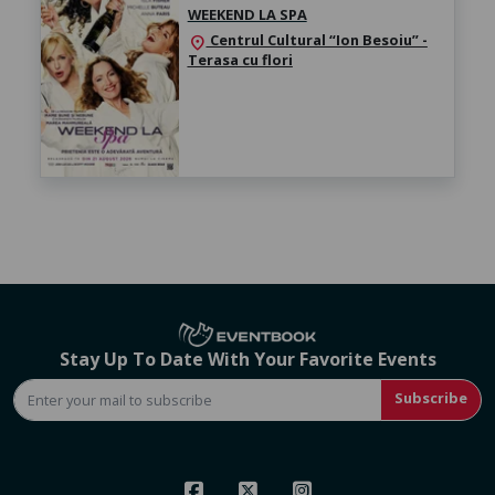
WEEKEND LA SPA
Centrul Cultural “Ion Besoiu” -
location_on
Terasa cu flori
Stay Up To Date With Your Favorite Events
Subscribe