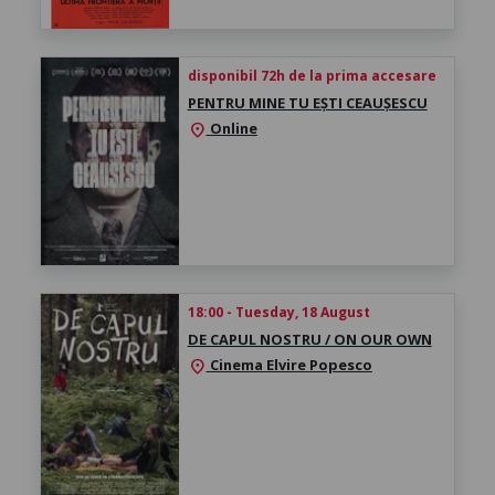
disponibil 72h de la prima accesare
PENTRU MINE TU EȘTI CEAUȘESCU
Online
location_on
18:00 - Tuesday, 18 August
DE CAPUL NOSTRU / ON OUR OWN
Cinema Elvire Popesco
location_on