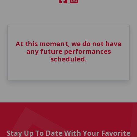
At this moment, we do not have
any future performances
scheduled.
Stay Up To Date With Your Favorite