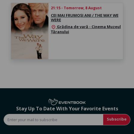
21:15 - Tomorrow, 8 August
CEI MAI FRUMOȘI ANI / THE WAY WE
WERE
Grădina de vară - Cinema Muzeul
location_on
Țăranului
Stay Up To Date With Your Favorite Events
Subscribe