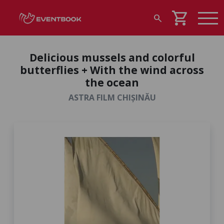
shopping_cart
search
Delicious mussels and colorful
butterflies + With the wind across
the ocean
ASTRA FILM CHIȘINĂU