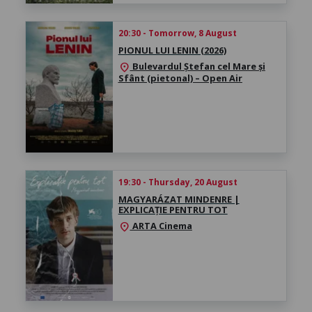
20:30 - Tomorrow, 8 August
PIONUL LUI LENIN (2026)
Bulevardul Ștefan cel Mare și
location_on
Sfânt (pietonal) – Open Air
19:30 - Thursday, 20 August
MAGYARÁZAT MINDENRE |
EXPLICAȚIE PENTRU TOT
ARTA Cinema
location_on