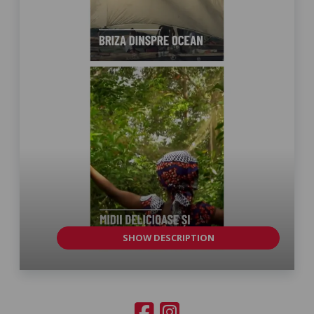
SHOW DESCRIPTION