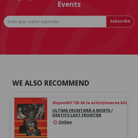
Events
Subscribe
WE ALSO RECOMMEND
disponibil 72h de la achiziționarea biletului
ULTIMA FRONTIERĂ A MORȚII /
DEATH’S LAST FRONTIER
Online
location_on