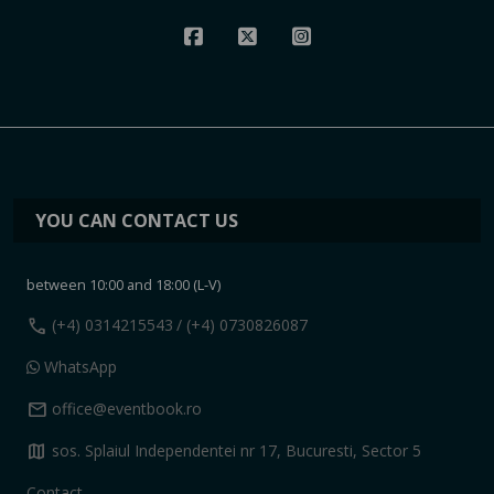
YOU CAN CONTACT US
between 10:00 and 18:00 (L-V)
call
(+4) 0314215543
/ (+4) 0730826087
WhatsApp
mail
office@eventbook.ro
map
sos. Splaiul Independentei nr 17, Bucuresti, Sector 5
Contact