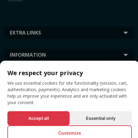
EXTRA LINKS
INFORMATION
We respect your privacy
TAGS
We use essential cookies for site functionality (session, cart,
authentication, payments). Analytics and marketing cookies
help us improve your experience and are only activated with
your consent.
Accept all
Essential only
Customize