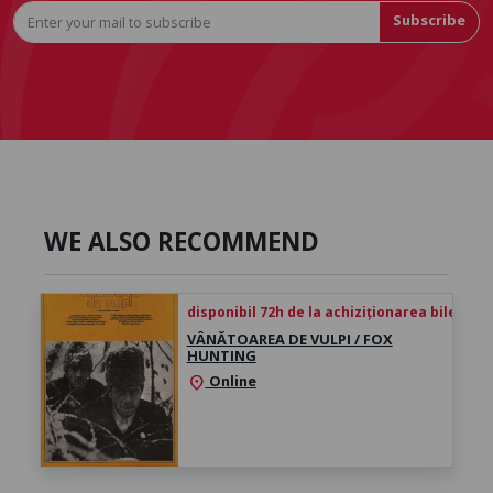
Subscribe
WE ALSO RECOMMEND
disponibil 72h de la achiziționarea biletului
VÂNĂTOAREA DE VULPI / FOX
HUNTING
Online
location_on