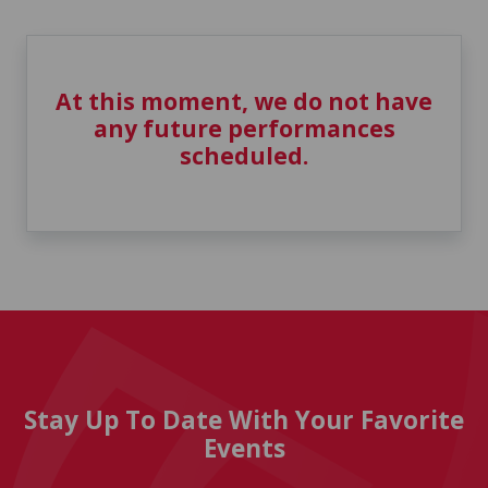
At this moment, we do not have
any future performances
scheduled.
Stay Up To Date With Your Favorite
Events