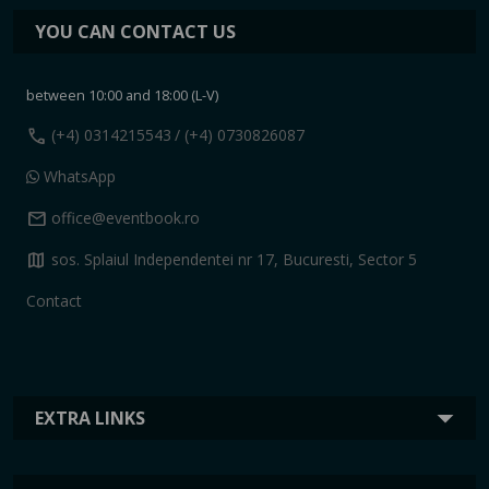
YOU CAN CONTACT US
between 10:00 and 18:00 (L-V)
call
(+4) 0314215543
/ (+4) 0730826087
WhatsApp
mail
office@eventbook.ro
map
sos. Splaiul Independentei nr 17, Bucuresti, Sector 5
Contact
EXTRA LINKS