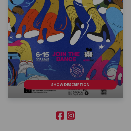
SHOW DESCRIPTION