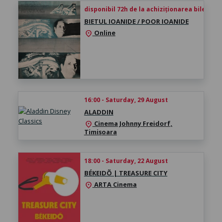
disponibil 72h de la achiziționarea biletului
BIETUL IOANIDE / POOR IOANIDE
Online
location_on
16:00 - Saturday, 29 August
ALADDIN
Cinema Johnny Freidorf,
location_on
Timișoara
18:00 - Saturday, 22 August
BÉKEIDÕ | TREASURE CITY
ARTA Cinema
location_on