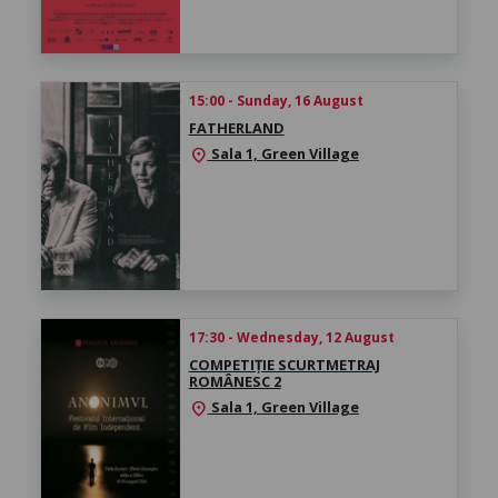
15:00 - Sunday, 16 August
FATHERLAND
Sala 1, Green Village
location_on
17:30 - Wednesday, 12 August
COMPETIȚIE SCURTMETRAJ
ROMÂNESC 2
Sala 1, Green Village
location_on