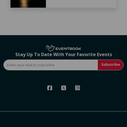
Stay Up To Date With Your Favorite Events
Subscribe