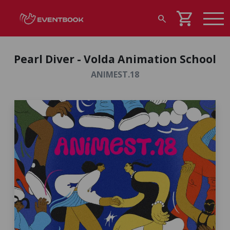
shopping_cart
search
Pearl Diver - Volda Animation School
ANIMEST.18