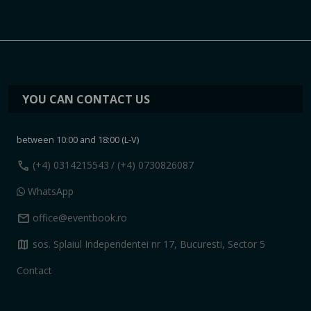
YOU CAN CONTACT US
between 10:00 and 18:00 (L-V)
call
(+4) 0314215543
/ (+4) 0730826087
WhatsApp
mail
office@eventbook.ro
map
sos. Splaiul Independentei nr 17, Bucuresti, Sector 5
Contact