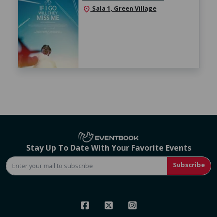
Sala 1, Green Village
location_on
Stay Up To Date With Your Favorite Events
Subscribe