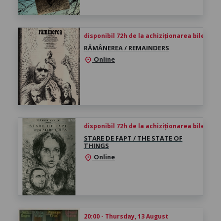
disponibil 72h de la achiziționarea biletului
RĂMÂNEREA / REMAINDERS
Online
location_on
disponibil 72h de la achiziționarea biletului
STARE DE FAPT / THE STATE OF
THINGS
Online
location_on
20:00 - Thursday, 13 August