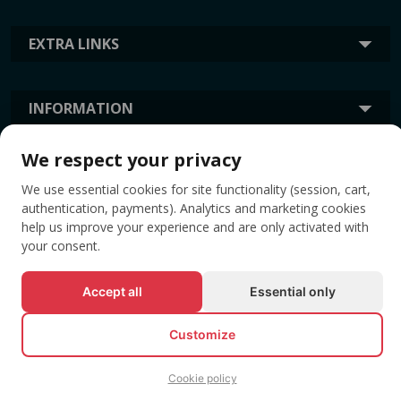
EXTRA LINKS
INFORMATION
We respect your privacy
TAGS
We use essential cookies for site functionality (session, cart,
authentication, payments). Analytics and marketing cookies
help us improve your experience and are only activated with
your consent.
Accept all
Essential only
Customize
© All rights reserved EVENTBOOK SRL.
Cookie policy