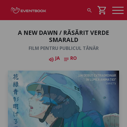
shopping_cart
search
A NEW DAWN / RĂSĂRIT VERDE
SMARALD
FILM PENTRU PUBLICUL TÂNĂR
JA
RO
volume_up
notes