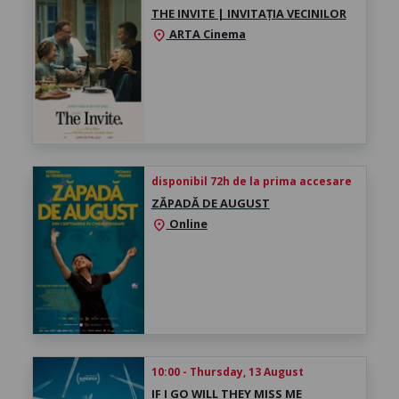
THE INVITE | INVITAȚIA VECINILOR
ARTA Cinema
location_on
disponibil 72h de la prima accesare
ZĂPADĂ DE AUGUST
Online
location_on
10:00 - Thursday, 13 August
IF I GO WILL THEY MISS ME