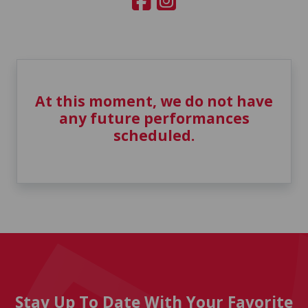
At this moment, we do not have
any future performances
scheduled.
Stay Up To Date With Your Favorite