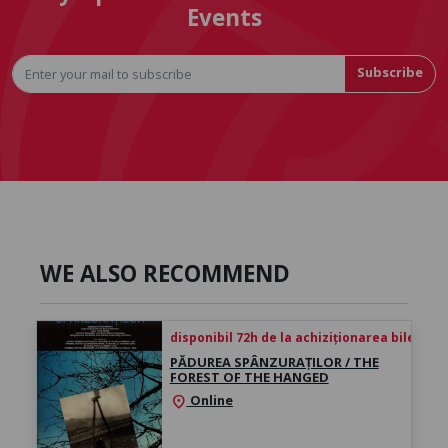
Events
Subscribe
WE ALSO RECOMMEND
disponibil 72h de la achiziționarea biletului
PĂDUREA SPÂNZURAȚILOR / THE
FOREST OF THE HANGED
Online
location_on