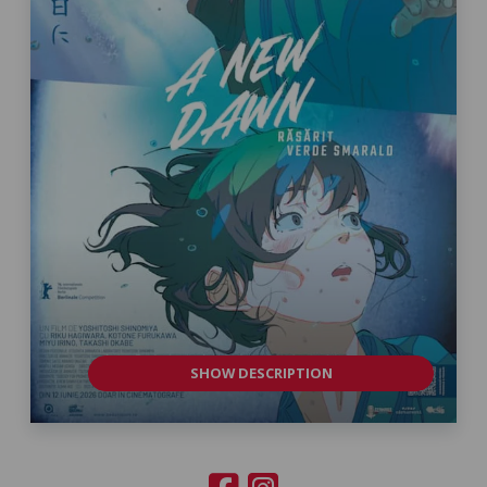
SHOW DESCRIPTION