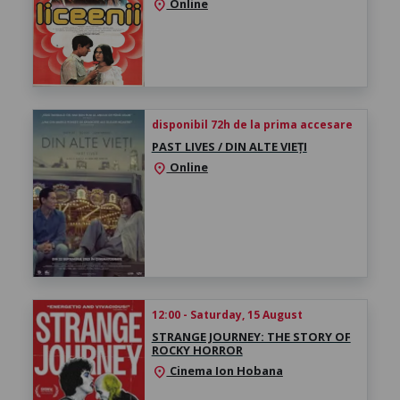
Online
location_on
disponibil 72h de la prima accesare
PAST LIVES / DIN ALTE VIEȚI
Online
location_on
12:00 - Saturday, 15 August
STRANGE JOURNEY: THE STORY OF
ROCKY HORROR
Cinema Ion Hobana
location_on