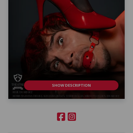
SHOW DESCRIPTION