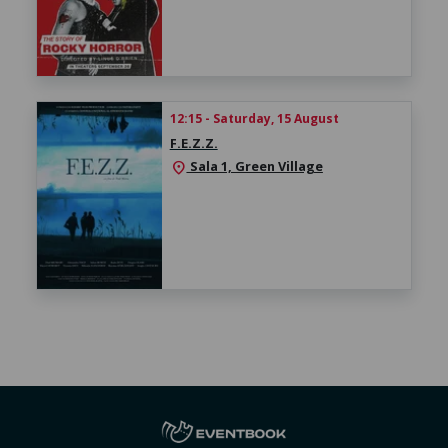
12:15 - Saturday, 15 August
F.E.Z.Z.
Sala 1, Green Village
location_on