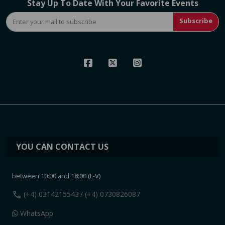
Stay Up To Date With Your Favorite Events
Subscribe
YOU CAN CONTACT US
between 10:00 and 18:00 (L-V)
call
(+4) 0314215543
/ (+4) 0730826087
WhatsApp