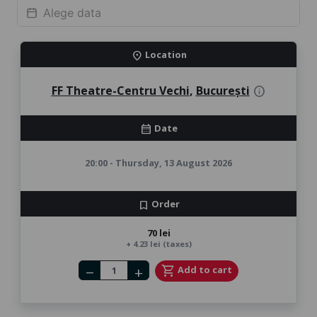
Location
location_on
FF Theatre-Centru Vechi
,
București
info
Date
calendar_month
20:00 - Thursday, 13 August 2026
Order
bookmark
70 lei
+ 4.23 lei (taxes)
Number of tickets
shopping_cart
Add to cart
remove
add