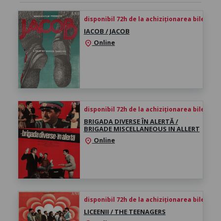
disponibil 72h de la achiziționarea biletului
IACOB / JACOB
Online
location_on
disponibil 72h de la achiziționarea biletului
BRIGADA DIVERSE ÎN ALERTĂ /
BRIGADE MISCELLANEOUS IN ALLERT
Online
location_on
disponibil 72h de la achiziționarea biletului
LICEENII / THE TEENAGERS