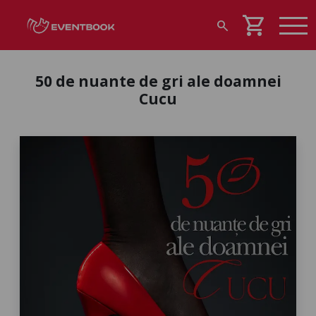
shopping_cart
search
50 de nuante de gri ale doamnei
Cucu