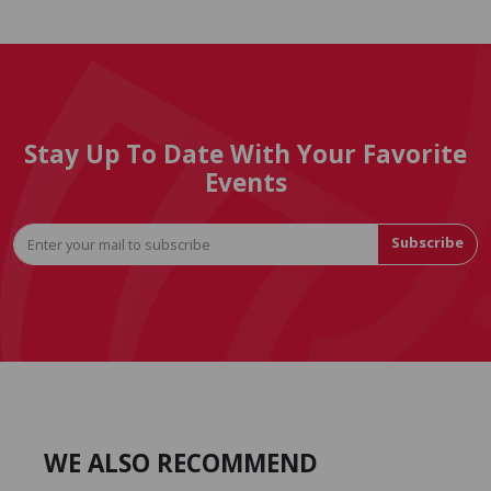
Stay Up To Date With Your Favorite
Events
Subscribe
WE ALSO RECOMMEND