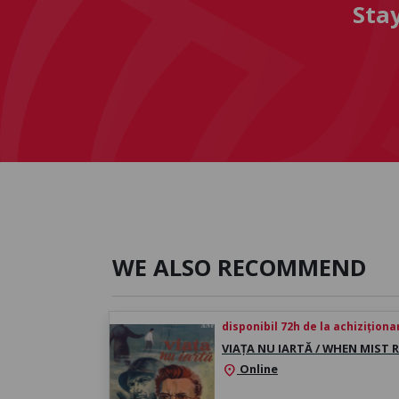
Sta
WE ALSO RECOMMEND
disponibil 72h de la achiziționa
VIAȚA NU IARTĂ / WHEN MIST R
Online
location_on