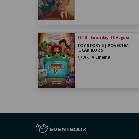
11:15 - Saturday, 15 August
TOY STORY 5 | POVESTEA
JUCĂRIILOR 5
ARTA Cinema
location_on