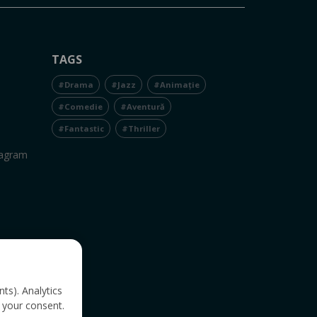
TAGS
#Drama
#Jazz
#Animație
#Comedie
#Aventură
#Fantastic
#Thriller
tagram
nts). Analytics
 your consent.