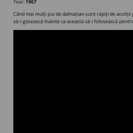
Year:
1967
Când mai mulți pui de dalmațian sunt răpiți de acoliții 
să-i găsească înainte ca aceasta să-i folosească pentr