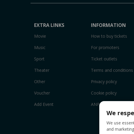
EXTRA LINKS
INFORMATION
Movie
How to buy tickets
Music
For promoters
Sport
Ticket outlets
Theater
Terms and conditions
Other
Privacy policy
Voucher
Cookie policy
Add Event
ANPC
We respe
We use essenti
and marketing