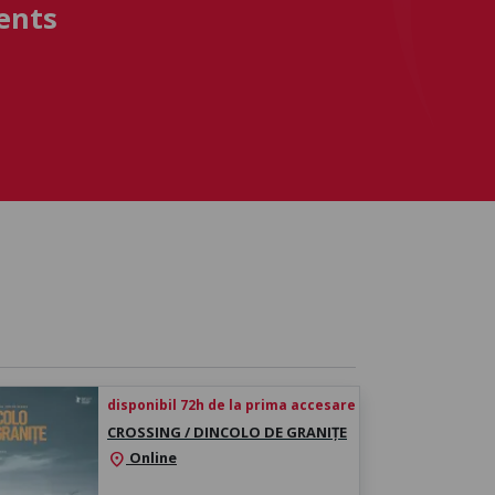
ents
disponibil 72h de la prima accesare
CROSSING / DINCOLO DE GRANIȚE
Online
location_on