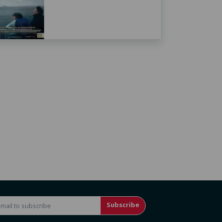
Subscribe