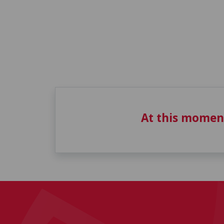
At this momen