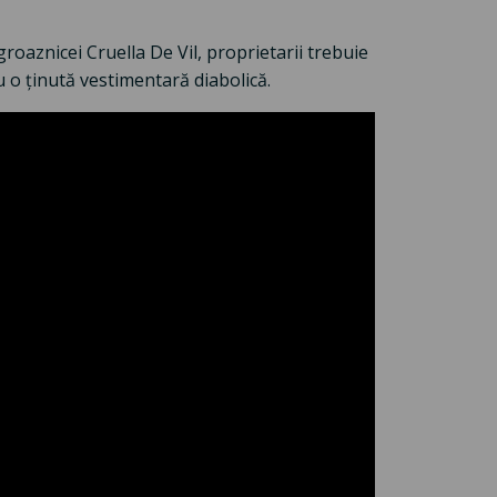
groaznicei Cruella De Vil, proprietarii trebuie
u o ținută vestimentară diabolică.