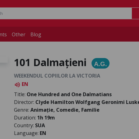
nts
Other
Blog
101 Dalmațieni
A.G.
WEEKENDUL COPIILOR LA VICTORIA
EN
volume_up
Title:
One Hundred and One Dalmatians
Director:
Clyde Hamilton Wolfgang Geronimi Lusk
Genre:
Animație, Comedie, Familie
Duration:
1h 19m
Country:
SUA
Language:
EN