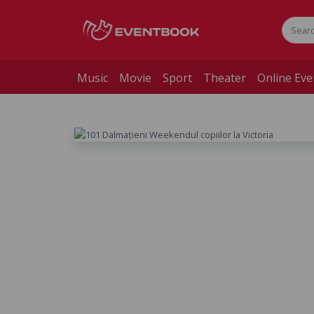
Music
Movie
Sport
Theater
Online Eve