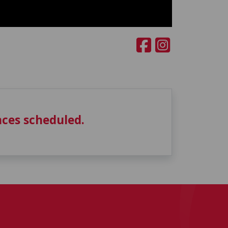
ces scheduled.