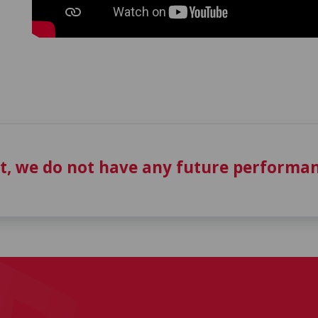
t, we do not have any future performan