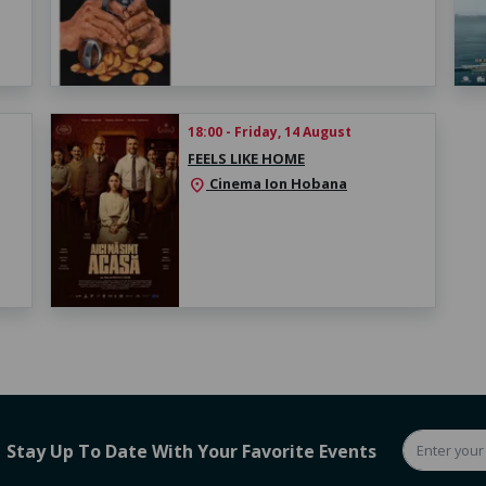
18:00 - Friday, 14 August
FEELS LIKE HOME
Cinema Ion Hobana
location_on
Stay Up To Date With Your Favorite Events