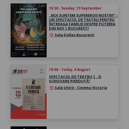
10:30 - Sunday, 13 September
„NOI SUNTEM SUPEREROII NOȘTRI!” -
UN SPECTACOL DE TEATRU PENTRU
ÎNTREAGA FAMILIE DESPRE PUTEREA
DIN NOI | BUCUREȘTI
Sala Dalles București
location_on
18:00 - Today, 9 August
SPECTACOL DE TEATRU | „O
SCRISOARE PIERDUTĂ”
Sala Unirii - Cinema Victoria
location_on