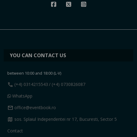
YOU CAN CONTACT US
between 10:00 and 18:00 (L-V)
call
(+4) 0314215543
/ (+4) 0730826087
WhatsApp
mail
office@eventbook.ro
map
sos. Splaiul Independentei nr 17, Bucuresti, Sector 5
Contact