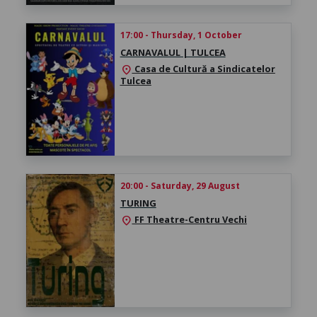
17:00 - Thursday, 1 October
CARNAVALUL | TULCEA
Casa de Cultură a Sindicatelor
location_on
Tulcea
20:00 - Saturday, 29 August
TURING
FF Theatre-Centru Vechi
location_on