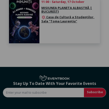
11:00 - Saturday, 17 October
MISIUNEA PLANETA ALBASTRĂ |
BUCUREȘTI
Casa de Cultură a Studenților,
location_on
Sala "Toma Laurențiu"
Stay Up To Date With Your Favorite Events
Subscribe