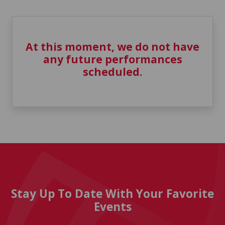
At this moment, we do not have
any future performances
scheduled.
Stay Up To Date With Your Favorite
Events