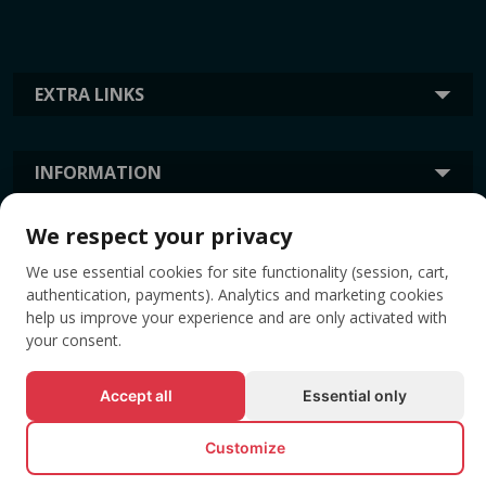
EXTRA LINKS
INFORMATION
We respect your privacy
TAGS
We use essential cookies for site functionality (session, cart,
authentication, payments). Analytics and marketing cookies
help us improve your experience and are only activated with
your consent.
Accept all
Essential only
Customize
© All rights reserved EVENTBOOK SRL.