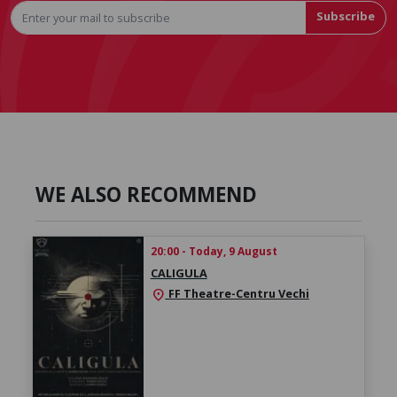
Subscribe
WE ALSO RECOMMEND
20:00 - Today, 9 August
CALIGULA
FF Theatre-Centru Vechi
location_on