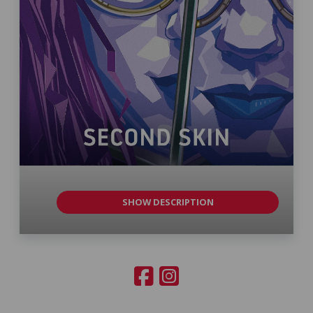
SHOW DESCRIPTION