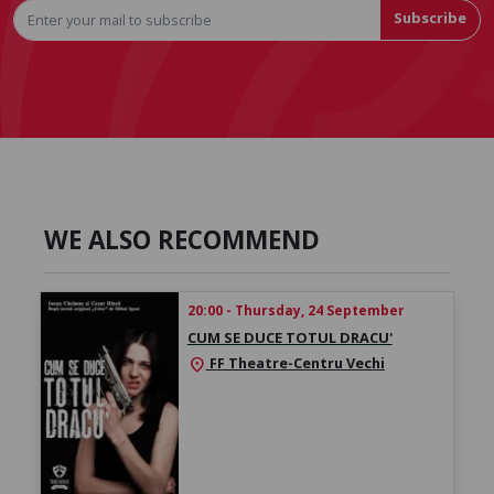
Subscribe
WE ALSO RECOMMEND
20:00 - Thursday, 24 September
CUM SE DUCE TOTUL DRACU'
FF Theatre-Centru Vechi
location_on