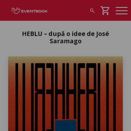
shopping_cart
search
HEBLU – după o idee de José
Saramago