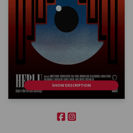
SHOW DESCRIPTION