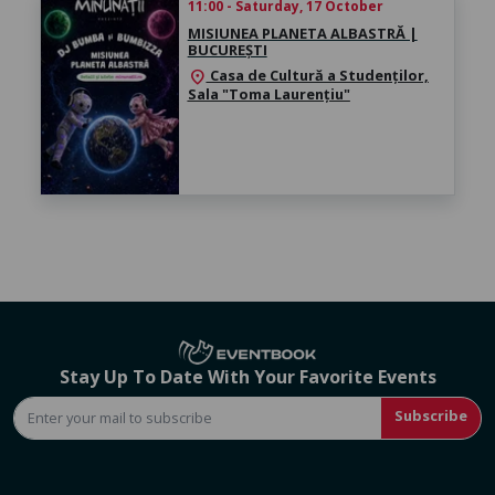
11:00 - Saturday, 17 October
MISIUNEA PLANETA ALBASTRĂ |
BUCUREȘTI
Casa de Cultură a Studenților,
location_on
Sala "Toma Laurențiu"
Stay Up To Date With Your Favorite Events
Subscribe