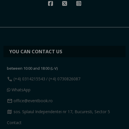
YOU CAN CONTACT US
between 10:00 and 18:00 (L-V)
call
(+4) 0314215543
/ (+4) 0730826087
WhatsApp
mail
office@eventbook.ro
map
sos. Splaiul Independentei nr 17, Bucuresti, Sector 5
Contact