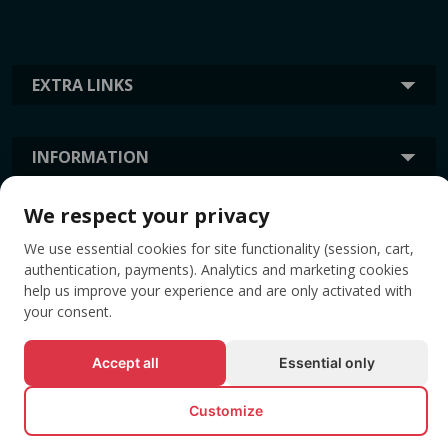
EXTRA LINKS
INFORMATION
We respect your privacy
TAGS
We use essential cookies for site functionality (session, cart,
authentication, payments). Analytics and marketing cookies
help us improve your experience and are only activated with
your consent.
Accept all
Essential only
Customize
© All rights reserved EVENTBOOK SRL.