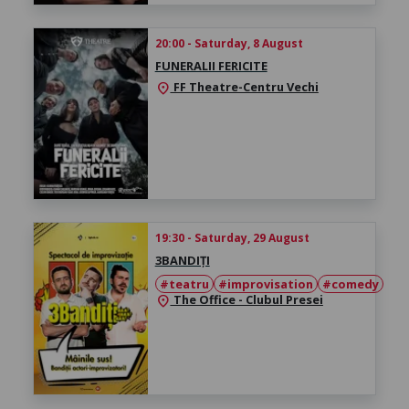
20:00 - Saturday, 8 August
FUNERALII FERICITE
FF Theatre-Centru Vechi
location_on
19:30 - Saturday, 29 August
3BANDIȚI
#teatru
#improvisation
#comedy
The Office - Clubul Presei
location_on