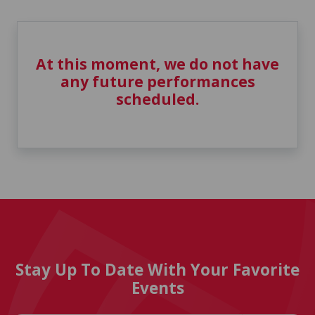
At this moment, we do not have
any future performances
scheduled.
Stay Up To Date With Your Favorite
Events