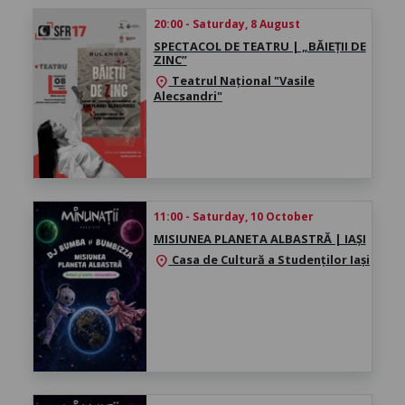
20:00 - Saturday, 8 August
SPECTACOL DE TEATRU | „BĂIEȚII DE
ZINC”
Teatrul Național "Vasile
location_on
Alecsandri"
11:00 - Saturday, 10 October
MISIUNEA PLANETA ALBASTRĂ | IAȘI
Casa de Cultură a Studenților Iași
location_on