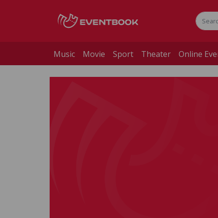
Music
Movie
Sport
Theater
Online Eve