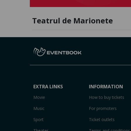
Teatrul de Marionete
EXTRA LINKS
INFORMATION
Movie
How to buy tickets
Music
For promoters
Sport
Ticket outlets
Theater
Terms and conditions