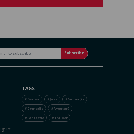
Subscribe
TAGS
#Drama
#Jazz
#Animație
#Comedie
#Aventură
#Fantastic
#Thriller
tagram