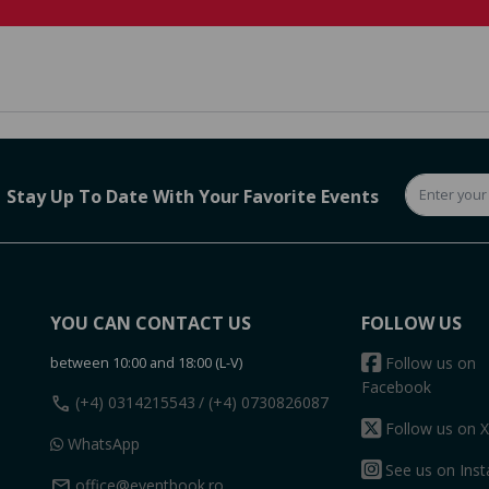
Stay Up To Date With Your Favorite Events
YOU CAN CONTACT US
FOLLOW US
between 10:00 and 18:00 (L-V)
Follow us on
Facebook
call
(+4) 0314215543
/ (+4) 0730826087
Follow us on X
WhatsApp
See us on Ins
mail
office@eventbook.ro