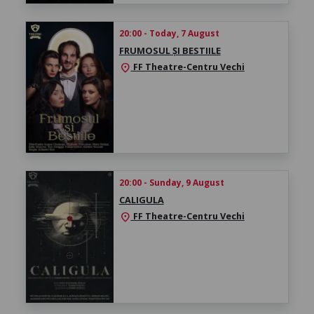
20:00 - Today, 7 August
FRUMOSUL ȘI BESTIILE
FF Theatre-Centru Vechi
location_on
20:00 - Sunday, 9 August
CALIGULA
FF Theatre-Centru Vechi
location_on