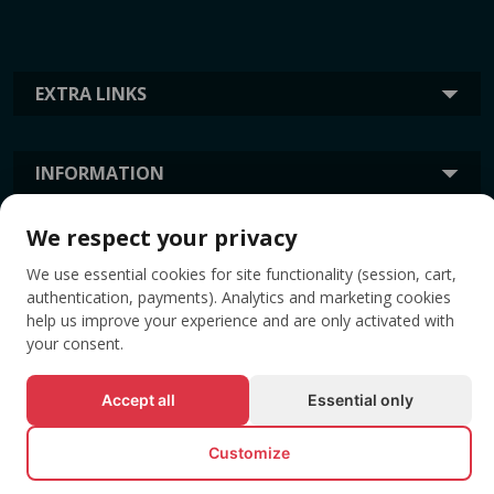
EXTRA LINKS
INFORMATION
We respect your privacy
TAGS
We use essential cookies for site functionality (session, cart,
authentication, payments). Analytics and marketing cookies
help us improve your experience and are only activated with
your consent.
Accept all
Essential only
Customize
© All rights reserved EVENTBOOK SRL.