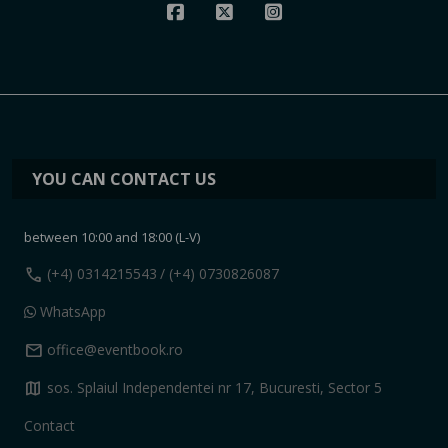
YOU CAN CONTACT US
between 10:00 and 18:00 (L-V)
call
(+4) 0314215543
/ (+4) 0730826087
WhatsApp
mail
office@eventbook.ro
map
sos. Splaiul Independentei nr 17, Bucuresti, Sector 5
Contact