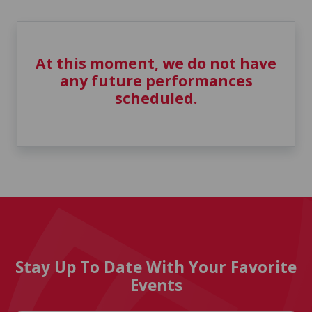
At this moment, we do not have
any future performances
scheduled.
Stay Up To Date With Your Favorite
Events