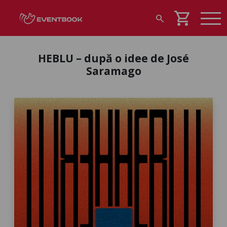
shopping_cart
search
HEBLU – după o idee de José
Saramago