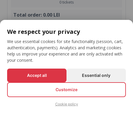
0 tickets
Total order:
0.00 LEI
shopping_cart
We respect your privacy
Check-Out
We use essential cookies for site functionality (session, cart,
Continue shopping
authentication, payments). Analytics and marketing cookies
help us improve your experience and are only activated with
your consent.
Accept all
Essential only
Stay Up To Date With Your Favorite Events
arrow_downward
Customize
Subscribe
Cookie policy