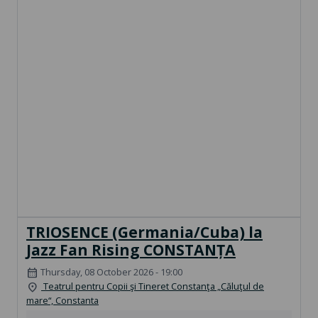
TRIOSENCE (Germania/Cuba) la
Jazz Fan Rising CONSTANȚA
Thursday, 08 October 2026 - 19:00
calendar_month
Teatrul pentru Copii şi Tineret Constanţa „Căluţul de
location_on
mare“, Constanta