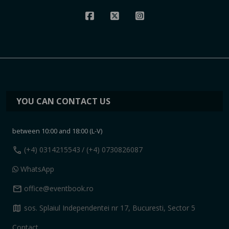
YOU CAN CONTACT US
between 10:00 and 18:00 (L-V)
call
(+4) 0314215543
/ (+4) 0730826087
WhatsApp
mail
office@eventbook.ro
map
sos. Splaiul Independentei nr 17, Bucuresti, Sector 5
Contact