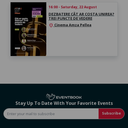
16:00 - Saturday, 22 August
DEZBATERE CÂT AR COSTA UNIREA?
TREI PUNCTE DE VEDERE
Cinema Amza Pellea
location_on
Stay Up To Date With Your Favorite Events
Subscribe