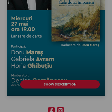
SHOW DESCRIPTION