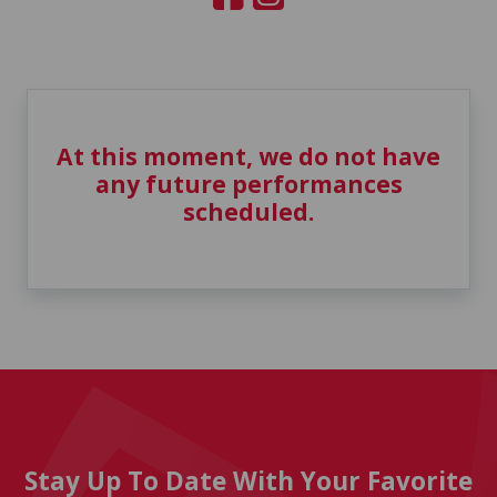
At this moment, we do not have
any future performances
scheduled.
Stay Up To Date With Your Favorite