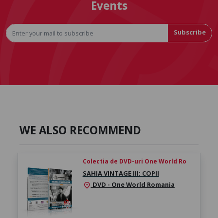
Events
Subscribe
WE ALSO RECOMMEND
Colectia de DVD-uri One World Ro
SAHIA VINTAGE III: COPII
DVD - One World Romania
location_on