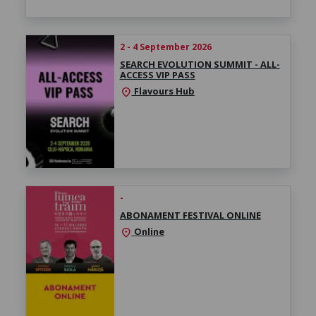
2 - 4 September 2026
SEARCH EVOLUTION SUMMIT - ALL-
ACCESS VIP PASS
Flavours Hub
location_on
-
ABONAMENT FESTIVAL ONLINE
Online
location_on