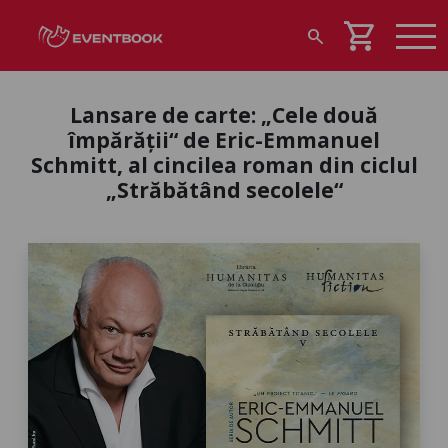
shopping_cart
search
Lansare de carte: „Cele două
împărății“ de Eric-Emmanuel
Schmitt, al cincilea roman din ciclul
„Străbătând secolele“