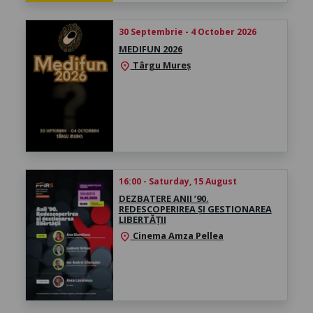
30 Septembrie - 4 October 2026
MEDIFUN 2026
Târgu Mureș
location_on
16:00 - Saturday, 15 August
DEZBATERE ANII ’90.
REDESCOPERIREA ȘI GESTIONAREA
LIBERTĂȚII
Cinema Amza Pellea
location_on