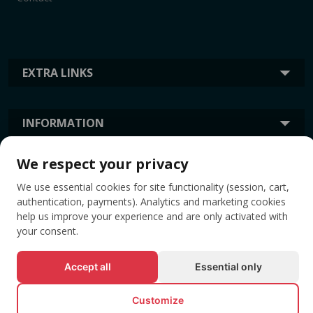
EXTRA LINKS
INFORMATION
We respect your privacy
TAGS
We use essential cookies for site functionality (session, cart,
authentication, payments). Analytics and marketing cookies
help us improve your experience and are only activated with
your consent.
Accept all
Essential only
Customize