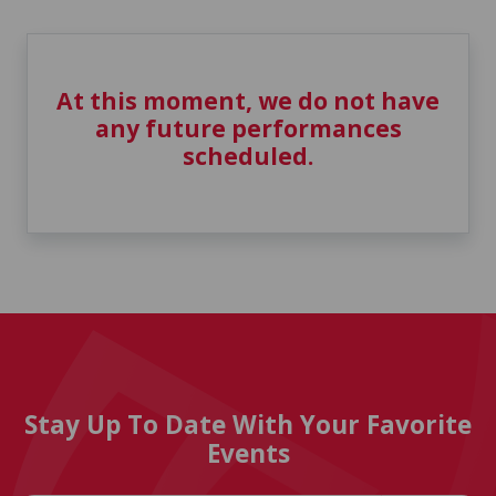
At this moment, we do not have
any future performances
scheduled.
Stay Up To Date With Your Favorite
Events