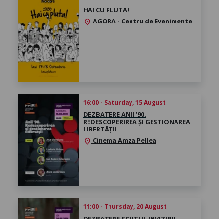
HAI CU PLUTA!
AGORA - Centru de Evenimente
location_on
16:00 - Saturday, 15 August
DEZBATERE ANII ’90.
REDESCOPERIREA ȘI GESTIONAREA
LIBERTĂȚII
Cinema Amza Pellea
location_on
11:00 - Thursday, 20 August
DEZBATERE SCUTUL INVIZIBIL.