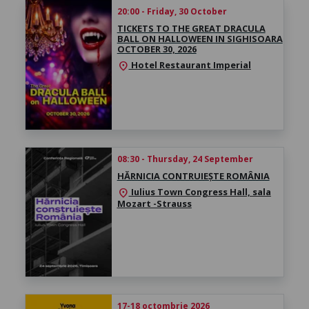
20:00 - Friday, 30 October
TICKETS TO THE GREAT DRACULA
BALL ON HALLOWEEN IN SIGHISOARA
OCTOBER 30, 2026
Hotel Restaurant Imperial
location_on
08:30 - Thursday, 24 September
HĂRNICIA CONTRUIEȘTE ROMÂNIA
Iulius Town Congress Hall, sala
location_on
Mozart -Strauss
17-18 octombrie 2026