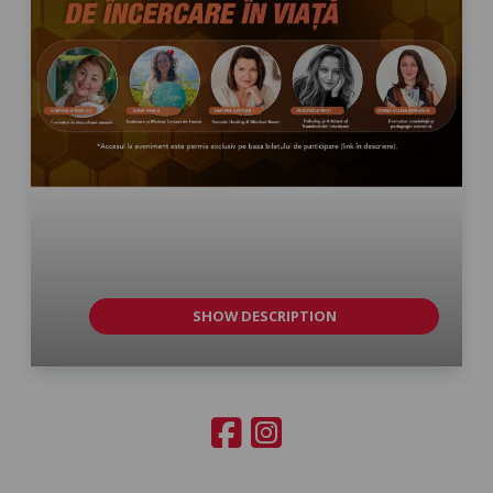
SHOW DESCRIPTION