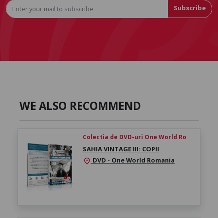
Subscribe
WE ALSO RECOMMEND
Colectia de DVD-uri One World Ro
SAHIA VINTAGE III: COPII
DVD - One World Romania
location_on