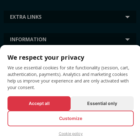
EXTRA LINKS
INFORMATION
We respect your privacy
TAGS
We use essential cookies for site functionality (session, cart,
authentication, payments). Analytics and marketing cookies
help us improve your experience and are only activated with
your consent.
Accept all
Essential only
Customize
© All rights reserved EVENTBOOK SRL.
Cookie policy