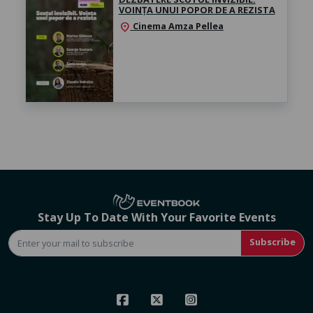
VOINȚA UNUI POPOR DE A REZISTA
Cinema Amza Pellea
location_on
Stay Up To Date With Your Favorite Events
Subscribe