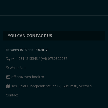
YOU CAN CONTACT US
between 10:00 and 18:00 (L-V)
call
(+4) 0314215543
/ (+4) 0730826087
WhatsApp
mail
office@eventbook.ro
map
sos. Splaiul Independentei nr 17, Bucuresti, Sector 5
Contact