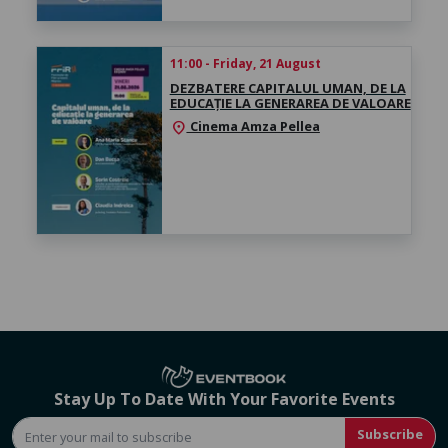
11:00 - Friday, 21 August
DEZBATERE CAPITALUL UMAN, DE LA
EDUCAȚIE LA GENERAREA DE VALOARE
Cinema Amza Pellea
location_on
Stay Up To Date With Your Favorite Events
Subscribe