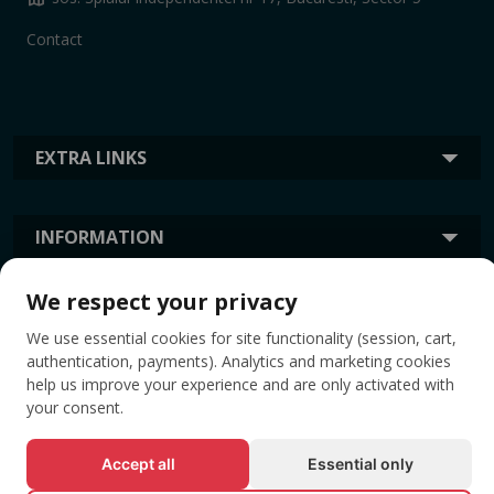
Contact
EXTRA LINKS
INFORMATION
We respect your privacy
TAGS
We use essential cookies for site functionality (session, cart,
authentication, payments). Analytics and marketing cookies
help us improve your experience and are only activated with
your consent.
Accept all
Essential only