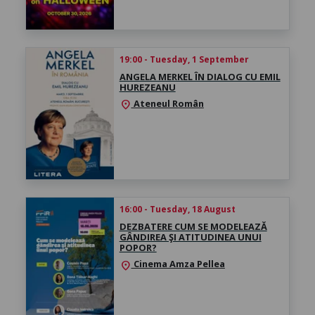
19:00 - Tuesday, 1 September
ANGELA MERKEL ÎN DIALOG CU EMIL
HUREZEANU
Ateneul Român
location_on
16:00 - Tuesday, 18 August
DEZBATERE CUM SE MODELEAZĂ
GÂNDIREA ŞI ATITUDINEA UNUI
POPOR?
Cinema Amza Pellea
location_on