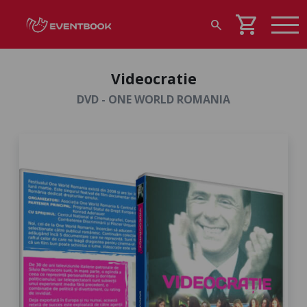
shopping_cart
search
Videocratie
DVD - ONE WORLD ROMANIA