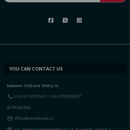
YOU CAN CONTACT US
between 10:00 and 18:00 (L-V)
call
(+4) 0314215543
/ (+4) 0730826087
WhatsApp
mail
office@eventbook.ro
map
sos. Splaiul Independentei nr 17, Bucuresti, Sector 5