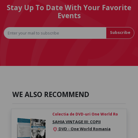
Stay Up To Date With Your Favorite
Events
Subscribe
WE ALSO RECOMMEND
Colectia de DVD-uri One World Ro
SAHIA VINTAGE III: COPII
DVD - One World Romania
location_on