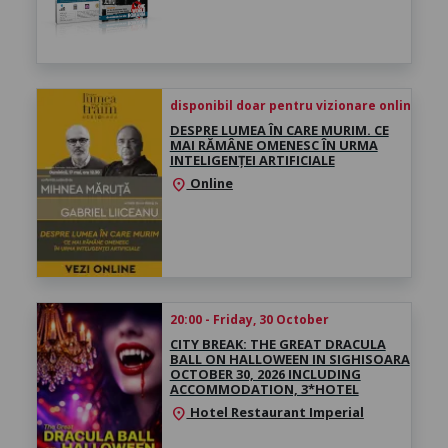
disponibil doar pentru vizionare online înce
DESPRE LUMEA ÎN CARE MURIM. CE
MAI RĂMÂNE OMENESC ÎN URMA
INTELIGENȚEI ARTIFICIALE
Online
location_on
20:00 - Friday, 30 October
CITY BREAK: THE GREAT DRACULA
BALL ON HALLOWEEN IN SIGHISOARA
OCTOBER 30, 2026 INCLUDING
ACCOMMODATION, 3*HOTEL
Hotel Restaurant Imperial
location_on