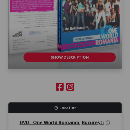
SHOW DESCRIPTION
Location
location_on
DVD - One World Romania
,
București
info