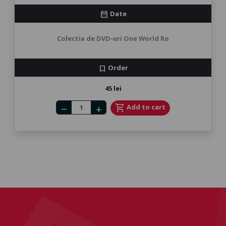
Date
calendar_month
Colectia de DVD-uri One World Ro
Order
bookmark
45 lei
Number of tickets
shopping_cart
Add to cart
remove
add