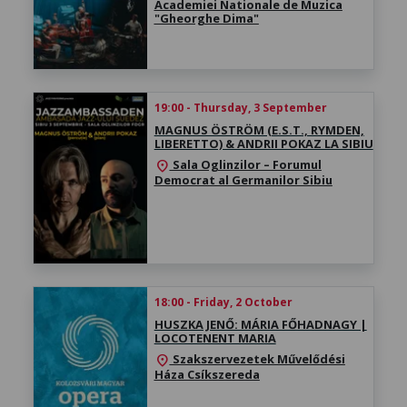
Academiei Nationale de Muzica
"Gheorghe Dima"
19:00 - Thursday, 3 September
MAGNUS ÖSTRÖM (E.S.T., RYMDEN,
LIBERETTO) & ANDRII POKAZ LA SIBIU
Sala Oglinzilor – Forumul
location_on
Democrat al Germanilor Sibiu
18:00 - Friday, 2 October
HUSZKA JENŐ: MÁRIA FŐHADNAGY |
LOCOTENENT MARIA
Szakszervezetek Művelődési
location_on
Háza Csíkszereda