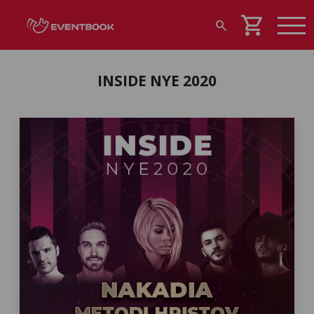
shopping_cart
search
INSIDE NYE 2020