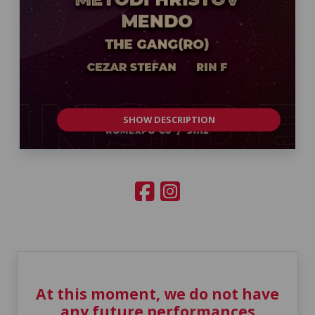
SHOW DESCRIPTION
At this moment, we do not have
any future performances