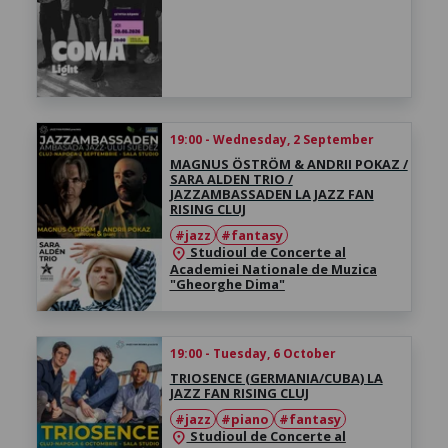
19:00 - Wednesday, 2 September
MAGNUS ÖSTRÖM & ANDRII POKAZ /
SARA ALDEN TRIO /
JAZZAMBASSADEN LA JAZZ FAN
RISING CLUJ
#jazz
#fantasy
Studioul de Concerte al
location_on
Academiei Nationale de Muzica
"Gheorghe Dima"
19:00 - Tuesday, 6 October
TRIOSENCE (GERMANIA/CUBA) LA
JAZZ FAN RISING CLUJ
#jazz
#piano
#fantasy
Studioul de Concerte al
location_on