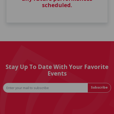
scheduled.
Stay Up To Date With Your Favorite
Events
Subscribe