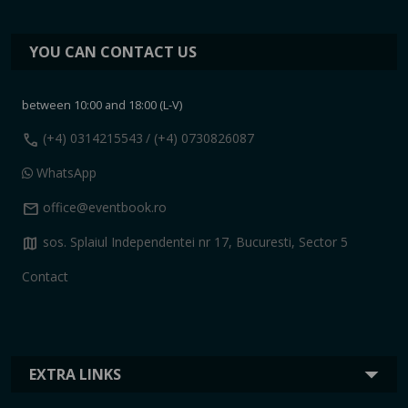
YOU CAN CONTACT US
between 10:00 and 18:00 (L-V)
call
(+4) 0314215543
/ (+4) 0730826087
WhatsApp
mail
office@eventbook.ro
map
sos. Splaiul Independentei nr 17, Bucuresti, Sector 5
Contact
EXTRA LINKS