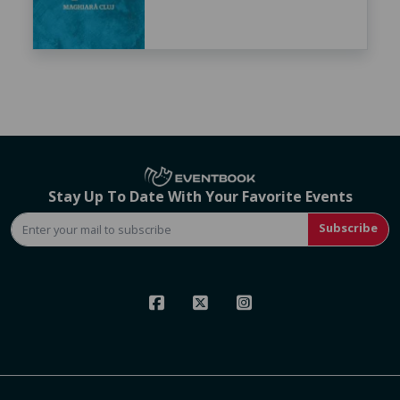
Stay Up To Date With Your Favorite Events
Subscribe