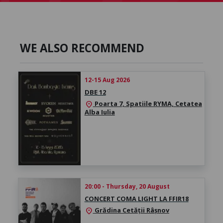
WE ALSO RECOMMEND
12-15 Aug 2026
DBE 12
Poarta 7, Spatiile RYMA, Cetatea
location_on
Alba Iulia
20:00 - Thursday, 20 August
CONCERT COMA LIGHT LA FFIR18
Grădina Cetății Râșnov
location_on