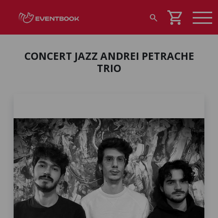
shopping_cart
search
CONCERT JAZZ ANDREI PETRACHE
TRIO