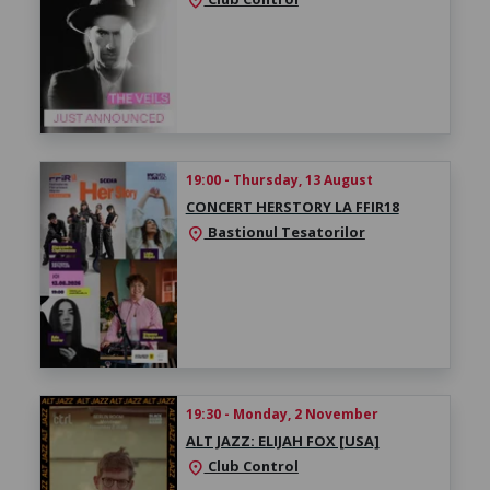
location_on
19:00 - Thursday, 13 August
CONCERT HERSTORY LA FFIR18
Bastionul Tesatorilor
location_on
19:30 - Monday, 2 November
ALT JAZZ: ELIJAH FOX [USA]
Club Control
location_on