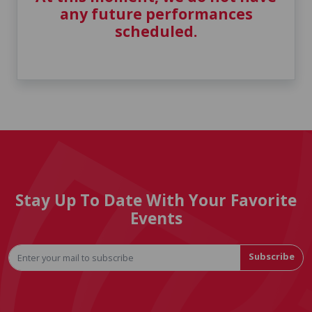
any future performances
scheduled.
Stay Up To Date With Your Favorite
Events
Subscribe