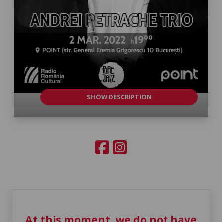
SHOW DESCRIPTION
At this moment, we do not have