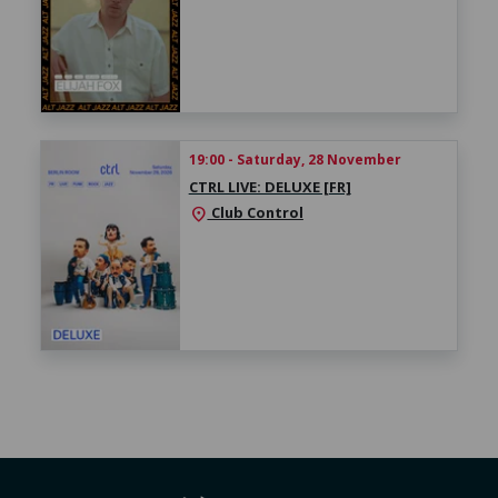
19:00 - Saturday, 28 November
CTRL LIVE: DELUXE [FR]
Club Control
location_on