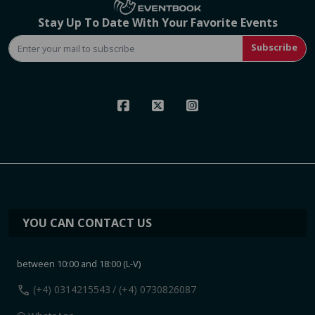
Stay Up To Date With Your Favorite Events
Subscribe
YOU CAN CONTACT US
between 10:00 and 18:00 (L-V)
call
(+4) 0314215543
/ (+4) 0730826087