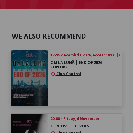
WE ALSO RECOMMEND
17-19 decembrie 2026, Acces: 19:00 | Concert
OM LA LUNĂ │ ​END OF 2026 ──
CONTROL
Club Control
location_on
20:00 - Friday, 6 November
CTRL LIVE: THE VEILS
Club Control